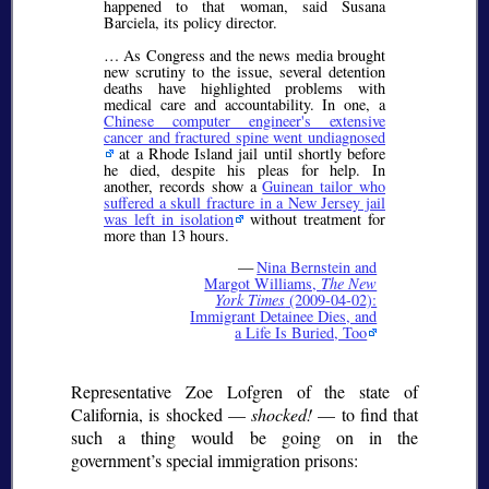
happened to that woman, said Susana
Barciela, its policy director.
… As Congress and the news media brought
new scrutiny to the issue, several detention
deaths have highlighted problems with
medical care and accountability. In one, a
Chinese computer engineer's extensive
cancer and fractured spine went undiagnosed
at a Rhode Island jail until shortly before
he died, despite his pleas for help. In
another, records show a
Guinean tailor who
suffered a skull fracture in a New Jersey jail
was left in isolation
without treatment for
more than 13 hours.
—
Nina Bernstein and
Margot Williams,
The New
York Times
(2009-04-02):
Immigrant Detainee Dies, and
a Life Is Buried, Too
Representative Zoe Lofgren of the state of
California, is shocked —
shocked!
— to find that
such a thing would be going on in the
government’s special immigration prisons: