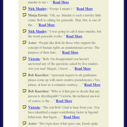
murder to me ( :
Read More
Nick Manley
:
Ooops I meant ) :
Read More
Marja Erwin:
Oh, no. Murder is such a tawdry little
crime. Bob is calling for genocide. That, btw, is one of
the…
Read More
Nick Manley
:
I was going to call it mass murder, but
the word genocide works.
Read More
Aster:
People like Bob do those who support the
concept of human rights an unintentional service. The
purpose of their hate…
Read More
Victoria
:
Bob, I'm disappointed you haven't
answered any of the questions asked by five readers.
Are you real? Illegals. I know…
Read More
Bob Kaercher:
(personal request to all gentlemen:
please come up with more creative pseudonyms.) Yes,
please, at least as a common courtesy…
Read More
Bob Kaercher:
Who is it that gets to decide that any
person is â€œillegalâ€? Victoria, the technical answer,
of course, is the…
Read More
Victoria
:
The real Bob! Glad to hear from you. You
have identified a major contributing factor in bigoted
behaviour, that bigots…
Read More
Aster:
The Ogre does what ogres can, Deeds quite