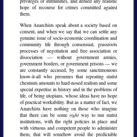
privileges or immunities, and denied any realistic
hope of recourse for crimes committed against
them.
When Anarchists speak about a society based on
consent, and when we say that we can settle any
genuine issue of socio-economic coordination and
community life through consensual, grassroots
processes of negotiation and free association or
dissociation — without government armies,
government borders, or government prisons — we
are constantly accused, by some sanctimonious
know-it-all who presumes that repeating statist
chestnuts amounts to hard-nosed realism and some
special expertise in history and in the problems of
life, of being utopians, whose ideas have no hope
of practical workability. But as a matter of fact, we
Anarchists have nothing on those who imagine
that there can be some
right
way to run statist
institutions, with the right policies in place and
with virtuous and competent people to administer
them, that will somehow avoid the predictable