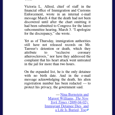
Victoria L. Allred, chief of staff in the
financial office of Immigration and Customs
Enforcement, wrote in an internal e-mail
message March 4 that the death had not been
discovered until after the chart omitting it
had been submitted to Congress for the latest
subcommittee hearing, March 3.
I apologize
for the discrepancy,
she wrote.
Yet as of Thursday, immigration authorities
still have not released records on Mr.
Tanveer's detention or death, which they
attribute to
occlusive coronary
atherosclerosis,
nor have they addressed the
complaint that his heart attack went untreated
in the jail for more than two hours.
On the expanded list, he is the only detainee
with no birth date. And in the e-mail
message acknowledging the death, his alien
registration number has been redacted — to
protect his privacy, the government said.
—
Nina Bernstein and
Margot Williams,
The New
York Times
(2009-04-02):
Immigrant Detainee Dies, and
a Life Is Buried, Too