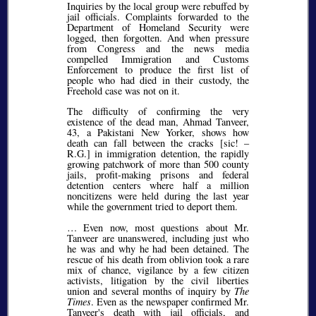
Inquiries by the local group were rebuffed by
jail officials. Complaints forwarded to the
Department of Homeland Security were
logged, then forgotten. And when pressure
from Congress and the news media
compelled Immigration and Customs
Enforcement to produce the first list of
people who had died in their custody, the
Freehold case was not on it.
The difficulty of confirming the very
existence of the dead man, Ahmad Tanveer,
43, a Pakistani New Yorker, shows how
death can fall between the cracks [
sic!
–
R.G.] in immigration detention, the rapidly
growing patchwork of more than 500 county
jails, profit-making prisons and federal
detention centers where half a million
noncitizens were held during the last year
while the government tried to deport them.
… Even now, most questions about Mr.
Tanveer are unanswered, including just who
he was and why he had been detained. The
rescue of his death from oblivion took a rare
mix of chance, vigilance by a few citizen
activists, litigation by the civil liberties
union and several months of inquiry by
The
Times
. Even as the newspaper confirmed Mr.
Tanveer's death with jail officials, and