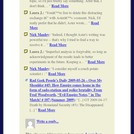
topic, so I'll just briefly say something. After that, I
don't think…
Read More
Laura J.:
Youâ€™re free to delete this distracting
exchange â€” with Asterâ€™s >consent. Nick, I'd
really prefer that he didn't; Aster wrote…
Read
More
Nick Manley
:
Indeed, I thought Aster's writing was
powerful too -- that's why I tried to find a way to
resolve it…
Read More
Laura J.:
Imperfect analysis is forgivable, so long as
acknowledgment of the results leads to better
experiments in the future. Keeping a…
Read More
Nick Manley
:
I consider myself a couch potato
scientist ( :
Read More
Rad Geek People’s Daily 2009-05-26 – Over My
Shoulder #45: How Empire comes home in the
form of sado-statism and police brutality. From
Fred Woodworth, “Evil Empire Notes,” in The
Match! # 107 (Summer, 2009)
:
[...] GT 2009-04-17:
Death by Homeland Security (#3): The Disappeared.
[...]
Read More
Write a reply...