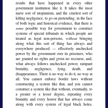
results that have happened in every other
government institution like it. It takes the most
naive sort of utopianism, and the cruelest sort of
killing negligence, to go on pretending, in the face
of both logic and historical evidence, that there is
some
possible way for government to construct
systems of special tribunals in which people are
treated as legal non-persons,
without
bringing
along what this sort of thing has always and
everywhere produced — effectively unchecked
power by the government over its prisoners, who
are granted no rights and given no recourse, and,
what always follows unchecked power, rampant
brutality, negligence, lying, death, and
disappearance. There is no way to do it, no way at
all. You cannot enforce border laws without
constructing a system like that, and you cannot
construct a system like that without, eventually, to
a greater or a lesser degree, repeating every
brutality and every horror that has always come
along with every system of legal black holes,