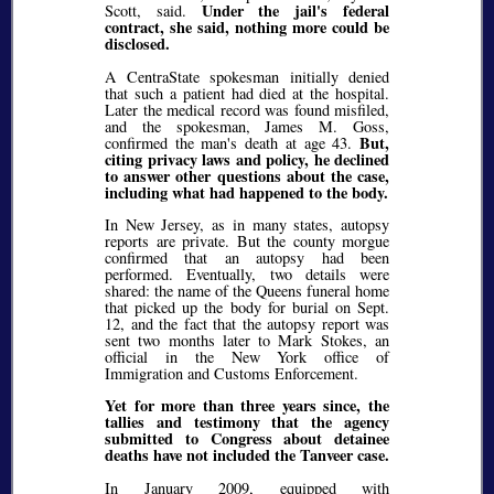
Under the jail's federal
Scott, said.
contract, she said, nothing more could be
disclosed.
A CentraState spokesman initially denied
that such a patient had died at the hospital.
Later the medical record was found misfiled,
and the spokesman, James M. Goss,
But,
confirmed the man's death at age 43.
citing privacy laws and policy, he declined
to answer other questions about the case,
including what had happened to the body.
In New Jersey, as in many states, autopsy
reports are private. But the county morgue
confirmed that an autopsy had been
performed. Eventually, two details were
shared: the name of the Queens funeral home
that picked up the body for burial on Sept.
12, and the fact that the autopsy report was
sent two months later to Mark Stokes, an
official in the New York office of
Immigration and Customs Enforcement.
Yet for more than three years since, the
tallies and testimony that the agency
submitted to Congress about detainee
deaths have not included the Tanveer case.
In January 2009, equipped with