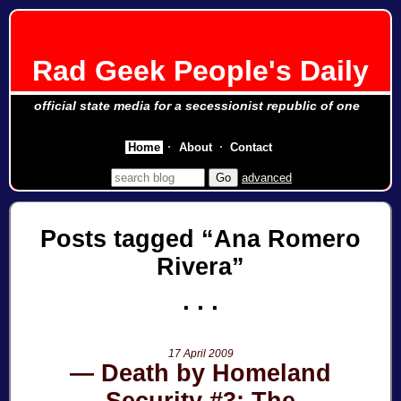
Rad Geek People's Daily
official state media for a secessionist republic of one
Home
About
Contact
advanced
Posts tagged
Ana Romero
Rivera
17 April 2009
Death by Homeland