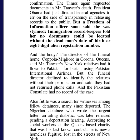
confirmation, The Times again requested
documents in Mr. Tanveer's death. President
Obama had just directed federal agencies to
err on the side of transparency in releasing
But a Freedom of
records to the public.
Information officer soon said she was
stymied: Immigration record-keepers told
her no documents could be located
without the dead man's date of birth or
eight-digit alien registration number.
And the body? The director of the funeral
home, Coppola-Migliore in Corona, Queens,
said Mr. Tanveer's New York relatives had it
flown to Pakistan for burial, using Pakistan
International Airlines. But the funeral
director declined to identify the relatives
without their permission and said they had
not returned phone calls. And the Pakistani
Consulate had no record of the case.
Also futile was a search for witnesses among
fellow detainees, many since deported. The
Nigerian detainee who wrote the urgent
letter, an ailing diabetic, was later released
pending a deportation hearing. According to
social workers at the Queens-based charity
that was his last known contact, he is now a
homeless fugitive, lost in the streets of New
York.