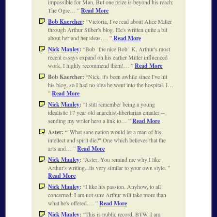
impossible for Man, But one prize is beyond his reach:
The Ogre…
Read More
Bob Kaercher
:
Victoria, I've read about Alice Miller
through Arthur Silber's blog. He's written quite a bit
about her and her ideas.…
Read More
Nick Manley
:
Bob "the nice Bob" K, Arthur's most
recent essays expand on his earlier Miller influenced
work. I highly recommend them!…
Read More
Bob Kaercher:
Nick, it's been awhile since I've hit
his blog, so I had no idea he went into the hospital. I…
Read More
Nick Manley
:
I still remember being a young
idealistic 17 year old anarchist-libertarian emailer --
sending my writer hero a link to…
Read More
Aster:
"What sane nation would let a man of his
intellect and spirit die?" One which believes that the
arts and…
Read More
Nick Manley
:
Aster, You remind me why I like
Arthur's writing...its very similar to your own style.
Read More
Nick Manley
:
I like his passion. Anyhow, to all
concerned: I am not sure Arthur will take more than
what he's offered.…
Read More
Nick Manley
:
This is public record, BTW. I am