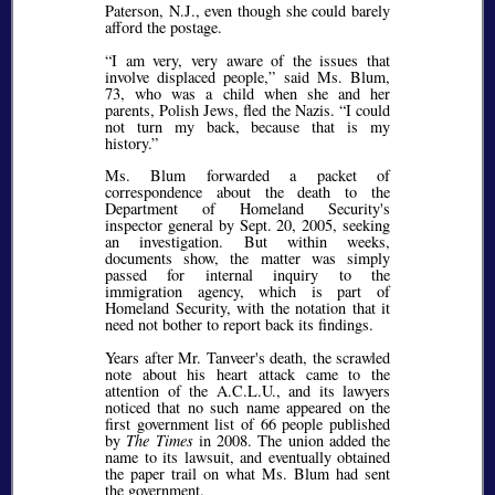
Paterson, N.J., even though she could barely
afford the postage.
I am very, very aware of the issues that
involve displaced people,
said Ms. Blum,
73, who was a child when she and her
parents, Polish Jews, fled the Nazis.
I could
not turn my back, because that is my
history.
Ms. Blum forwarded a packet of
correspondence about the death to the
Department of Homeland Security's
inspector general by Sept. 20, 2005, seeking
an investigation. But within weeks,
documents show, the matter was simply
passed for internal inquiry to the
immigration agency, which is part of
Homeland Security, with the notation that it
need not bother to report back its findings.
Years after Mr. Tanveer's death, the scrawled
note about his heart attack came to the
attention of the A.C.L.U., and its lawyers
noticed that no such name appeared on the
first government list of 66 people published
by
The Times
in 2008. The union added the
name to its lawsuit, and eventually obtained
the paper trail on what Ms. Blum had sent
the government.