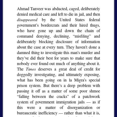
Ahmad Tanveer was abducted, caged, deliberately
denied medical care and left to die in jail, and then
disappeared
by the United States federal
government’s bordercrats and their hired thugs,
who have gone up and down the chain of
command denying, declining,
misfiling
and
deliberately blocking disclosure of information
about the case at every turn. They haven’t done a
damned thing to investigate this man’s murder and
they’ve did their best for years to make sure that
nobody ever found out much of anything about it.
The
Times
deserves a great deal of credit for
doggedly investigating, and ultimately exposing,
what has been going on in la Migra’s special
prison system. But there’s a deep problem with
passing it off as a matter of some poor shmoe
falling between the cracks
of a patchwork
system of government immigration jails — as if
this were a matter of disorganization or
bureaucratic inefficiency — rather than what it is,