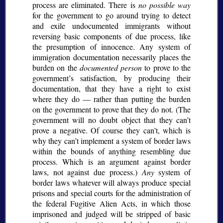
process are eliminated. There is
no possible way
for the government to go around trying to detect
and exile undocumented immigrants without
reversing basic components of due process, like
the presumption of innocence. Any system of
immigration documentation necessarily places the
burden on the
documented person
to prove to the
government’s satisfaction, by producing their
documentation, that they have a right to exist
where they do — rather than putting the burden
on the government to prove that they do not. (The
government will no doubt object that they can’t
prove a negative. Of course they can’t, which is
why they can’t implement a system of border laws
within the bounds of anything resembling due
process. Which is an argument against border
laws, not against due process.)
Any
system of
border laws whatever will always produce special
prisons and special courts for the administration of
the federal Fugitive Alien Acts, in which those
imprisoned and judged will be stripped of basic