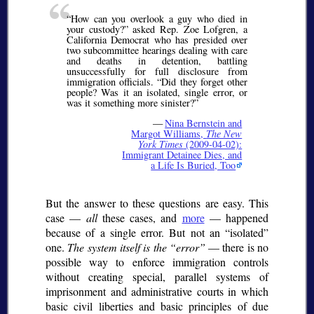
How can you overlook a guy who died in
your custody?
asked Rep. Zoe Lofgren, a
California Democrat who has presided over
two subcommittee hearings dealing with care
and deaths in detention, battling
unsuccessfully for full disclosure from
immigration officials.
Did they forget other
people? Was it an isolated, single error, or
was it something more sinister?
—
Nina Bernstein and
Margot Williams,
The New
York Times
(2009-04-02):
Immigrant Detainee Dies, and
a Life Is Buried, Too
But the answer to these questions are easy. This
case —
all
these cases, and
more
— happened
because of a single error. But not an
isolated
one.
The system itself is the
error
— there is no
possible way to enforce immigration controls
without creating special, parallel systems of
imprisonment and administrative courts in which
basic civil liberties and basic principles of due