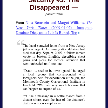
Security #3: The
Disappeared
posted 10am
From
Nina Bernstein and Margot Williams,
The
New York Times
(2009-04-02): Immigrant
Detainee Dies, and a Life Is Buried, Too
:
The hand-scrawled letter from a New Jersey
jail was urgent. An immigration detainee had
died that day, Sept. 9, 2005, a fellow inmate
wrote in broken English, describing chest
pains and pleas for medical attention that
went unheeded until too late.
Death … need to be investigated,
he urged
a local group that corresponded with
foreigners held for deportation at the jail, the
Monmouth County Correctional Institute in
Freehold.
We care very much because that
can happen to anyone of us.
Yet like a message in a bottle tossed from a
distant shore, even the fact of the detainee's
death was soon swept away.