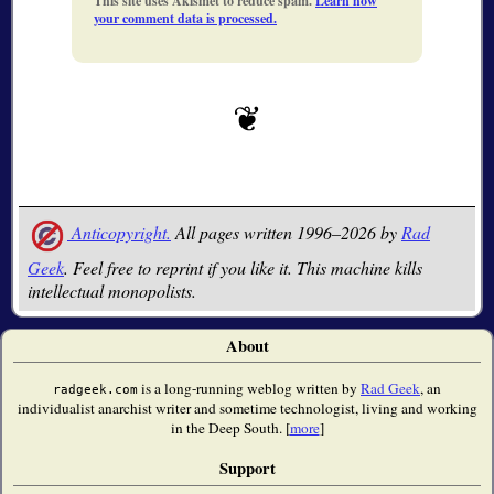
This site uses Akismet to reduce spam.
Learn how
your comment data is processed.
Anticopyright.
All pages written 1996–2026 by
Rad
Geek
. Feel free to reprint if you like it. This machine kills
intellectual monopolists.
About
is a long-running weblog written by
Rad Geek
, an
radgeek.com
individualist anarchist writer and sometime technologist, living and working
in the Deep South. [
more
]
Support