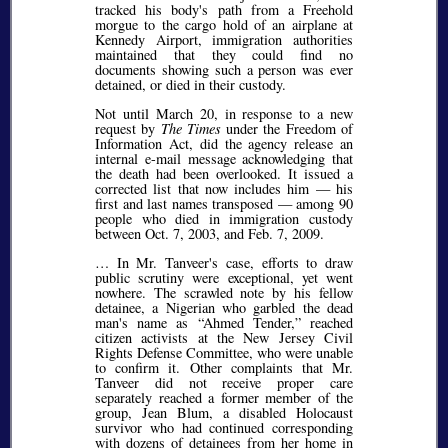
tracked his body's path from a Freehold
morgue to the cargo hold of an airplane at
Kennedy Airport, immigration authorities
maintained that they could find no
documents showing such a person was ever
detained, or died in their custody.
Not until March 20, in response to a new
request by
The Times
under the Freedom of
Information Act, did the agency release an
internal e-mail message acknowledging that
the death had been overlooked. It issued a
corrected list that now includes him — his
first and last names transposed — among 90
people who died in immigration custody
between Oct. 7, 2003, and Feb. 7, 2009.
… In Mr. Tanveer's case, efforts to draw
public scrutiny were exceptional, yet went
nowhere. The scrawled note by his fellow
detainee, a Nigerian who garbled the dead
man's name as
Ahmed Tender,
reached
citizen activists at the New Jersey Civil
Rights Defense Committee, who were unable
to confirm it. Other complaints that Mr.
Tanveer did not receive proper care
separately reached a former member of the
group, Jean Blum, a disabled Holocaust
survivor who had continued corresponding
with dozens of detainees from her home in