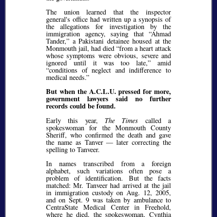
The union learned that the inspector
general's office had written up a synopsis of
the allegations for investigation by the
immigration agency, saying that
Ahmad
Tander,
a Pakistani detainee housed at the
Monmouth jail, had died
from a heart attack
whose symptoms were obvious, severe and
ignored until it was too late,
amid
conditions of neglect and indifference to
medical needs.
But when the A.C.L.U. pressed for more,
government lawyers said no further
records could be found.
Early this year,
The Times
called a
spokeswoman for the Monmouth County
Sheriff, who confirmed the death and gave
the name as Tanver — later correcting the
spelling to Tanveer.
In names transcribed from a foreign
alphabet, such variations often pose a
problem of identification. But the facts
matched: Mr. Tanveer had arrived at the jail
in immigration custody on Aug. 12, 2005,
and on Sept. 9 was taken by ambulance to
CentraState Medical Center in Freehold,
where he died, the spokeswoman, Cynthia