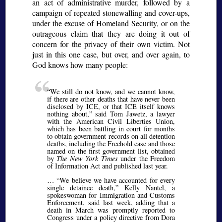
an act of administrative murder, followed by a
campaign of repeated stonewalling and cover-ups,
under the excuse of Homeland Security, or on the
outrageous claim that they are doing it out of
concern for the privacy of their own victim. Not
just in this one case, but over, and over again, to
God knows how many people:
We still do not know, and we cannot know,
if there are other deaths that have never been
disclosed by ICE, or that ICE itself knows
nothing about,
said Tom Jawetz, a lawyer
with the American Civil Liberties Union,
which has been battling in court for months
to obtain government records on all detention
deaths, including the Freehold case and those
named on the first government list, obtained
by
The New York Times
under the Freedom
of Information Act and published last year.
…
We believe we have accounted for every
single detainee death,
Kelly Nantel, a
spokeswoman for Immigration and Customs
Enforcement, said last week, adding that a
death in March was promptly reported to
Congress under a policy directive from Dora