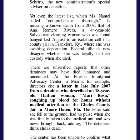
Schriro, the new administration's special
adviser on detention.
Yet even the latest list, which Ms. Nantel
called
comprehensive, thorough,
is
missing a known death from 2008: that of
Ana Romero Rivera, a 44-year-old
Salvadoran cleaning woman who was found
hanged last August in an isolation cell in a
county jail in Frankfort, Ky., where she was
awaiting deportation. Federal officials now
disagree whether she was legally in their
custody when she died.
There are unverified reports that other
detainees may have died unnamed and
uncounted. At the Florida Immigrant
Advocacy Center in Miami, for example,
a letter in late July 2007
directors cite
from a detainee who described an 18-year-
old Haitian woman,
Mari Rosa,
coughing up blood for hours without
medical attention at the Glades County
Jail in Moore Haven, Fla.
The letter said
she fell to the ground, had no pulse when she
was finally taken to the medical unit and was
never brought back, adding,
The detainees
think she is dead.
The center has been unable to confirm what