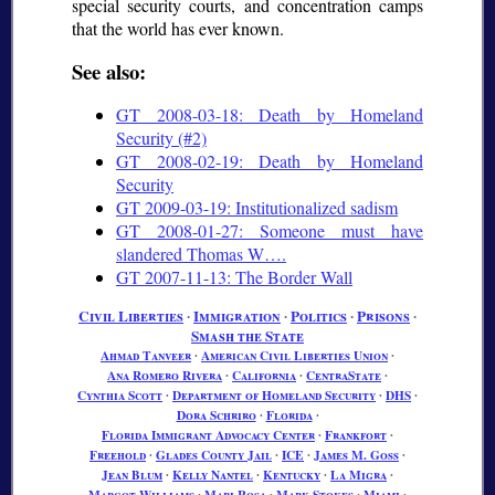
special security courts, and concentration camps
that the world has ever known.
See also:
GT 2008-03-18: Death by Homeland
Security (#2)
GT 2008-02-19: Death by Homeland
Security
GT 2009-03-19: Institutionalized sadism
GT 2008-01-27: Someone must have
slandered Thomas W….
GT 2007-11-13: The Border Wall
Civil Liberties
∙
Immigration
∙
Politics
∙
Prisons
∙
Smash the State
Ahmad Tanveer
∙
American Civil Liberties Union
∙
Ana Romero Rivera
∙
California
∙
CentraState
∙
Cynthia Scott
∙
Department of Homeland Security
∙
DHS
∙
Dora Schriro
∙
Florida
∙
Florida Immigrant Advocacy Center
∙
Frankfort
∙
Freehold
∙
Glades County Jail
∙
ICE
∙
James M. Goss
∙
Jean Blum
∙
Kelly Nantel
∙
Kentucky
∙
La Migra
∙
Margot Williams
∙
Mari Rosa
∙
Mark Stokes
∙
Miami
∙