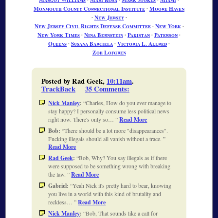
Monmouth County Correctional Institute
∙
Moore Haven
∙
New Jersey
∙
New Jersey Civil Rights Defense Committee
∙
New York
∙
New York Times
∙
Nina Bernstein
∙
Pakistan
∙
Paterson
∙
Queens
∙
Susana Barciela
∙
Victoria L. Allred
∙
Zoe Lofgren
Posted by Rad Geek,
10:11am
.
TrackBack
35 Comments
:
Nick Manley
:
Charles, How do you ever manage to
stay happy? I personally consume less political news
right now. There's only so…
Read More
Bob:
There should be a lot more "disappearances".
Fucking illegals should all vanish without a trace.
Read More
Rad Geek
:
Bob, Why? You say illegals as if there
were supposed to be something wrong with breaking
the law.
Read More
Gabriel:
Yeah Nick it's pretty hard to bear, knowing
you live in a world with this kind of brutality and
reckless…
Read More
Nick Manley
:
Bob, That sounds like a call for