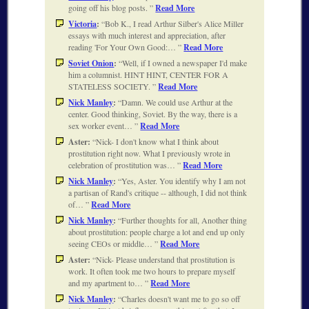
going off his blog posts.
Read More
Victoria
:
Bob K., I read Arthur Silber's Alice Miller
essays with much interest and appreciation, after
reading 'For Your Own Good:…
Read More
Soviet Onion
:
Well, if I owned a newspaper I'd make
him a columnist. HINT HINT, CENTER FOR A
STATELESS SOCIETY.
Read More
Nick Manley
:
Damn. We could use Arthur at the
center. Good thinking, Soviet. By the way, there is a
sex worker event…
Read More
Aster:
Nick- I don't know what I think about
prostitution right now. What I previously wrote in
celebration of prostitution was…
Read More
Nick Manley
:
Yes, Aster. You identify why I am not
a partisan of Rand's critique -- although, I did not think
of…
Read More
Nick Manley
:
Further thoughts for all, Another thing
about prostitution: people charge a lot and end up only
seeing CEOs or middle…
Read More
Aster:
Nick- Please understand that prostitution is
work. It often took me two hours to prepare myself
and my apartment to…
Read More
Nick Manley
:
Charles doesn't want me to go so off