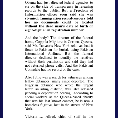
Obama had just directed federal agencies to
err on the side of transparency in releasing
But a Freedom of
records to the public.
Information officer soon said she was
stymied: Immigration record-keepers told
her no documents could be located
without the dead man's date of birth or
eight-digit alien registration number.
And the body? The director of the funeral
home, Coppola-Migliore in Corona, Queens,
said Mr. Tanveer's New York relatives had it
flown to Pakistan for burial, using Pakistan
International Airlines. But the funeral
director declined to identify the relatives
without their permission and said they had
not returned phone calls. And the Pakistani
Consulate had no record of the case.
Also futile was a search for witnesses among
fellow detainees, many since deported. The
Nigerian detainee who wrote the urgent
letter, an ailing diabetic, was later released
pending a deportation hearing. According to
social workers at the Queens-based charity
that was his last known contact, he is now a
homeless fugitive, lost in the streets of New
York.
Victoria L. Allred, chief of staff in the