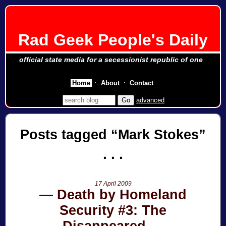
Rad Geek People's Daily
official state media for a secessionist republic of one
Home
About
Contact
advanced
Posts tagged
Mark Stokes
17 April 2009
Death by Homeland
Security #3: The