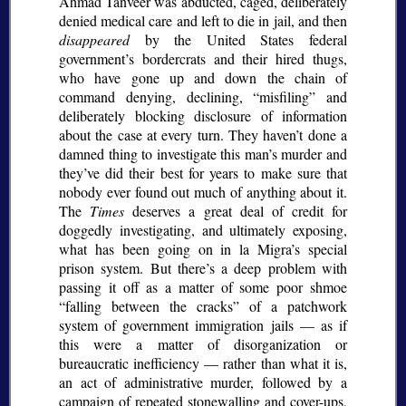
Ahmad Tanveer was abducted, caged, deliberately
denied medical care and left to die in jail, and then
disappeared
by the United States federal
government’s bordercrats and their hired thugs,
who have gone up and down the chain of
command denying, declining,
misfiling
and
deliberately blocking disclosure of information
about the case at every turn. They haven’t done a
damned thing to investigate this man’s murder and
they’ve did their best for years to make sure that
nobody ever found out much of anything about it.
The
Times
deserves a great deal of credit for
doggedly investigating, and ultimately exposing,
what has been going on in la Migra’s special
prison system. But there’s a deep problem with
passing it off as a matter of some poor shmoe
falling between the cracks
of a patchwork
system of government immigration jails — as if
this were a matter of disorganization or
bureaucratic inefficiency — rather than what it is,
an act of administrative murder, followed by a
campaign of repeated stonewalling and cover-ups,