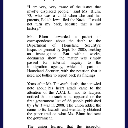
I am very, very aware of the issues that
involve displaced people,
said Ms. Blum,
73, who was a child when she and her
parents, Polish Jews, fled the Nazis.
I could
not turn my back, because that is my
history.
Ms. Blum forwarded a packet of
correspondence about the death to the
Department of Homeland Security's
inspector general by Sept. 20, 2005, seeking
an investigation. But within weeks,
documents show, the matter was simply
passed for internal inquiry to the
immigration agency, which is part of
Homeland Security, with the notation that it
need not bother to report back its findings.
Years after Mr. Tanveer's death, the scrawled
note about his heart attack came to the
attention of the A.C.L.U., and its lawyers
noticed that no such name appeared on the
first government list of 66 people published
by
The Times
in 2008. The union added the
name to its lawsuit, and eventually obtained
the paper trail on what Ms. Blum had sent
the government.
The union learned that the inspector