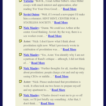
Victoria
:
Bob K., I read Arthur Silber's Alice Miller
essays with much interest and appreciation, after
reading 'For Your Own Good:…
Read More
Soviet Onion
:
Well, if I owned a newspaper I'd make
him a columnist. HINT HINT, CENTER FOR A
STATELESS SOCIETY.
Read More
Nick Manley
:
Damn. We could use Arthur at the
center. Good thinking, Soviet. By the way, there is a
sex worker event…
Read More
Aster:
Nick- I don't know what I think about
prostitution right now. What I previously wrote in
celebration of prostitution was…
Read More
Nick Manley
:
Yes, Aster. You identify why I am not
a partisan of Rand's critique -- although, I did not think
of…
Read More
Nick Manley
:
Further thoughts for all, Another thing
about prostitution: people charge a lot and end up only
seeing CEOs or middle…
Read More
Aster:
Nick- Please understand that prostitution is
work. It often took me two hours to prepare myself
and my apartment to…
Read More
Nick Manley
:
Charles doesn't want me to go so off
topic, so I'll just briefly say something. After that, I
don't think…
Read More