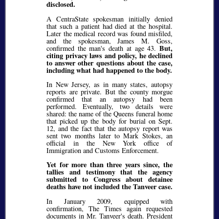
disclosed.
A CentraState spokesman initially denied
that such a patient had died at the hospital.
Later the medical record was found misfiled,
and the spokesman, James M. Goss,
But,
confirmed the man's death at age 43.
citing privacy laws and policy, he declined
to answer other questions about the case,
including what had happened to the body.
In New Jersey, as in many states, autopsy
reports are private. But the county morgue
confirmed that an autopsy had been
performed. Eventually, two details were
shared: the name of the Queens funeral home
that picked up the body for burial on Sept.
12, and the fact that the autopsy report was
sent two months later to Mark Stokes, an
official in the New York office of
Immigration and Customs Enforcement.
Yet for more than three years since, the
tallies and testimony that the agency
submitted to Congress about detainee
deaths have not included the Tanveer case.
In January 2009, equipped with
confirmation, The Times again requested
documents in Mr. Tanveer's death. President