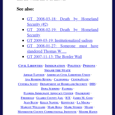
See also:
GT 2008-03-18: Death by Homeland
Security (#2)
GT 2008-02-19: Death by Homeland
Security
GT 2009-03-19: Institutionalized sadism
GT 2008-01-27: Someone must have
slandered Thomas W….
GT 2007-11-13: The Border Wall
Civil Liberties
∙
Immigration
∙
Politics
∙
Prisons
∙
Smash the State
Ahmad Tanveer
∙
American Civil Liberties Union
∙
Ana Romero Rivera
∙
California
∙
CentraState
∙
Cynthia Scott
∙
Department of Homeland Security
∙
DHS
∙
Dora Schriro
∙
Florida
∙
Florida Immigrant Advocacy Center
∙
Frankfort
∙
Freehold
∙
Glades County Jail
∙
ICE
∙
James M. Goss
∙
Jean Blum
∙
Kelly Nantel
∙
Kentucky
∙
La Migra
∙
Margot Williams
∙
Mari Rosa
∙
Mark Stokes
∙
Miami
∙
Monmouth County Correctional Institute
∙
Moore Haven