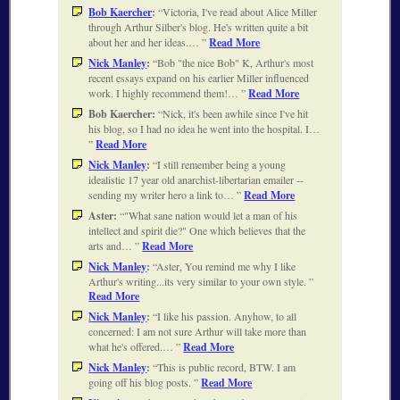
Bob Kaercher
:
Victoria, I've read about Alice Miller
through Arthur Silber's blog. He's written quite a bit
about her and her ideas.…
Read More
Nick Manley
:
Bob "the nice Bob" K, Arthur's most
recent essays expand on his earlier Miller influenced
work. I highly recommend them!…
Read More
Bob Kaercher:
Nick, it's been awhile since I've hit
his blog, so I had no idea he went into the hospital. I…
Read More
Nick Manley
:
I still remember being a young
idealistic 17 year old anarchist-libertarian emailer --
sending my writer hero a link to…
Read More
Aster:
"What sane nation would let a man of his
intellect and spirit die?" One which believes that the
arts and…
Read More
Nick Manley
:
Aster, You remind me why I like
Arthur's writing...its very similar to your own style.
Read More
Nick Manley
:
I like his passion. Anyhow, to all
concerned: I am not sure Arthur will take more than
what he's offered.…
Read More
Nick Manley
:
This is public record, BTW. I am
going off his blog posts.
Read More