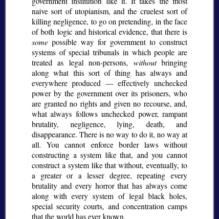
government institution like it. It takes the most
naive sort of utopianism, and the cruelest sort of
killing negligence, to go on pretending, in the face
of both logic and historical evidence, that there is
some
possible way for government to construct
systems of special tribunals in which people are
treated as legal non-persons,
without
bringing
along what this sort of thing has always and
everywhere produced — effectively unchecked
power by the government over its prisoners, who
are granted no rights and given no recourse, and,
what always follows unchecked power, rampant
brutality, negligence, lying, death, and
disappearance. There is no way to do it, no way at
all. You cannot enforce border laws without
constructing a system like that, and you cannot
construct a system like that without, eventually, to
a greater or a lesser degree, repeating every
brutality and every horror that has always come
along with every system of legal black holes,
special security courts, and concentration camps
that the world has ever known.