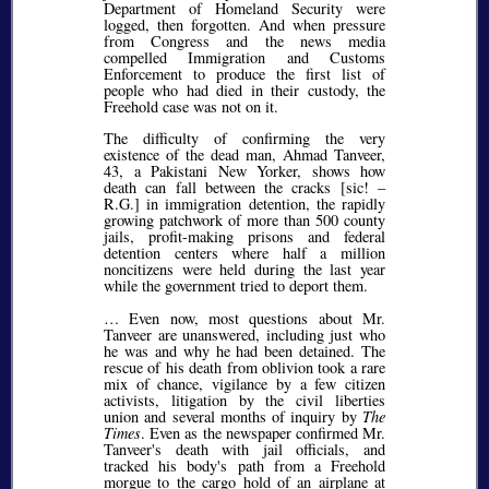
Department of Homeland Security were
logged, then forgotten. And when pressure
from Congress and the news media
compelled Immigration and Customs
Enforcement to produce the first list of
people who had died in their custody, the
Freehold case was not on it.
The difficulty of confirming the very
existence of the dead man, Ahmad Tanveer,
43, a Pakistani New Yorker, shows how
death can fall between the cracks [
sic!
–
R.G.] in immigration detention, the rapidly
growing patchwork of more than 500 county
jails, profit-making prisons and federal
detention centers where half a million
noncitizens were held during the last year
while the government tried to deport them.
… Even now, most questions about Mr.
Tanveer are unanswered, including just who
he was and why he had been detained. The
rescue of his death from oblivion took a rare
mix of chance, vigilance by a few citizen
activists, litigation by the civil liberties
union and several months of inquiry by
The
Times
. Even as the newspaper confirmed Mr.
Tanveer's death with jail officials, and
tracked his body's path from a Freehold
morgue to the cargo hold of an airplane at