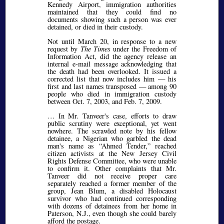
Kennedy Airport, immigration authorities
maintained that they could find no
documents showing such a person was ever
detained, or died in their custody.
Not until March 20, in response to a new
request by
The Times
under the Freedom of
Information Act, did the agency release an
internal e-mail message acknowledging that
the death had been overlooked. It issued a
corrected list that now includes him — his
first and last names transposed — among 90
people who died in immigration custody
between Oct. 7, 2003, and Feb. 7, 2009.
… In Mr. Tanveer's case, efforts to draw
public scrutiny were exceptional, yet went
nowhere. The scrawled note by his fellow
detainee, a Nigerian who garbled the dead
man's name as
Ahmed Tender,
reached
citizen activists at the New Jersey Civil
Rights Defense Committee, who were unable
to confirm it. Other complaints that Mr.
Tanveer did not receive proper care
separately reached a former member of the
group, Jean Blum, a disabled Holocaust
survivor who had continued corresponding
with dozens of detainees from her home in
Paterson, N.J., even though she could barely
afford the postage.