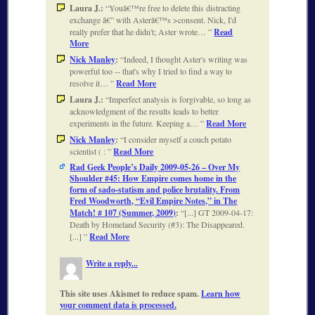
Laura J.:
Youâ€™re free to delete this distracting
exchange â€” with Asterâ€™s >consent. Nick, I'd
really prefer that he didn't; Aster wrote…
Read
More
Nick Manley
:
Indeed, I thought Aster's writing was
powerful too -- that's why I tried to find a way to
resolve it…
Read More
Laura J.:
Imperfect analysis is forgivable, so long as
acknowledgment of the results leads to better
experiments in the future. Keeping a…
Read More
Nick Manley
:
I consider myself a couch potato
scientist ( :
Read More
Rad Geek People’s Daily 2009-05-26 – Over My
Shoulder #45: How Empire comes home in the
form of sado-statism and police brutality. From
Fred Woodworth, “Evil Empire Notes,” in The
Match! # 107 (Summer, 2009)
:
[...] GT 2009-04-17:
Death by Homeland Security (#3): The Disappeared.
[...]
Read More
Write a reply...
This site uses Akismet to reduce spam.
Learn how
your comment data is processed.