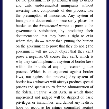
and exile undocumented immigrants without
reversing basic components of due process, like
the presumption of innocence. Any system of
immigration documentation necessarily places the
burden on the
documented person
to prove to the
government’s satisfaction, by producing their
documentation, that they have a right to exist
where they do — rather than putting the burden
on the government to prove that they do not. (The
government will no doubt object that they can’t
prove a negative. Of course they can’t, which is
why they can’t implement a system of border laws
within the bounds of anything resembling due
process. Which is an argument against border
laws, not against due process.)
Any
system of
border laws whatever will always produce special
prisons and special courts for the administration of
the federal Fugitive Alien Acts, in which those
imprisoned and judged will be stripped of basic
privileges or immunities, and denied any realistic
hope of recourse for crimes committed against