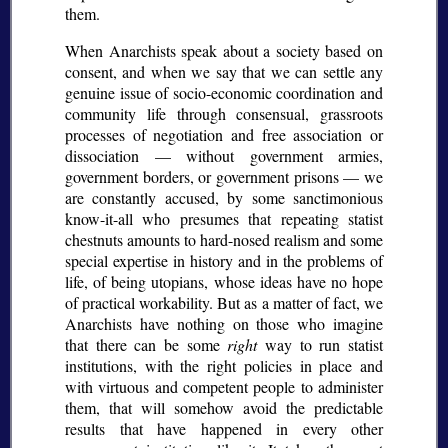
them.
When Anarchists speak about a society based on
consent, and when we say that we can settle any
genuine issue of socio-economic coordination and
community life through consensual, grassroots
processes of negotiation and free association or
dissociation — without government armies,
government borders, or government prisons — we
are constantly accused, by some sanctimonious
know-it-all who presumes that repeating statist
chestnuts amounts to hard-nosed realism and some
special expertise in history and in the problems of
life, of being utopians, whose ideas have no hope
of practical workability. But as a matter of fact, we
Anarchists have nothing on those who imagine
that there can be some
right
way to run statist
institutions, with the right policies in place and
with virtuous and competent people to administer
them, that will somehow avoid the predictable
results that have happened in every other