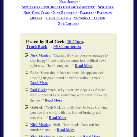
∙
New Jersey
∙
New Jersey Civil Rights Defense Committee
∙
New York
∙
New York Times
∙
Nina Bernstein
∙
Pakistan
∙
Paterson
∙
Queens
∙
Susana Barciela
∙
Victoria L. Allred
∙
Zoe Lofgren
Posted by Rad Geek,
10:11am
.
TrackBack
35 Comments
:
Nick Manley
:
Charles, How do you ever manage to
stay happy? I personally consume less political news
right now. There's only so…
Read More
Bob:
There should be a lot more "disappearances".
Fucking illegals should all vanish without a trace.
Read More
Rad Geek
:
Bob, Why? You say illegals as if there
were supposed to be something wrong with breaking
the law.
Read More
Gabriel:
Yeah Nick it's pretty hard to bear, knowing
you live in a world with this kind of brutality and
reckless…
Read More
Nick Manley
:
Bob, That sounds like a call for
murder to me ( :
Read More
Nick Manley
:
Ooops I meant ) :
Read More