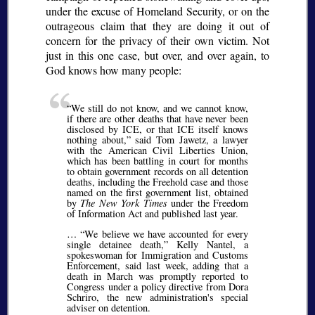
under the excuse of Homeland Security, or on the
outrageous claim that they are doing it out of
concern for the privacy of their own victim. Not
just in this one case, but over, and over again, to
God knows how many people:
We still do not know, and we cannot know,
if there are other deaths that have never been
disclosed by ICE, or that ICE itself knows
nothing about,
said Tom Jawetz, a lawyer
with the American Civil Liberties Union,
which has been battling in court for months
to obtain government records on all detention
deaths, including the Freehold case and those
named on the first government list, obtained
by
The New York Times
under the Freedom
of Information Act and published last year.
…
We believe we have accounted for every
single detainee death,
Kelly Nantel, a
spokeswoman for Immigration and Customs
Enforcement, said last week, adding that a
death in March was promptly reported to
Congress under a policy directive from Dora
Schriro, the new administration's special
adviser on detention.