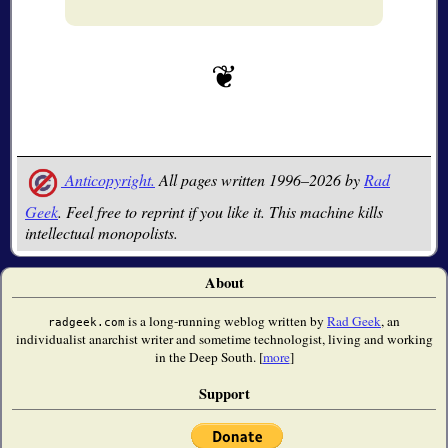
Anticopyright.
All pages written 1996–2026 by
Rad
Geek
. Feel free to reprint if you like it. This machine kills
intellectual monopolists.
About
is a long-running weblog written by
Rad Geek
, an
radgeek.com
individualist anarchist writer and sometime technologist, living and working
in the Deep South. [
more
]
Support