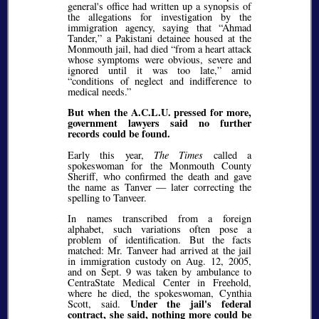
general's office had written up a synopsis of
the allegations for investigation by the
immigration agency, saying that
Ahmad
Tander,
a Pakistani detainee housed at the
Monmouth jail, had died
from a heart attack
whose symptoms were obvious, severe and
ignored until it was too late,
amid
conditions of neglect and indifference to
medical needs.
But when the A.C.L.U. pressed for more,
government lawyers said no further
records could be found.
Early this year,
The Times
called a
spokeswoman for the Monmouth County
Sheriff, who confirmed the death and gave
the name as Tanver — later correcting the
spelling to Tanveer.
In names transcribed from a foreign
alphabet, such variations often pose a
problem of identification. But the facts
matched: Mr. Tanveer had arrived at the jail
in immigration custody on Aug. 12, 2005,
and on Sept. 9 was taken by ambulance to
CentraState Medical Center in Freehold,
where he died, the spokeswoman, Cynthia
Under the jail's federal
Scott, said.
contract, she said, nothing more could be