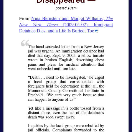
Disappeared
posted 10am
From
Nina Bernstein and Margot Williams,
The
New York Times
(2009-04-02): Immigrant
Detainee Dies, and a Life Is Buried, Too
:
The hand-scrawled letter from a New Jersey
jail was urgent. An immigration detainee had
died that day, Sept. 9, 2005, a fellow inmate
wrote in broken English, describing chest
pains and pleas for medical attention that
went unheeded until too late.
Death … need to be investigated,
he urged
a local group that corresponded with
foreigners held for deportation at the jail, the
Monmouth County Correctional Institute in
Freehold.
We care very much because that
can happen to anyone of us.
Yet like a message in a bottle tossed from a
distant shore, even the fact of the detainee's
death was soon swept away.
Inquiries by the local group were rebuffed by
jail officials. Complaints forwarded to the