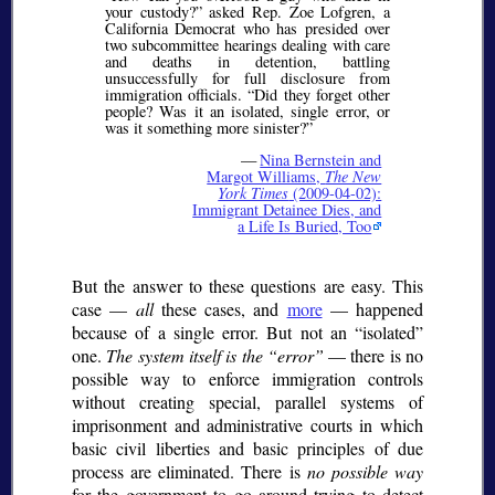
your custody?
asked Rep. Zoe Lofgren, a
California Democrat who has presided over
two subcommittee hearings dealing with care
and deaths in detention, battling
unsuccessfully for full disclosure from
immigration officials.
Did they forget other
people? Was it an isolated, single error, or
was it something more sinister?
—
Nina Bernstein and
Margot Williams,
The New
York Times
(2009-04-02):
Immigrant Detainee Dies, and
a Life Is Buried, Too
But the answer to these questions are easy. This
case —
all
these cases, and
more
— happened
because of a single error. But not an
isolated
one.
The system itself is the
error
— there is no
possible way to enforce immigration controls
without creating special, parallel systems of
imprisonment and administrative courts in which
basic civil liberties and basic principles of due
process are eliminated. There is
no possible way
for the government to go around trying to detect