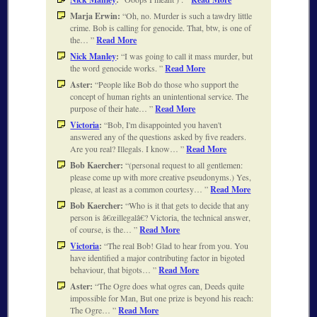
Marja Erwin:
Oh, no. Murder is such a tawdry little
crime. Bob is calling for genocide. That, btw, is one of
the…
Read More
Nick Manley
:
I was going to call it mass murder, but
the word genocide works.
Read More
Aster:
People like Bob do those who support the
concept of human rights an unintentional service. The
purpose of their hate…
Read More
Victoria
:
Bob, I'm disappointed you haven't
answered any of the questions asked by five readers.
Are you real? Illegals. I know…
Read More
Bob Kaercher:
(personal request to all gentlemen:
please come up with more creative pseudonyms.) Yes,
please, at least as a common courtesy…
Read More
Bob Kaercher:
Who is it that gets to decide that any
person is â€œillegalâ€? Victoria, the technical answer,
of course, is the…
Read More
Victoria
:
The real Bob! Glad to hear from you. You
have identified a major contributing factor in bigoted
behaviour, that bigots…
Read More
Aster:
The Ogre does what ogres can, Deeds quite
impossible for Man, But one prize is beyond his reach:
The Ogre…
Read More