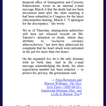
financial office of Immigration and Customs
Enforcement, wrote in an internal e-mail
message March 4 that the death had not been
discovered until after the chart omitting it
had been submitted to Congress for the latest
subcommittee hearing, March 3.
I apologize
for the discrepancy,
she wrote.
Yet as of Thursday, immigration authorities
still have not released records on Mr.
Tanveer's detention or death, which they
attribute to
occlusive coronary
atherosclerosis,
nor have they addressed the
complaint that his heart attack went untreated
in the jail for more than two hours.
On the expanded list, he is the only detainee
with no birth date. And in the e-mail
message acknowledging the death, his alien
registration number has been redacted — to
protect his privacy, the government said.
—
Nina Bernstein and
Margot Williams,
The New
York Times
(2009-04-02):
Immigrant Detainee Dies, and
a Life Is Buried, Too