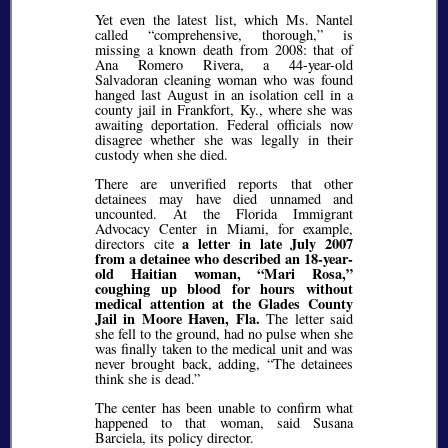
Yet even the latest list, which Ms. Nantel
called
comprehensive, thorough,
is
missing a known death from 2008: that of
Ana Romero Rivera, a 44-year-old
Salvadoran cleaning woman who was found
hanged last August in an isolation cell in a
county jail in Frankfort, Ky., where she was
awaiting deportation. Federal officials now
disagree whether she was legally in their
custody when she died.
There are unverified reports that other
detainees may have died unnamed and
uncounted. At the Florida Immigrant
Advocacy Center in Miami, for example,
a letter in late July 2007
directors cite
from a detainee who described an 18-year-
old Haitian woman,
Mari Rosa,
coughing up blood for hours without
medical attention at the Glades County
Jail in Moore Haven, Fla.
The letter said
she fell to the ground, had no pulse when she
was finally taken to the medical unit and was
never brought back, adding,
The detainees
think she is dead.
The center has been unable to confirm what
happened to that woman, said Susana
Barciela, its policy director.