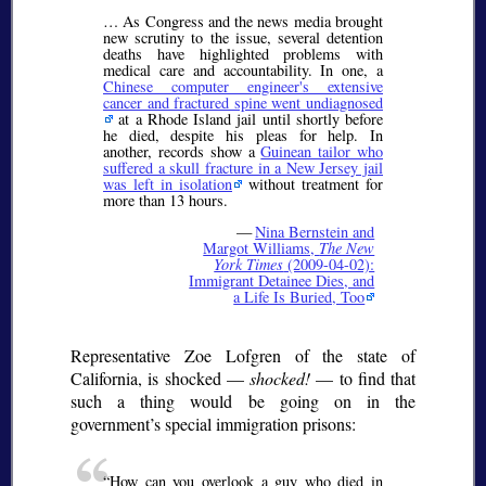
… As Congress and the news media brought
new scrutiny to the issue, several detention
deaths have highlighted problems with
medical care and accountability. In one, a
Chinese computer engineer's extensive
cancer and fractured spine went undiagnosed
at a Rhode Island jail until shortly before
he died, despite his pleas for help. In
another, records show a
Guinean tailor who
suffered a skull fracture in a New Jersey jail
was left in isolation
without treatment for
more than 13 hours.
—
Nina Bernstein and
Margot Williams,
The New
York Times
(2009-04-02):
Immigrant Detainee Dies, and
a Life Is Buried, Too
Representative Zoe Lofgren of the state of
California, is shocked —
shocked!
— to find that
such a thing would be going on in the
government’s special immigration prisons:
How can you overlook a guy who died in