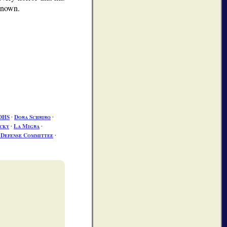
 known.
DHS
∙
Dora Schriro
∙
cky
∙
La Migra
∙
s Defense Committee
∙