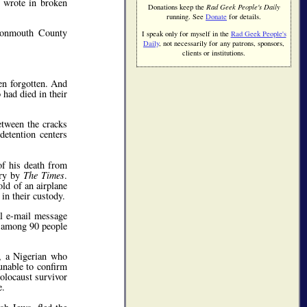
e wrote in broken
Donations keep the
Rad Geek People's Daily
running. See
Donate
for details.
 Monmouth County
I speak only for myself in the
Rad Geek People's
Daily
, not necessarily for any patrons, sponsors,
clients or institutions.
en forgotten. And
had died in their
etween the cracks
detention centers
f his death from
iry by
The Times
.
old of an airplane
in their custody.
al e-mail message
— among 90 people
e, a Nigerian who
unable to confirm
olocaust survivor
e.