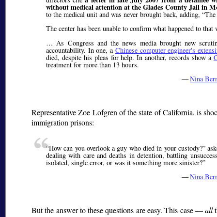
without medical attention at the Glades County Jail in M
to the medical unit and was never brought back, adding,
The 
The center has been unable to confirm what happened to that w
… As Congress and the news media brought new scrutiny 
accountability. In one, a
Chinese computer engineer's extensi
died, despite his pleas for help. In another, records show a
G
treatment for more than 13 hours.
—
Nina Ber
Representative Zoe Lofgren of the state of California, is s
immigration prisons:
How can you overlook a guy who died in your custody?
ask
dealing with care and deaths in detention, battling unsucces
isolated, single error, or was it something more sinister?
—
Nina Ber
But the answer to these questions are easy. This case —
all
t