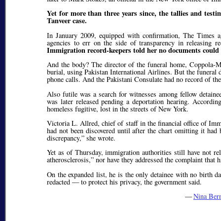
Yet for more than three years since, the tallies and tes
Tanveer case.
In January 2009, equipped with confirmation, The Times ag
agencies to err on the side of transparency in releasing r
Immigration record-keepers told her no documents could be
And the body? The director of the funeral home, Coppola-Mi
burial, using Pakistan International Airlines. But the funeral 
phone calls. And the Pakistani Consulate had no record of the
Also futile was a search for witnesses among fellow detainee
was later released pending a deportation hearing. Accordin
homeless fugitive, lost in the streets of New York.
Victoria L. Allred, chief of staff in the financial office of
had not been discovered until after the chart omitting it ha
discrepancy,
she wrote.
Yet as of Thursday, immigration authorities still have not re
atherosclerosis,
nor have they addressed the complaint that hi
On the expanded list, he is the only detainee with no birth 
redacted — to protect his privacy, the government said.
—
Nina Ber