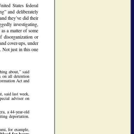
ited States federal
ing
and deliberately
and they’ve did their
ggedly investigating,
f as a matter of some
 disorganization or
 and cover-ups, under
 Not just in this one
hing about,
said
 on all detention
ormation Act and
 said last week,
pecial adviser on
ra, a 44-year-old
ting deportation.
ami, for example,
blood for hours