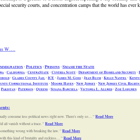
ecial security courts, and concentration camps that the world has ever
mas W….
Immigration
∙
Politics
∙
Prisons
∙
Smash the State
ra
∙
California
∙
CentraState
∙
Cynthia Scott
∙
Department of Homeland Security
∙
ehold
∙
Glades County Jail
∙
ICE
∙
James M. Goss
∙
Jean Blum
∙
Kelly Nantel
∙
Kentu
nty Correctional Institute
∙
Moore Haven
∙
New Jersey
∙
New Jersey Civil Right
∙
Pakistan
∙
Paterson
∙
Queens
∙
Susana Barciela
∙
Victoria L. Allred
∙
Zoe Lofgren
ents
:
nally consume less political news right now. There's only so…
Read More
d all vanish without a trace.
Read More
 something wrong with breaking the law.
Read More
 with this kind of brutality and reckless…
Read More