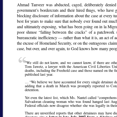
Ahmad Tanveer was abducted, caged, deliberately denied m
government’s bordercrats and their hired thugs, who hav
blocking disclosure of information about the case at every t
best for years to make sure that nobody ever found out muc
and ultimately exposing, what has been going on in la Migra’
poor shmoe
falling between the cracks
of a patchwork s
bureaucratic inefficiency — rather than what it is, an act of
the excuse of Homeland Security, or on the outrageous claim t
case, but over, and over again, to God knows how many peop
We still do not know, and we cannot know, if there are oth
Tom Jawetz, a lawyer with the American Civil Liberties Unio
deaths, including the Freehold case and those named on the fi
published last year.
…
We believe we have accounted for every single detainee d
adding that a death in March was promptly reported to Cong
detention.
Yet even the latest list, which Ms. Nantel called
comprehensi
Salvadoran cleaning woman who was found hanged last August 
Federal officials now disagree whether she was legally in the
There are unverified reports that other detainees may have
a letter in late July 2007 from a detainee
directors cite