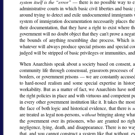
system itself is the
error
— there is no possible way to en
administrative courts in which basic civil liberties and basic
around trying to detect and exile undocumented immigrants 
system of immigration documentation necessarily places th
their documentation, that they have a right to exist where 
government will no doubt object that they can’t prove a nega
the bounds of anything resembling due process. Which is
whatever will always produce special prisons and special cou
judged will be stripped of basic privileges or immunities, an
When Anarchists speak about a society based on consent, a
community life through consensual, grassroots processes of
borders, or government prisons — we are constantly accused
to hard-nosed realism and some special expertise in histo
workability. But as a matter of fact, we Anarchists have n
the right policies in place and with virtuous and competent p
in every other government institution like it. It takes the mos
the face of both logic and historical evidence, that there is
s
are treated as legal non-persons,
without
bringing along what
the government over its prisoners, who are granted no rig
negligence, lying, death, and disappearance. There is no way
that, and you cannot construct a system like that without, ev