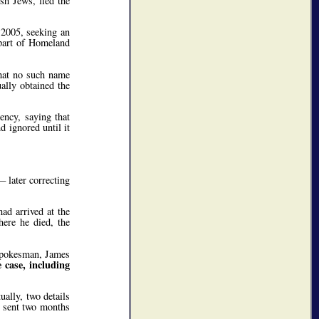
h Jews, fled the
 2005, seeking an
 part of Homeland
that no such name
ally obtained the
ency, saying that
 ignored until it
 later correcting
ad arrived at the
ere he died, the
e spokesman, James
 case, including
ally, two details
s sent two months