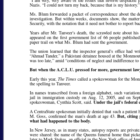
I am very, very aware of the issues that involve displaced p
Nazis.
I could not turn my back, because that is my history.
Ms. Blum forwarded a packet of correspondence about the de
investigation. But within weeks, documents show, the matter
Security, with the notation that it need not bother to report bac
Years after Mr. Tanveer's death, the scrawled note about his
appeared on the first government list of 66 people publishe
paper trail on what Ms. Blum had sent the government.
The union learned that the inspector general's office had wr
Ahmad Tander,
a Pakistani detainee housed at the Monmout
was too late,
amid
conditions of neglect and indifference to
But when the A.C.L.U. pressed for more, government lawy
Early this year,
The Times
called a spokeswoman for the Monm
the spelling to Tanveer.
In names transcribed from a foreign alphabet, such variation
jail in immigration custody on Aug. 12, 2005, and on Sep
Under the jail's federal
spokeswoman, Cynthia Scott, said.
A CentraState spokesman initially denied that such a patient 
But, citing
M. Goss, confirmed the man's death at age 43.
what had happened to the body.
In New Jersey, as in many states, autopsy reports are privat
were shared: the name of the Queens funeral home that picked
later to Mark Stokes, an official in the New York office of 