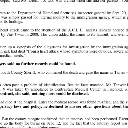
eople,
said Ms. Blum, 73, who was a child when she and her parents, Polis
ath to the Department of Homeland Security's inspector general by Sept. 20,
 was simply passed for internal inquiry to the immigration agency, which is
k its findings.
 heart attack came to the attention of the A.C.L.U., and its lawyers noticed 
d by
The Times
in 2008. The union added the name to its lawsuit, and eventu
itten up a synopsis of the allegations for investigation by the immigration ag
h jail, had died
from a heart attack whose symptoms were obvious, severe and
 medical needs.
ers said no further records could be found.
outh County Sheriff, who confirmed the death and gave the name as Tanver —
s often pose a problem of identification. But the facts matched: Mr. Tanveer h
t. 9 was taken by ambulance to CentraState Medical Center in Freehold, wh
 contract, she said, nothing more could be disclosed.
had died at the hospital. Later the medical record was found misfiled, and th
 privacy laws and policy, he declined to answer other questions about the
e. But the county morgue confirmed that an autopsy had been performed. Eventu
 up the body for burial on Sept. 12, and the fact that the autopsy report wa
Immigration and Customs Enforcement.