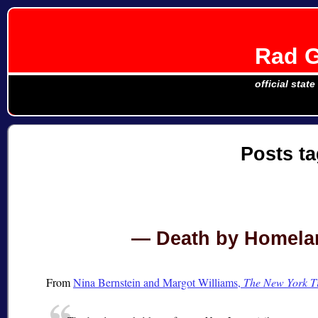
Rad G
official stat
Posts t
Death by Homelan
From
Nina Bernstein and Margot Williams,
The New York T