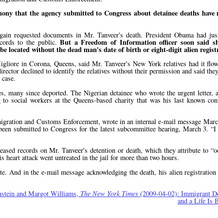
timony that the agency submitted to Congress about detainee deaths have 
ain requested documents in Mr. Tanveer's death. President Obama had just 
But a Freedom of Information officer soon said s
ecords to the public.
 located without the dead man's date of birth or eight-digit alien regis
gliore in Corona, Queens, said Mr. Tanveer's New York relatives had it flow
director declined to identify the relatives without their permission and said the
 case.
s, many since deported. The Nigerian detainee who wrote the urgent letter, an
g to social workers at the Queens-based charity that was his last known con
 Immigration and Customs Enforcement, wrote in an internal e-mail message Marc
d been submitted to Congress for the latest subcommittee hearing, March 3.
I
leased records on Mr. Tanveer's detention or death, which they attribute to
o
s heart attack went untreated in the jail for more than two hours.
date. And in the e-mail message acknowledging the death, his alien registratio
nstein and Margot Williams,
The New York Times
(2009-04-02): Immigrant De
and a Life Is 