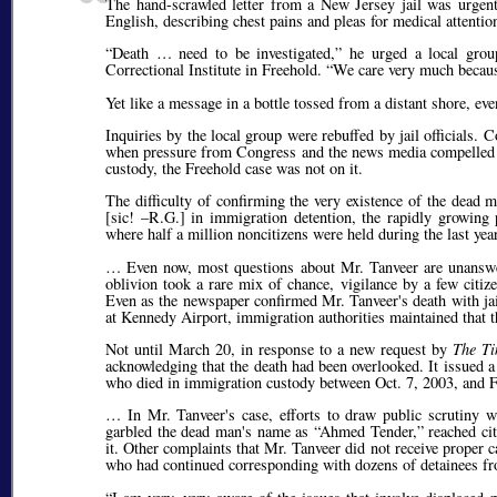
The hand-scrawled letter from a New Jersey jail was urgent
English, describing chest pains and pleas for medical attention
Death … need to be investigated,
he urged a local group
Correctional Institute in Freehold.
We care very much because
Yet like a message in a bottle tossed from a distant shore, ev
Inquiries by the local group were rebuffed by jail officials
when pressure from Congress and the news media compelled I
custody, the Freehold case was not on it.
The difficulty of confirming the very existence of the dead
[
sic!
–R.G.] in immigration detention, the rapidly growing p
where half a million noncitizens were held during the last yea
… Even now, most questions about Mr. Tanveer are unanswe
oblivion took a rare mix of chance, vigilance by a few citize
Even as the newspaper confirmed Mr. Tanveer's death with jail
at Kennedy Airport, immigration authorities maintained that t
Not until March 20, in response to a new request by
The T
acknowledging that the death had been overlooked. It issued 
who died in immigration custody between Oct. 7, 2003, and F
… In Mr. Tanveer's case, efforts to draw public scrutiny w
garbled the dead man's name as
Ahmed Tender,
reached cit
it. Other complaints that Mr. Tanveer did not receive proper
who had continued corresponding with dozens of detainees fro