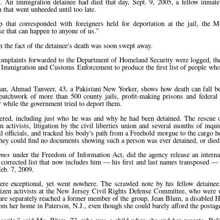
. An immigration detainee had died that day, Sept. 9, 2005, a fellow inmat
 that went unheeded until too late.
 that corresponded with foreigners held for deportation at the jail, the
 that can happen to anyone of us.
en the fact of the detainee's death was soon swept away.
. Complaints forwarded to the Department of Homeland Security were logged, th
mmigration and Customs Enforcement to produce the first list of people who 
 man, Ahmad Tanveer, 43, a Pakistani New Yorker, shows how death can fall b
atchwork of more than 500 county jails, profit-making prisons and federal 
r while the government tried to deport them.
red, including just who he was and why he had been detained. The rescue o
n activists, litigation by the civil liberties union and several months of inqu
 officials, and tracked his body's path from a Freehold morgue to the cargo h
hey could find no documents showing such a person was ever detained, or died 
imes
under the Freedom of Information Act, did the agency release an intern
a corrected list that now includes him — his first and last names transposed 
eb. 7, 2009.
ere exceptional, yet went nowhere. The scrawled note by his fellow detaine
izen activists at the New Jersey Civil Rights Defense Committee, who were 
 care separately reached a former member of the group, Jean Blum, a disabled H
m her home in Paterson, N.J., even though she could barely afford the postag