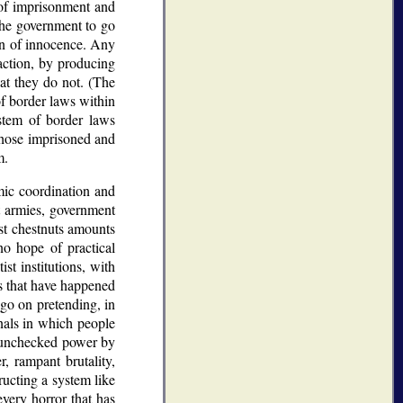
 of imprisonment and
the government to go
on of innocence. Any
action, by producing
at they do not. (The
of border laws within
tem of border laws
 those imprisoned and
m.
mic coordination and
t armies, government
st chestnuts amounts
no hope of practical
ist institutions, with
ts that have happened
o go on pretending, in
nals in which people
y unchecked power by
, rampant brutality,
ructing a system like
every horror that has