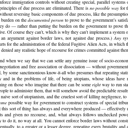
force immigration controls without creating special, parallel systems
 principles of due process are eliminated. There is
no possible way
for 
without reversing basic components of due process, like the presumpti
e burden on the
documented person
to prove to the government’s satisf
they do — rather than putting the burden on the government to prove th
tive. Of course they can’t, which is why they can’t implement a system 
 an argument against border laws, not against due process.)
Any
sys
rts for the administration of the federal Fugitive Alien Acts, in which
d denied any realistic hope of recourse for crimes committed against the
nd when we say that we can settle any genuine issue of socio-econo
 negotiation and free association or dissociation — without governmen
, by some sanctimonious know-it-all who presumes that repeating stati
ry and in the problems of life, of being utopians, whose ideas have 
othing on those who imagine that there can be some
right
way to run stat
eople to administer them, that will somehow avoid the predictable resul
t naive sort of utopianism, and the cruelest sort of killing negligence, t
ome
possible way for government to construct systems of special tribu
 this sort of thing has always and everywhere produced — effectivel
hts and given no recourse, and, what always follows unchecked power
 to do it, no way at all. You cannot enforce border laws without const
entually, to a greater or a lesser degree, repeating every brutality and 