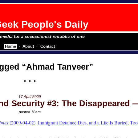
eek People's Daily
e media for a secessionist republic of one
Home
About
Contact
agged
Ahmad Tanveer
17 April 2009
d Security #3: The Disappeared
posted 10am
imes
(2009-04-02): Immigrant Detainee Dies, and a Life Is Buried, Too