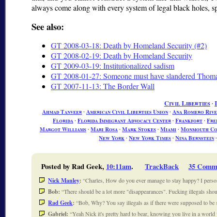
always come along with every system of legal black holes, sp
See also:
GT 2008-03-18: Death by Homeland Security (#2)
GT 2008-02-19: Death by Homeland Security
GT 2009-03-19: Institutionalized sadism
GT 2008-01-27: Someone must have slandered Tho
GT 2007-11-13: The Border Wall
Civil Liberties
∙
Ahmad Tanveer
∙
American Civil Liberties Union
∙
Ana Romero Rive
Florida
∙
Florida Immigrant Advocacy Center
∙
Frankfort
∙
Fre
Margot Williams
∙
Mari Rosa
∙
Mark Stokes
∙
Miami
∙
Monmouth Cou
New York
∙
New York Times
∙
Nina Bernstein
Posted by Rad Geek,
10:11am
.
TrackBack
35 Comm
Nick Manley
:
Charles, How do you ever manage to stay happy? I perso
Bob:
There should be a lot more "disappearances". Fucking illegals shoul
Rad Geek
:
Bob, Why? You say illegals as if there were supposed to be
Gabriel:
Yeah Nick it's pretty hard to bear, knowing you live in a world