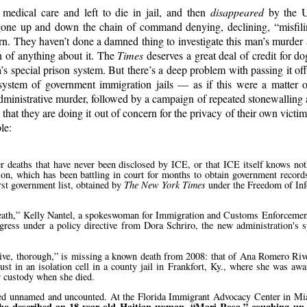
edical care and left to die in jail, and then
disappeared
by the Un
e gone up and down the chain of command denying, declining,
misfil
urn. They haven’t done a damned thing to investigate this man’s murder 
h of anything about it. The
Times
deserves a great deal of credit for do
s special prison system. But there’s a deep problem with passing it of
ystem of government immigration jails — as if this were a matter of
 administrative murder, followed by a campaign of repeated stonewalling
hat they are doing it out of concern for the privacy of their own victim.
le:
er deaths that have never been disclosed by ICE, or that ICE itself knows not
n, which has been battling in court for months to obtain government records
rst government list, obtained by
The New York Times
under the Freedom of Inf
eath,
Kelly Nantel, a spokeswoman for Immigration and Customs Enforcement,
ress under a policy directive from Dora Schriro, the new administration's s
ve, thorough,
is missing a known death from 2008: that of Ana Romero Rive
in an isolation cell in a county jail in Frankfort, Ky., where she was awai
ir custody when she died.
 died unnamed and uncounted. At the Florida Immigrant Advocacy Center in Mi
 who described an 18-year-old Haitian woman,
Mari Rosa,
coughing up 