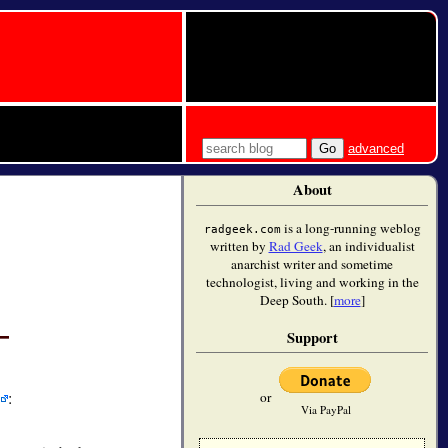
advanced
About
is a long-running weblog
radgeek.com
written by
Rad Geek
, an individualist
anarchist writer and sometime
technologist, living and working in the
Deep South. [
more
]
Support
:
or
Via PayPal