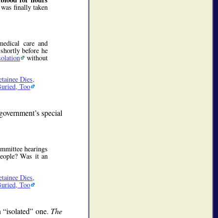
 was finally taken
medical care and
 shortly before he
solation
without
tainee Dies,
Buried, Too
government’s special
mmittee hearings
people? Was it an
tainee Dies,
Buried, Too
n
isolated
one.
The