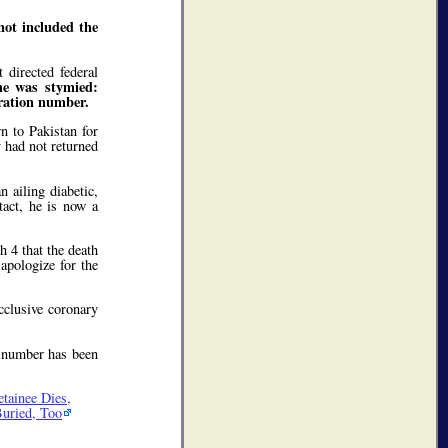
not included the
directed federal
he was stymied:
tration number.
n to Pakistan for
y had not returned
 ailing diabetic,
tact, he is now a
h 4 that the death
 apologize for the
cclusive coronary
n number has been
tainee Dies,
Buried, Too