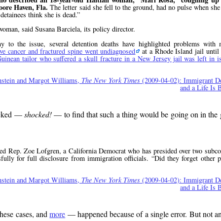
oore Haven, Fla.
The letter said she fell to the ground, had no pulse when she
detainees think she is dead.
oman, said Susana Barciela, its policy director.
to the issue, several detention deaths have highlighted problems with 
ve cancer and fractured spine went undiagnosed
at a Rhode Island jail until
uinean tailor who suffered a skull fracture in a New Jersey jail was left in i
nstein and Margot Williams,
The New York Times
(2009-04-02): Immigrant De
and a Life Is 
hocked —
shocked!
— to find that such a thing would be going on in the 
ed Rep. Zoe Lofgren, a California Democrat who has presided over two subco
sfully for full disclosure from immigration officials.
Did they forget other 
nstein and Margot Williams,
The New York Times
(2009-04-02): Immigrant De
and a Life Is 
hese cases, and
more
— happened because of a single error. But not a