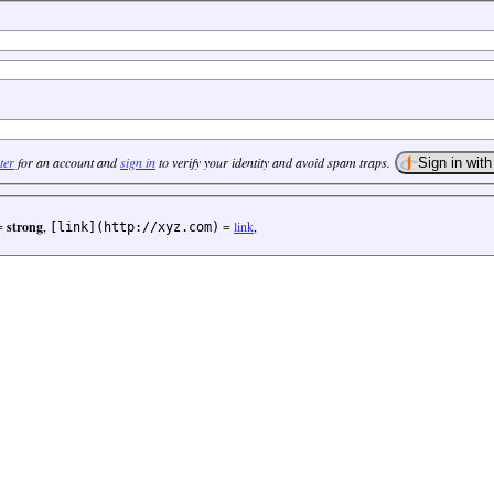
ter
for an account and
sign in
to verify your identity and avoid spam traps.
=
strong
,
=
link
,
[link](http://xyz.com)