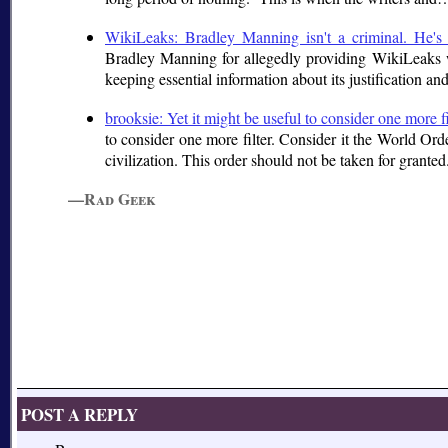
WikiLeaks: Bradley Manning isn't a criminal. He'
Bradley Manning for allegedly providing WikiLeaks w
keeping essential information about its justification and
brooksie: Yet it might be useful to consider one more f
to consider one more filter. Consider it the World Orde
civilization. This order should not be taken for grant
—Rad Geek
POST A REPLY