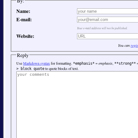
By:
Name:
E-mail:
Your e-mail address will not be published.
Website:
You can
regis
Reply
Use
Markdown syntax
for formatting.
=
emphasis
,
*emphasis*
**strong**
to quote blocks of text.
> block quote