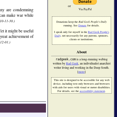
or
ny are condemning
Via PayPal
t can make war while
10-11-30.)
Donations keep the
Rad Geek People's Daily
running. See
Donate
for details.
et it might be useful
I speak only for myself in the
Rad Geek People's
 great achievement of
Daily
, not necessarily for any patrons, sponsors,
clients or institutions.
12-01.)
About
is a long-running weblog
radgeek.com
written by
Rad Geek
, an individualist anarchist
writer living and working in the Deep South.
[
more
]
This site is designed to be accessible for any web
device, including text-only browsers and browsers
with aids for users with visual or motor disabilities.
For details, see the
accessibility statement
.