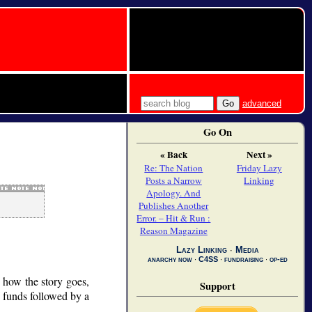
advanced
Go On
« Back
Next »
Re: The Nation
Friday Lazy
Posts a Narrow
Linking
Apology. And
Publishes Another
Error. – Hit & Run :
Reason Magazine
Lazy Linking
∙
Media
anarchy now
∙
C4SS
∙
fundraising
∙
op-ed
s how the story goes,
Support
f funds followed by a