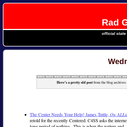
Rad G
official stat
Wedn
Here's a pretty old post
from the blog archives
The Center Needs Your Help! James Tuttle,
On ALLi
retold for the recently Centered: C4SS asks the interne
long period of nothing. This is when the writers and