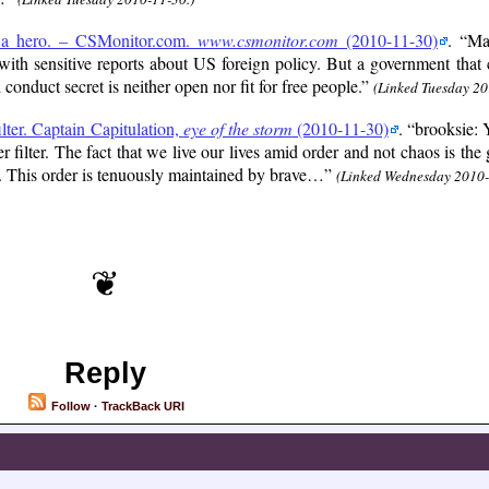
s a hero. – CSMonitor.com.
www.csmonitor.com
(2010-11-30)
.
Ma
ith sensitive reports about US foreign policy. But a government tha
 conduct secret is neither open nor fit for free people.
(Linked Tuesday 20
ilter. Captain Capitulation,
eye of the storm
(2010-11-30)
.
brooksie: Y
r filter. The fact that we live our lives amid order and not chaos is the
ed. This order is tenuously maintained by brave…
(Linked Wednesday 2010-
Reply
Follow
·
TrackBack URI