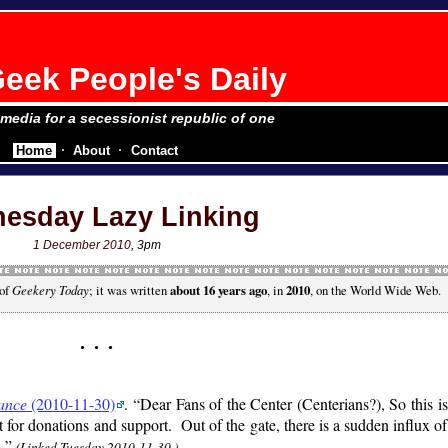
eek People's Daily
e media for a secessionist republic of one
Home
About
Contact
esday Lazy Linking
1 December 2010
, 3pm
 of
Geekery Today
; it was written
about 16 years ago
, in
2010
, on the World Wide Web.
ance
(2010-11-30)
.
Dear Fans of the Center (Centerians?), So this i
t for donations and support. Out of the gate, there is a sudden influx o
…
(Linked Tuesday 2010-11-30.)