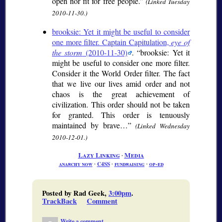
open nor fit for free people.
(Linked Tuesday
2010-11-30.)
brooksie: Yet it might be useful to consider
one more filter. Captain Capitulation,
eye of
the storm
(2010-11-30)
.
brooksie: Yet it
might be useful to consider one more filter.
Consider it the World Order filter. The fact
that we live our lives amid order and not
chaos is the great achievement of
civilization. This order should not be taken
for granted. This order is tenuously
maintained by brave…
(Linked Wednesday
2010-12-01.)
Lazy Linking
∙
Media
anarchy now
∙
C4SS
∙
fundraising
∙
op-ed
Posted by Rad Geek,
3:00pm
.
TrackBack
Comment
Write a comment...