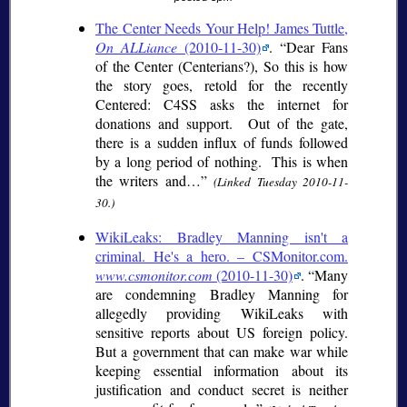
The Center Needs Your Help! James Tuttle,
On ALLiance
(2010-11-30)
.
Dear Fans
of the Center (Centerians?), So this is how
the story goes, retold for the recently
Centered: C4SS asks the internet for
donations and support. Out of the gate,
there is a sudden influx of funds followed
by a long period of nothing. This is when
the writers and…
(Linked Tuesday 2010-11-
30.)
WikiLeaks: Bradley Manning isn't a
criminal. He's a hero. – CSMonitor.com.
www.csmonitor.com
(2010-11-30)
.
Many
are condemning Bradley Manning for
allegedly providing WikiLeaks with
sensitive reports about US foreign policy.
But a government that can make war while
keeping essential information about its
justification and conduct secret is neither