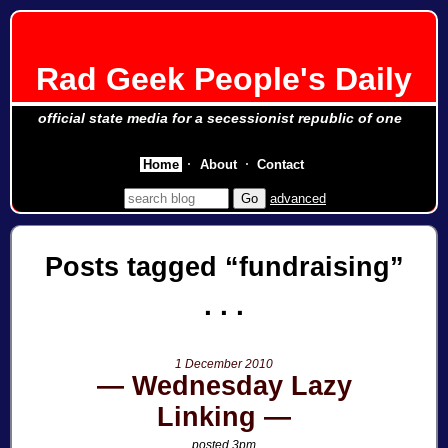
Rad Geek People's Daily
official state media for a secessionist republic of one
Home
About
Contact
advanced
Posts tagged
fundraising
1 December 2010
Wednesday Lazy
Linking
posted 3pm