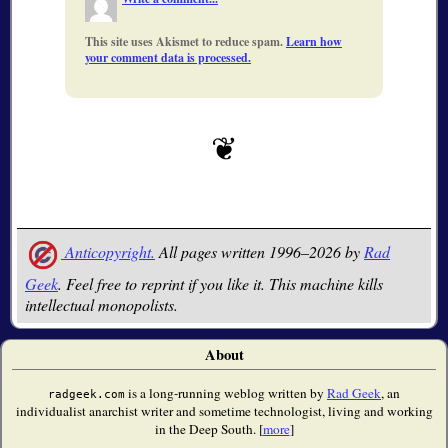
This site uses Akismet to reduce spam.
Learn how
your comment data is processed.
Anticopyright.
All pages written 1996–2026 by
Rad
Geek
. Feel free to reprint if you like it. This machine kills
intellectual monopolists.
About
is a long-running weblog written by
Rad Geek
, an
radgeek.com
individualist anarchist writer and sometime technologist, living and working
in the Deep South. [
more
]