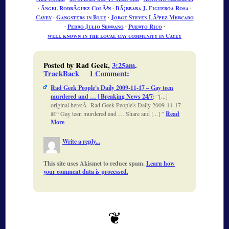
∙
Ãngel RodrÃ­guez ColÃ³n
∙
BÃ¡rbara J. Figueroa Rosa
∙
Cayey
∙
Gangsters in Blue
∙
Jorge Steven LÃ³pez Mercado
∙
Pedro Julio Serrano
∙
Puerto Rico
∙
well known in the local gay community in Cayey
Posted by Rad Geek,
3:25am
.
TrackBack
1 Comment
:
Rad Geek People's Daily 2009-11-17 – Gay teen
murdered and … | Breaking News 24/7
:
[...]
original here:Â Rad Geek People's Daily 2009-11-17
â€“ Gay teen murdered and … Share and [...]
Read
More
Write a reply...
This site uses Akismet to reduce spam.
Learn how
your comment data is processed.