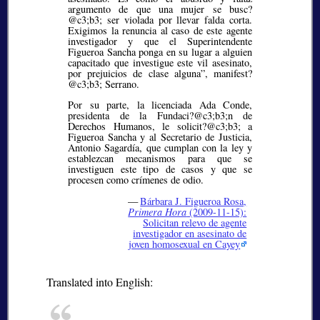
argumento de que una mujer se busc?
@c3;b3;
ser violada por llevar falda corta.
Exigimos la renuncia al caso de este agente
investigador y que el Superintendente
Figueroa Sancha ponga en su lugar a alguien
capacitado que investigue este vil asesinato,
por prejuicios de clase alguna”, manifest?
@c3;b3;
Serrano.
Por su parte, la licenciada Ada Conde,
presidenta de la Fundaci?@c3;b3;
n de
Derechos Humanos, le solicit?@c3;b3;
a
Figueroa Sancha y al Secretario de Justicia,
Antonio Sagardía, que cumplan con la ley y
establezcan mecanismos para que se
investiguen este tipo de casos y que se
procesen como crímenes de odio.
—
Bárbara J. Figueroa Rosa,
Primera Hora
(2009-11-15):
Solicitan relevo de agente
investigador en asesinato de
joven homosexual en Cayey
Translated into English: