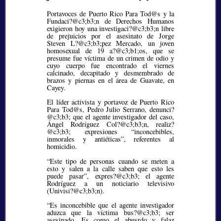
Portavoces de Puerto Rico Para Tod@s y la
Fundaci?@c3;b3;
n de Derechos Humanos
exigieron hoy una investigaci?@c3;b3;
n libre
de prejuicios por el asesinato de Jorge
Steven L?@c3;b3;
pez Mercado, un joven
homosexual de 19 a?@c3;b1;
os, que se
presume fue víctima de un crimen de odio y
cuyo cuerpo fue encontrado el viernes
calcinado, decapitado y desmembrado de
brazos y piernas en el área de Guavate, en
Cayey.
El líder activista y portavoz de Puerto Rico
Para Tod@s, Pedro Julio Serrano, denunci?
@c3;b3;
que el agente investigador del caso,
Ángel Rodríguez Col?@c3;b3;
n, realiz?
@c3;b3;
expresiones
inconcebibles,
inmorales y antiéticas
, referentes al
homicidio.
“Este tipo de personas cuando se meten a
esto y salen a la calle saben que esto les
puede pasar”, expres?@c3;b3;
el agente
Rodríguez a un noticiario televisivo
(Univisi?@c3;b3;
n).
“Es inconcebible que el agente investigador
aduzca que la víctima bus?@c3;b3;
ser
asesinado. Es como el abusrdo y falaz