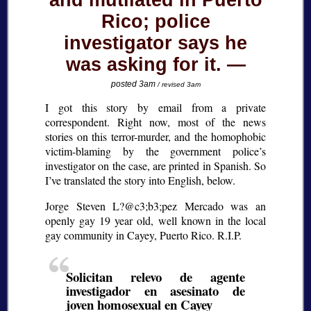
and mutilated in Puerto
Rico; police
investigator says he
was asking for it.
posted 3am
/ revised 3am
I got this story by email from a private
correspondent. Right now, most of the news
stories on this terror-murder, and the homophobic
victim-blaming by the government police’s
investigator on the case, are printed in Spanish. So
I’ve translated the story into English, below.
Jorge Steven L?@c3;b3;
pez Mercado was an
openly gay 19 year old, well known in the local
gay community in Cayey, Puerto Rico. R.I.P.
Solicitan relevo de agente
investigador en asesinato de
joven homosexual en Cayey