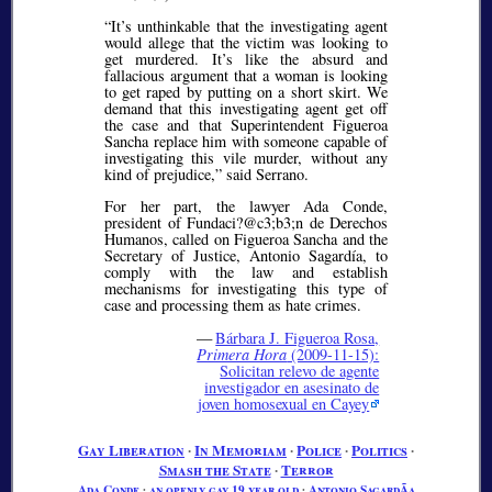
It’s unthinkable that the investigating agent
would allege that the victim was looking to
get murdered. It’s like the absurd and
fallacious argument that a woman is looking
to get raped by putting on a short skirt. We
demand that this investigating agent get off
the case and that Superintendent Figueroa
Sancha replace him with someone capable of
investigating this vile murder, without any
kind of prejudice,
said Serrano.
For her part, the lawyer Ada Conde,
president of Fundaci?@c3;b3;
n de Derechos
Humanos, called on Figueroa Sancha and the
Secretary of Justice, Antonio Sagardía, to
comply with the law and establish
mechanisms for investigating this type of
case and processing them as hate crimes.
—
Bárbara J. Figueroa Rosa,
Primera Hora
(2009-11-15):
Solicitan relevo de agente
investigador en asesinato de
joven homosexual en Cayey
Gay Liberation
∙
In Memoriam
∙
Police
∙
Politics
∙
Smash the State
∙
Terror
Ada Conde
∙
an openly gay 19 year old
∙
Antonio SagardÃ­a