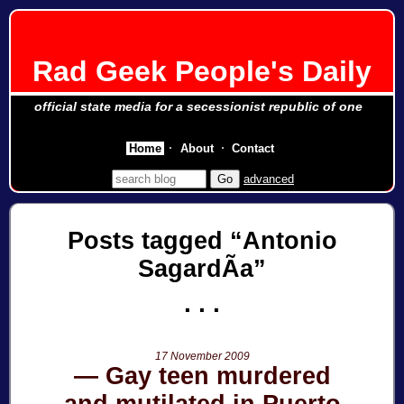
Rad Geek People's Daily
official state media for a secessionist republic of one
Home
About
Contact
advanced
Posts tagged
Antonio
SagardÃ­a
17 November 2009
Gay teen murdered