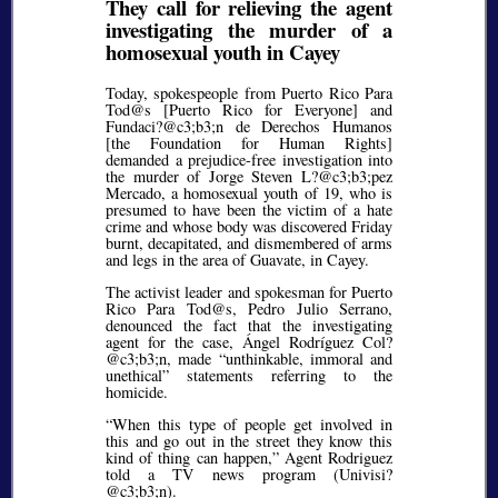
They call for relieving the agent
investigating the murder of a
homosexual youth in Cayey
Today, spokespeople from Puerto Rico Para
Tod@s [Puerto Rico for Everyone] and
Fundaci?@c3;b3;
n de Derechos Humanos
[the Foundation for Human Rights]
demanded a prejudice-free investigation into
the murder of Jorge Steven L?@c3;b3;
pez
Mercado, a homosexual youth of 19, who is
presumed to have been the victim of a hate
crime and whose body was discovered Friday
burnt, decapitated, and dismembered of arms
and legs in the area of Guavate, in Cayey.
The activist leader and spokesman for Puerto
Rico Para Tod@s, Pedro Julio Serrano,
denounced the fact that the investigating
agent for the case, Ángel Rodríguez Col?
@c3;b3;
n, made
unthinkable, immoral and
unethical
statements referring to the
homicide.
When this type of people get involved in
this and go out in the street they know this
kind of thing can happen,
Agent Rodriguez
told a TV news program (Univisi?
@c3;b3;
n).