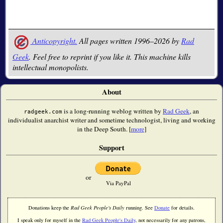
Anticopyright.
All pages written 1996–2026 by
Rad
Geek
. Feel free to reprint if you like it. This machine kills
intellectual monopolists.
About
is a long-running weblog written by
Rad Geek
, an
radgeek.com
individualist anarchist writer and sometime technologist, living and working
in the Deep South. [
more
]
Support
or
Via PayPal
Donations keep the
Rad Geek People's Daily
running. See
Donate
for details.
I speak only for myself in the
Rad Geek People's Daily
, not necessarily for any patrons,