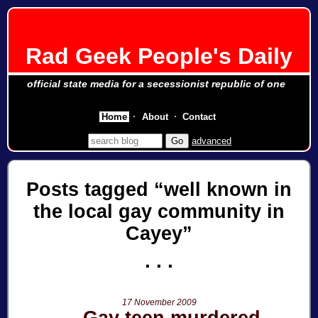
Rad Geek People's Daily
official state media for a secessionist republic of one
Home
About
Contact
advanced
Posts tagged
well known in
the local gay community in
Cayey
17 November 2009