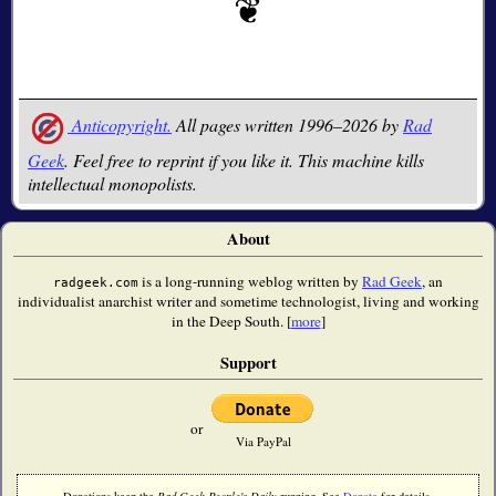
Anticopyright.
All pages written 1996–2026 by
Rad
Geek
. Feel free to reprint if you like it. This machine kills
intellectual monopolists.
About
is a long-running weblog written by
Rad Geek
, an
radgeek.com
individualist anarchist writer and sometime technologist, living and working
in the Deep South. [
more
]
Support
or
Via PayPal