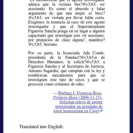
aduzca que la víctima bus?@c3;b3;
ser
asesinado. Es como el abusrdo y falaz
argumento de que una mujer se busc?
@c3;b3;
ser violada por llevar falda corta.
Exigimos la renuncia al caso de este agente
investigador y que el Superintendente
Figueroa Sancha ponga en su lugar a alguien
capacitado que investigue este vil asesinato,
por prejuicios de clase alguna”, manifest?
@c3;b3;
Serrano.
Por su parte, la licenciada Ada Conde,
presidenta de la Fundaci?@c3;b3;
n de
Derechos Humanos, le solicit?@c3;b3;
a
Figueroa Sancha y al Secretario de Justicia,
Antonio Sagardía, que cumplan con la ley y
establezcan mecanismos para que se
investiguen este tipo de casos y que se
procesen como crímenes de odio.
—
Bárbara J. Figueroa Rosa,
Primera Hora
(2009-11-15):
Solicitan relevo de agente
investigador en asesinato de
joven homosexual en Cayey
Translated into English: