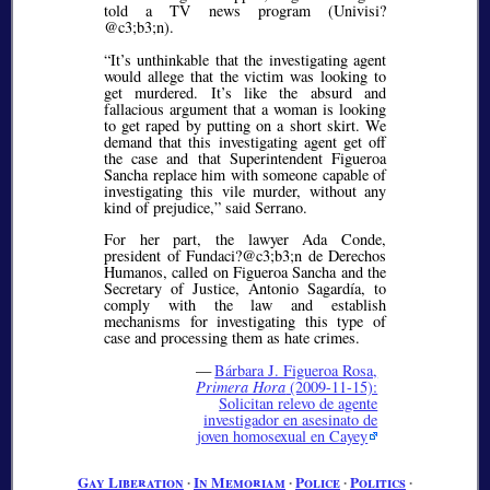
told a TV news program (Univisi?
@c3;b3;
n).
It’s unthinkable that the investigating agent
would allege that the victim was looking to
get murdered. It’s like the absurd and
fallacious argument that a woman is looking
to get raped by putting on a short skirt. We
demand that this investigating agent get off
the case and that Superintendent Figueroa
Sancha replace him with someone capable of
investigating this vile murder, without any
kind of prejudice,
said Serrano.
For her part, the lawyer Ada Conde,
president of Fundaci?@c3;b3;
n de Derechos
Humanos, called on Figueroa Sancha and the
Secretary of Justice, Antonio Sagardía, to
comply with the law and establish
mechanisms for investigating this type of
case and processing them as hate crimes.
—
Bárbara J. Figueroa Rosa,
Primera Hora
(2009-11-15):
Solicitan relevo de agente
investigador en asesinato de
joven homosexual en Cayey
Gay Liberation
∙
In Memoriam
∙
Police
∙
Politics
∙