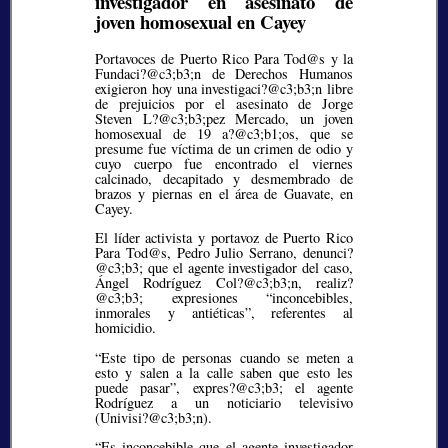
investigador en asesinato de
joven homosexual en Cayey
Portavoces de Puerto Rico Para Tod@s y la
Fundaci?@c3;b3;
n de Derechos Humanos
exigieron hoy una investigaci?@c3;b3;
n libre
de prejuicios por el asesinato de Jorge
Steven L?@c3;b3;
pez Mercado, un joven
homosexual de 19 a?@c3;b1;
os, que se
presume fue víctima de un crimen de odio y
cuyo cuerpo fue encontrado el viernes
calcinado, decapitado y desmembrado de
brazos y piernas en el área de Guavate, en
Cayey.
El líder activista y portavoz de Puerto Rico
Para Tod@s, Pedro Julio Serrano, denunci?
@c3;b3;
que el agente investigador del caso,
Ángel Rodríguez Col?@c3;b3;
n, realiz?
@c3;b3;
expresiones
inconcebibles,
inmorales y antiéticas
, referentes al
homicidio.
“Este tipo de personas cuando se meten a
esto y salen a la calle saben que esto les
puede pasar”, expres?@c3;b3;
el agente
Rodríguez a un noticiario televisivo
(Univisi?@c3;b3;
n).
“Es inconcebible que el agente investigador