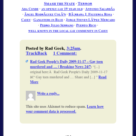
Smash the State
∙
Terror
Ada Conde
∙
an openly gay 19 year old
∙
Antonio SagardÃ­a
∙
Ãngel RodrÃ­guez ColÃ³n
∙
BÃ¡rbara J. Figueroa Rosa
∙
Cayey
∙
Gangsters in Blue
∙
Jorge Steven LÃ³pez Mercado
∙
Pedro Julio Serrano
∙
Puerto Rico
∙
well known in the local gay community in Cayey
Posted by Rad Geek,
3:25am
.
TrackBack
1 Comment
:
Rad Geek People's Daily 2009-11-17 – Gay teen
murdered and … | Breaking News 24/7
:
[...]
original here:Â Rad Geek People's Daily 2009-11-17
â€“ Gay teen murdered and … Share and [...]
Read
More
Write a reply...
This site uses Akismet to reduce spam.
Learn how
your comment data is processed.