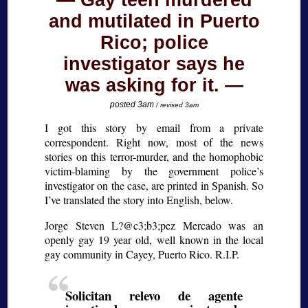
Gay teen murdered
and mutilated in Puerto
Rico; police
investigator says he
was asking for it.
posted 3am
/ revised 3am
I got this story by email from a private
correspondent. Right now, most of the news
stories on this terror-murder, and the homophobic
victim-blaming by the government police’s
investigator on the case, are printed in Spanish. So
I’ve translated the story into English, below.
Jorge Steven L?@c3;b3;
pez Mercado was an
openly gay 19 year old, well known in the local
gay community in Cayey, Puerto Rico. R.I.P.
Solicitan relevo de agente