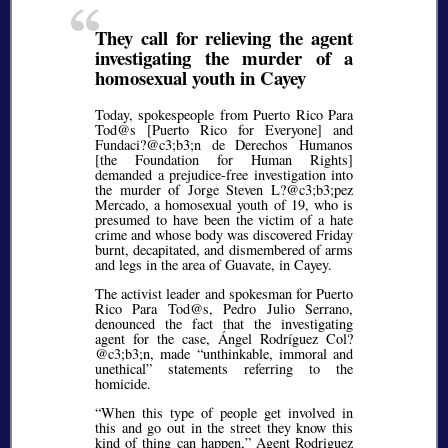
They call for relieving the agent
investigating the murder of a
homosexual youth in Cayey
Today, spokespeople from Puerto Rico Para
Tod@s [Puerto Rico for Everyone] and
Fundaci?@c3;b3;
n de Derechos Humanos
[the Foundation for Human Rights]
demanded a prejudice-free investigation into
the murder of Jorge Steven L?@c3;b3;
pez
Mercado, a homosexual youth of 19, who is
presumed to have been the victim of a hate
crime and whose body was discovered Friday
burnt, decapitated, and dismembered of arms
and legs in the area of Guavate, in Cayey.
The activist leader and spokesman for Puerto
Rico Para Tod@s, Pedro Julio Serrano,
denounced the fact that the investigating
agent for the case, Ángel Rodríguez Col?
@c3;b3;
n, made
unthinkable, immoral and
unethical
statements referring to the
homicide.
When this type of people get involved in
this and go out in the street they know this
kind of thing can happen,
Agent Rodriguez