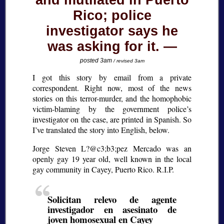
and mutilated in Puerto
Rico; police
investigator says he
was asking for it.
posted 3am
/ revised 3am
I got this story by email from a private
correspondent. Right now, most of the news
stories on this terror-murder, and the homophobic
victim-blaming by the government police’s
investigator on the case, are printed in Spanish. So
I’ve translated the story into English, below.
Jorge Steven L?@c3;b3;
pez Mercado was an
openly gay 19 year old, well known in the local
gay community in Cayey, Puerto Rico. R.I.P.
Solicitan relevo de agente
investigador en asesinato de
joven homosexual en Cayey