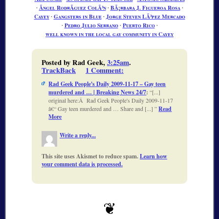
∙
Ãngel RodrÃ­guez ColÃ³n
∙
BÃ¡rbara J. Figueroa Rosa
∙
Cayey
∙
Gangsters in Blue
∙
Jorge Steven LÃ³pez Mercado
∙
Pedro Julio Serrano
∙
Puerto Rico
∙
well known in the local gay community in Cayey
Posted by Rad Geek,
3:25am
.
TrackBack
1 Comment
:
Rad Geek People's Daily 2009-11-17 – Gay teen
murdered and … | Breaking News 24/7
:
[...]
original here:Â Rad Geek People's Daily 2009-11-17
â€“ Gay teen murdered and … Share and [...]
Read
More
Write a reply...
This site uses Akismet to reduce spam.
Learn how
your comment data is processed.