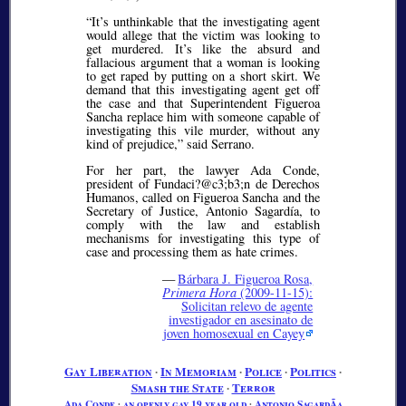
It’s unthinkable that the investigating agent
would allege that the victim was looking to
get murdered. It’s like the absurd and
fallacious argument that a woman is looking
to get raped by putting on a short skirt. We
demand that this investigating agent get off
the case and that Superintendent Figueroa
Sancha replace him with someone capable of
investigating this vile murder, without any
kind of prejudice,
said Serrano.
For her part, the lawyer Ada Conde,
president of Fundaci?@c3;b3;
n de Derechos
Humanos, called on Figueroa Sancha and the
Secretary of Justice, Antonio Sagardía, to
comply with the law and establish
mechanisms for investigating this type of
case and processing them as hate crimes.
—
Bárbara J. Figueroa Rosa,
Primera Hora
(2009-11-15):
Solicitan relevo de agente
investigador en asesinato de
joven homosexual en Cayey
Gay Liberation
∙
In Memoriam
∙
Police
∙
Politics
∙
Smash the State
∙
Terror
Ada Conde
∙
an openly gay 19 year old
∙
Antonio SagardÃ­a