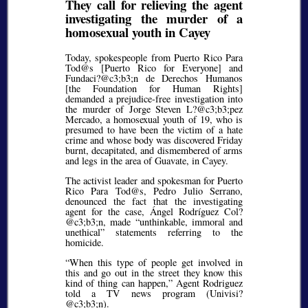
They call for relieving the agent
investigating the murder of a
homosexual youth in Cayey
Today, spokespeople from Puerto Rico Para
Tod@s [Puerto Rico for Everyone] and
Fundaci?@c3;b3;
n de Derechos Humanos
[the Foundation for Human Rights]
demanded a prejudice-free investigation into
the murder of Jorge Steven L?@c3;b3;
pez
Mercado, a homosexual youth of 19, who is
presumed to have been the victim of a hate
crime and whose body was discovered Friday
burnt, decapitated, and dismembered of arms
and legs in the area of Guavate, in Cayey.
The activist leader and spokesman for Puerto
Rico Para Tod@s, Pedro Julio Serrano,
denounced the fact that the investigating
agent for the case, Ángel Rodríguez Col?
@c3;b3;
n, made
unthinkable, immoral and
unethical
statements referring to the
homicide.
When this type of people get involved in
this and go out in the street they know this
kind of thing can happen,
Agent Rodriguez
told a TV news program (Univisi?
@c3;b3;
n).