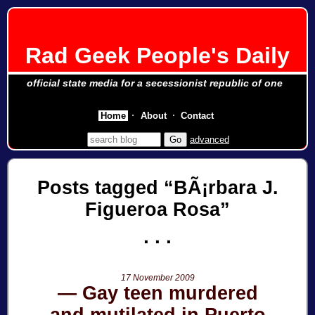
Rad Geek People's Daily
official state media for a secessionist republic of one
Home
About
Contact
advanced
Posts tagged
BÃ¡rbara J.
Figueroa Rosa
17 November 2009
Gay teen murdered