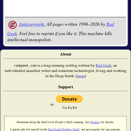
Anticopyright.
All pages written 1996–2026 by
Rad
Geek
. Feel free to reprint if you like it. This machine kills
intellectual monopolists.
About
is a long-running weblog written by
Rad Geek
, an
radgeek.com
individualist anarchist writer and sometime technologist, living and working
in the Deep South. [
more
]
Support
or
Via PayPal
Donations keep the
Rad Geek People's Daily
running. See
Donate
for details.
I speak only for myself in the
Rad Geek People's Daily
, not necessarily for any patrons,