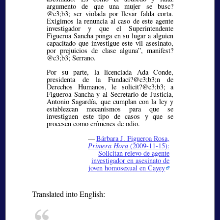
argumento de que una mujer se busc?
@c3;b3;
ser violada por llevar falda corta.
Exigimos la renuncia al caso de este agente
investigador y que el Superintendente
Figueroa Sancha ponga en su lugar a alguien
capacitado que investigue este vil asesinato,
por prejuicios de clase alguna”, manifest?
@c3;b3;
Serrano.
Por su parte, la licenciada Ada Conde,
presidenta de la Fundaci?@c3;b3;
n de
Derechos Humanos, le solicit?@c3;b3;
a
Figueroa Sancha y al Secretario de Justicia,
Antonio Sagardía, que cumplan con la ley y
establezcan mecanismos para que se
investiguen este tipo de casos y que se
procesen como crímenes de odio.
—
Bárbara J. Figueroa Rosa,
Primera Hora
(2009-11-15):
Solicitan relevo de agente
investigador en asesinato de
joven homosexual en Cayey
Translated into English: