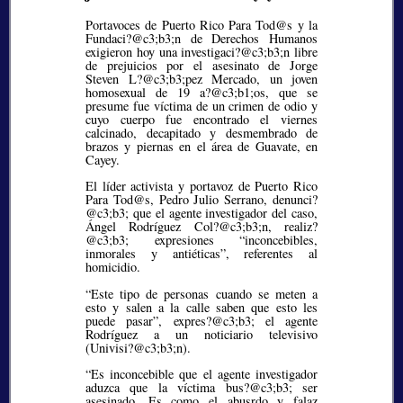
Portavoces de Puerto Rico Para Tod@s y la
Fundaci?@c3;b3;
n de Derechos Humanos
exigieron hoy una investigaci?@c3;b3;
n libre
de prejuicios por el asesinato de Jorge
Steven L?@c3;b3;
pez Mercado, un joven
homosexual de 19 a?@c3;b1;
os, que se
presume fue víctima de un crimen de odio y
cuyo cuerpo fue encontrado el viernes
calcinado, decapitado y desmembrado de
brazos y piernas en el área de Guavate, en
Cayey.
El líder activista y portavoz de Puerto Rico
Para Tod@s, Pedro Julio Serrano, denunci?
@c3;b3;
que el agente investigador del caso,
Ángel Rodríguez Col?@c3;b3;
n, realiz?
@c3;b3;
expresiones
inconcebibles,
inmorales y antiéticas
, referentes al
homicidio.
“Este tipo de personas cuando se meten a
esto y salen a la calle saben que esto les
puede pasar”, expres?@c3;b3;
el agente
Rodríguez a un noticiario televisivo
(Univisi?@c3;b3;
n).
“Es inconcebible que el agente investigador
aduzca que la víctima bus?@c3;b3;
ser
asesinado. Es como el abusrdo y falaz