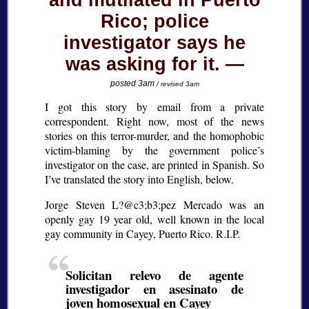
and mutilated in Puerto
Rico; police
investigator says he
was asking for it.
posted 3am
/ revised 3am
I got this story by email from a private
correspondent. Right now, most of the news
stories on this terror-murder, and the homophobic
victim-blaming by the government police’s
investigator on the case, are printed in Spanish. So
I’ve translated the story into English, below.
Jorge Steven L?@c3;b3;
pez Mercado was an
openly gay 19 year old, well known in the local
gay community in Cayey, Puerto Rico. R.I.P.
Solicitan relevo de agente
investigador en asesinato de
joven homosexual en Cayey