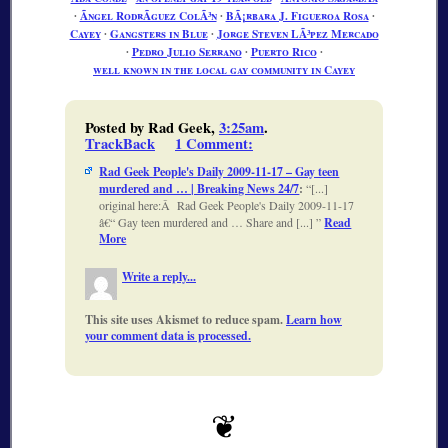
∙
Ãngel RodrÃ­guez ColÃ³n
∙
BÃ¡rbara J. Figueroa Rosa
∙
Cayey
∙
Gangsters in Blue
∙
Jorge Steven LÃ³pez Mercado
∙
Pedro Julio Serrano
∙
Puerto Rico
∙
well known in the local gay community in Cayey
Posted by Rad Geek,
3:25am
.
TrackBack
1 Comment
:
Rad Geek People's Daily 2009-11-17 – Gay teen
murdered and … | Breaking News 24/7
:
[...]
original here:Â Rad Geek People's Daily 2009-11-17
â€“ Gay teen murdered and … Share and [...]
Read
More
Write a reply...
This site uses Akismet to reduce spam.
Learn how
your comment data is processed.