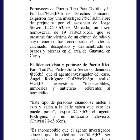
Portavoces de Puerto Rico Para Tod@s y la
Fundaci?@c3;b3;
n de Derechos Humanos
exigieron hoy una investigaci?@c3;b3;
n libre
de prejuicios por el asesinato de Jorge
Steven L?@c3;b3;
pez Mercado, un joven
homosexual de 19 a?@c3;b1;
os, que se
presume fue víctima de un crimen de odio y
cuyo cuerpo fue encontrado el viernes
calcinado, decapitado y desmembrado de
brazos y piernas en el área de Guavate, en
Cayey.
El líder activista y portavoz de Puerto Rico
Para Tod@s, Pedro Julio Serrano, denunci?
@c3;b3;
que el agente investigador del caso,
Ángel Rodríguez Col?@c3;b3;
n, realiz?
@c3;b3;
expresiones
inconcebibles,
inmorales y antiéticas
, referentes al
homicidio.
“Este tipo de personas cuando se meten a
esto y salen a la calle saben que esto les
puede pasar”, expres?@c3;b3;
el agente
Rodríguez a un noticiario televisivo
(Univisi?@c3;b3;
n).
“Es inconcebible que el agente investigador
aduzca que la víctima bus?@c3;b3;
ser
asesinado. Es como el abusrdo y falaz