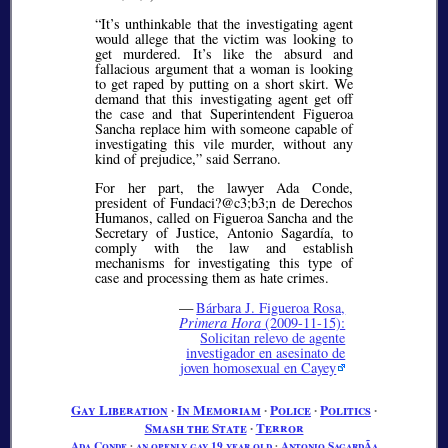
It’s unthinkable that the investigating agent
would allege that the victim was looking to
get murdered. It’s like the absurd and
fallacious argument that a woman is looking
to get raped by putting on a short skirt. We
demand that this investigating agent get off
the case and that Superintendent Figueroa
Sancha replace him with someone capable of
investigating this vile murder, without any
kind of prejudice,
said Serrano.
For her part, the lawyer Ada Conde,
president of Fundaci?@c3;b3;
n de Derechos
Humanos, called on Figueroa Sancha and the
Secretary of Justice, Antonio Sagardía, to
comply with the law and establish
mechanisms for investigating this type of
case and processing them as hate crimes.
—
Bárbara J. Figueroa Rosa,
Primera Hora
(2009-11-15):
Solicitan relevo de agente
investigador en asesinato de
joven homosexual en Cayey
Gay Liberation
∙
In Memoriam
∙
Police
∙
Politics
∙
Smash the State
∙
Terror
Ada Conde
∙
an openly gay 19 year old
∙
Antonio SagardÃ­a