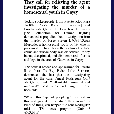
They call for relieving the agent
investigating the murder of a
homosexual youth in Cayey
Today, spokespeople from Puerto Rico Para
Tod@s [Puerto Rico for Everyone] and
Fundaci?@c3;b3;
n de Derechos Humanos
[the Foundation for Human Rights]
demanded a prejudice-free investigation into
the murder of Jorge Steven L?@c3;b3;
pez
Mercado, a homosexual youth of 19, who is
presumed to have been the victim of a hate
crime and whose body was discovered Friday
burnt, decapitated, and dismembered of arms
and legs in the area of Guavate, in Cayey.
The activist leader and spokesman for Puerto
Rico Para Tod@s, Pedro Julio Serrano,
denounced the fact that the investigating
agent for the case, Ángel Rodríguez Col?
@c3;b3;
n, made
unthinkable, immoral and
unethical
statements referring to the
homicide.
When this type of people get involved in
this and go out in the street they know this
kind of thing can happen,
Agent Rodriguez
told a TV news program (Univisi?
@c3;b3;
n).