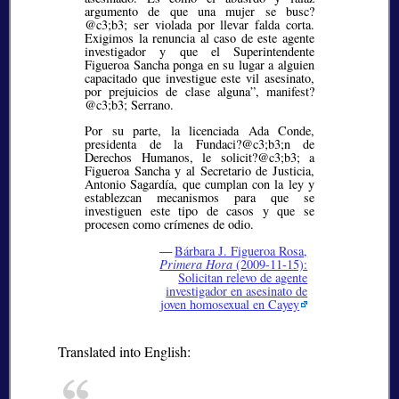
argumento de que una mujer se busc?
@c3;b3;
ser violada por llevar falda corta.
Exigimos la renuncia al caso de este agente
investigador y que el Superintendente
Figueroa Sancha ponga en su lugar a alguien
capacitado que investigue este vil asesinato,
por prejuicios de clase alguna”, manifest?
@c3;b3;
Serrano.
Por su parte, la licenciada Ada Conde,
presidenta de la Fundaci?@c3;b3;
n de
Derechos Humanos, le solicit?@c3;b3;
a
Figueroa Sancha y al Secretario de Justicia,
Antonio Sagardía, que cumplan con la ley y
establezcan mecanismos para que se
investiguen este tipo de casos y que se
procesen como crímenes de odio.
—
Bárbara J. Figueroa Rosa,
Primera Hora
(2009-11-15):
Solicitan relevo de agente
investigador en asesinato de
joven homosexual en Cayey
Translated into English: