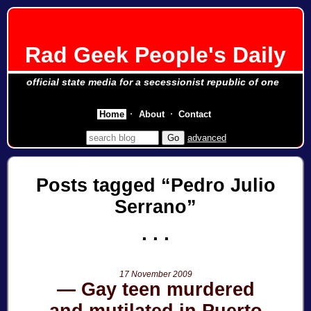
Rad Geek People's Daily
official state media for a secessionist republic of one
Home
About
Contact
advanced
Posts tagged
Pedro Julio
Serrano
17 November 2009
Gay teen murdered