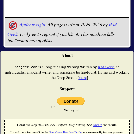
Anticopyright.
All pages written 1996–2026 by
Rad
Geek
. Feel free to reprint if you like it. This machine kills
intellectual monopolists.
About
is a long-running weblog written by
Rad Geek
, an
radgeek.com
individualist anarchist writer and sometime technologist, living and working
in the Deep South. [
more
]
Support
or
Via PayPal
Donations keep the
Rad Geek People's Daily
running. See
Donate
for details.
I speak only for myself in the
Rad Geek People's Daily
, not necessarily for any patrons,