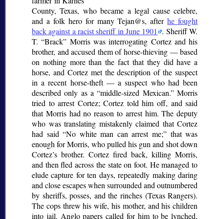
farmer in Karnes
County, Texas, who became a legal
cause celebre
,
and a folk hero for many Tejan@s, after
he fought
back against a racist sheriff in June 1901
. Sheriff W.
T.
Brack
Morris was interrogating Cortez and his
brother, and accused them of horse-thieving — based
on nothing more than the fact that they did have a
horse, and Cortez met the description of the suspect
in a recent horse-theft — a suspect who had been
described only as a
middle-sized Mexican.
Morris
tried to arrest Cortez; Cortez told him off, and said
that Morris had no reason to arrest him. The deputy
who was translating mistakenly claimed that Cortez
had said
No white man can arrest me;
that was
enough for Morris, who pulled his gun and shot down
Cortez’s brother. Cortez fired back, killing Morris,
and then fled across the state on foot. He managed to
elude capture for ten days, repeatedly making daring
and close escapes when surrounded and outnumbered
by sheriffs, posses, and the
rinches
(Texas Rangers).
The cops threw his wife, his mother, and his children
into jail. Anglo papers called for him to be lynched,