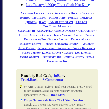
Leo Tolstoy (1900): Thou Shalt Not Kill
Art and Literature
∙
Dialectic
∙
Direct Action
∙
Ethics
∙
Holidays
∙
Philosophy
∙
Police
∙
Politics
∙
Quotes
∙
Race
∙
Smash the State
∙
Terror
∙
The Long Memory
Alexander III
∙
Alexandria
∙
Americo Paredes
∙
Aristogeiton
∙
Athens
∙
Augustus Caesar
∙
Brack Morris
∙
Brutus
∙
Cassius
∙
Edgar Allan Poe
∙
Egypt
∙
Encinal
∙
France
∙
Gaul
∙
Gonzales County
∙
Greece
∙
Gregorio Cortez
∙
Harmodius
∙
Hayes County
∙
International Day Against Police Brutality
∙
Julius Caesar
∙
Karnes County
∙
Laredo
∙
Los Rinches
∙
Oscar Colquitt
∙
President's Day
∙
Refugio County
∙
Texas
∙
Tyrannicide Day
Posted by Rad Geek,
4:58am
.
TrackBack
8 Comments
:
steven:
Charles, Before I read your posting, I just wanted
to say congratulations on your Ministry of Culture
appointment in the…
Read More
Happy Tyrannicide Day « Check Your Premises
:
[...]
March, 2008 From Rad Geek People’s Daily: Happy
Tyrannicide Day 2008! Today, March 15th, commemorates