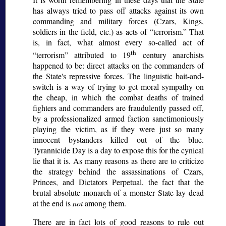
has always tried to pass off attacks against its own
commanding and military forces (Czars, Kings,
soldiers in the field, etc.) as acts of
terrorism.
That
is, in fact, what almost every so-called act of
th
terrorism
attributed to 19
century anarchists
happened to be: direct attacks on the commanders of
the State's repressive forces. The linguistic bait-and-
switch is a way of trying to get moral sympathy on
the cheap, in which the combat deaths of trained
fighters and commanders are fraudulently passed off,
by a professionalized armed faction sanctimoniously
playing the victim, as if they were just so many
innocent bystanders killed out of the blue.
Tyrannicide Day is a day to expose this for the cynical
lie that it is. As many reasons as there are to criticize
the strategy behind the assassinations of Czars,
Princes, and Dictators Perpetual, the fact that the
brutal absolute monarch of a monster State lay dead
at the end is
not
among them.
There are in fact lots of good reasons to rule out