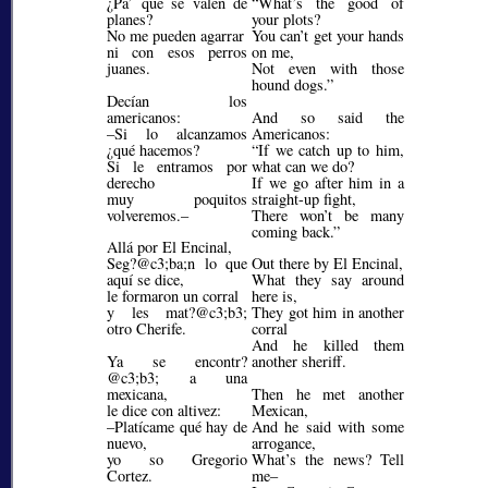
¿Pa’ qué se valen de
What’s the good of
planes?
your plots?
No me pueden agarrar
You can’t get your hands
ni con esos perros
on me,
juanes.
Not even with those
hound dogs.
Decían los
americanos:
And so said the
–Si lo alcanzamos
Americanos:
¿qué hacemos?
If we catch up to him,
Si le entramos por
what can we do?
derecho
If we go after him in a
muy poquitos
straight-up fight,
volveremos.–
There won’t be many
coming back.
Allá por El Encinal,
Seg?@c3;ba;
n lo que
Out there by El Encinal,
aquí se dice,
What they say around
le formaron un corral
here is,
y les mat?@c3;b3;
They got him in another
otro Cherife.
corral
And he killed them
Ya se encontr?
another sheriff.
@c3;b3;
a una
mexicana,
Then he met another
le dice con altivez:
Mexican,
–Platícame qué hay de
And he said with some
nuevo,
arrogance,
yo so Gregorio
What’s the news? Tell
Cortez.
me–