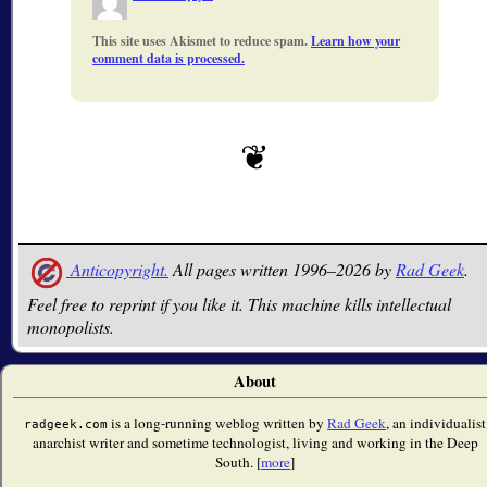
This site uses Akismet to reduce spam.
Learn how your
comment data is processed.
Anticopyright.
All pages written 1996–2026 by
Rad Geek
.
Feel free to reprint if you like it. This machine kills intellectual
monopolists.
About
is a long-running weblog written by
Rad Geek
, an individualist
radgeek.com
anarchist writer and sometime technologist, living and working in the Deep
South. [
more
]