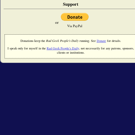
Support
or
Via PayPal
Donations keep the
Rad Geek People's Daily
running. See
Donate
for details.
I speak only for myself in the
Rad Geek People's Daily
, not necessarily for any patrons, sponsors,
clients or institutions.