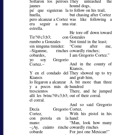
Soltaron los perroes
They unleashed the
jaunes
hound dogs,
pa’ que siguieran la
to follow on his trail,
huella,
but chasing after Cortez
pero alcanzar a Cortez
was like following a
era seguir a una
star.
estrella.
He tore off down toward
Tir?@c3;b3;
con
Gonzales
rumbo a Gonzales
Not timid in the least;
sin ninguna timidez:
Come after me,
–Síganme, rinches
cowardly rinches;
cobardes,
I am Gregorio Cortez.
yo soy Gregorio
And in the county of
Cortez.–
Kiansis,
Y en el condado del
They showed up to try
Kiansis
and grab him,
lo llegaron a alcanzar
A bit more than three
y a pocos más de
hundred
trescientos
There, and he jumped
allí les brinc?@c3;b3;
out of their corral.
el corral.
And so said Gregorio
Decía Gregorio
Cortez,
Cortez,
With his pistol in his
con pistola en la
hand:
mano:
Man, look how many
–¡Ay, cuánto rinche
cowardly rinches
cobarde
For just one Mexican!