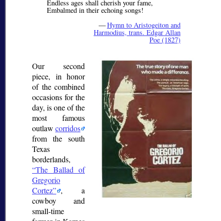
Endless ages shall cherish your fame,
Embalmed in their echoing songs!
—
Hymn to Aristogeiton and
Harmodius, trans. Edgar Allan
Poe (1827)
Our second
piece, in honor
of the combined
occasions for the
day, is one of the
most famous
outlaw
corridos
from the south
Texas
borderlands,
The Ballad of
Gregorio
Cortez
, a
cowboy and
small-time