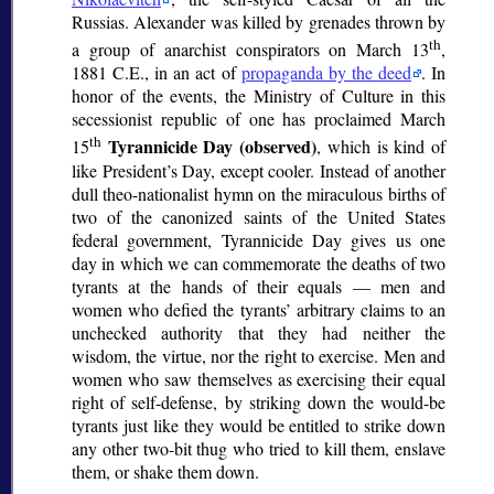
Russias. Alexander was killed by grenades thrown by
th
a group of anarchist conspirators on March 13
,
1881 C.E., in an act of
propaganda by the deed
. In
honor of the events, the Ministry of Culture in this
secessionist republic of one has proclaimed March
th
Tyrannicide Day (observed)
15
, which is kind of
like President’s Day, except cooler. Instead of another
dull theo-nationalist hymn on the miraculous births of
two of the canonized saints of the United States
federal government, Tyrannicide Day gives us one
day in which we can commemorate the deaths of two
tyrants at the hands of their equals — men and
women who defied the tyrants’ arbitrary claims to an
unchecked authority that they had neither the
wisdom, the virtue, nor the right to exercise. Men and
women who saw themselves as exercising their equal
right of self-defense, by striking down the would-be
tyrants just like they would be entitled to strike down
any other two-bit thug who tried to kill them, enslave
them, or shake them down.