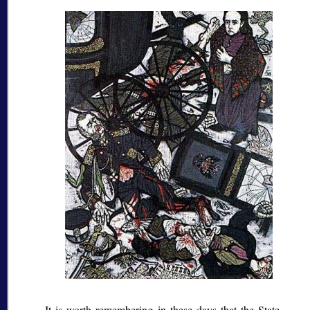
It is worth remembering in these days that the State