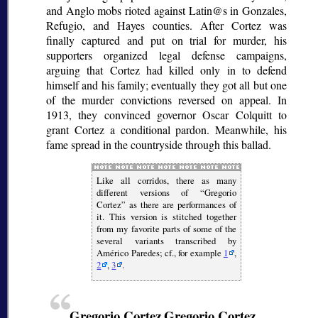
and Anglo mobs rioted against Latin@s in Gonzales,
Refugio, and Hayes counties. After Cortez was
finally captured and put on trial for murder, his
supporters organized legal defense campaigns,
arguing that Cortez had killed only in to defend
himself and his family; eventually they got all but one
of the murder convictions reversed on appeal. In
1913, they convinced governor Oscar Colquitt to
grant Cortez a conditional pardon. Meanwhile, his
fame spread in the countryside through this ballad.
Like all
corridos
, there as many
different versions of
Gregorio
Cortez
as there are performances of
it. This version is stitched together
from my favorite parts of some of the
several variants transcribed by
Américo Paredes; cf., for example
1
,
2
,
3
.
Gregorio Cortez
Gregorio Cortez