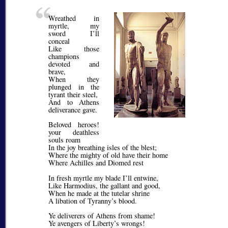
Wreathed in
myrtle, my
sword I’ll
conceal
Like those
champions
devoted and
brave,
When they
plunged in the
tyrant their steel,
And to Athens
deliverance gave.
Beloved heroes!
your deathless
souls roam
In the joy breathing isles of the blest;
Where the mighty of old have their home
Where Achilles and Diomed rest
In fresh myrtle my blade I’ll entwine,
Like Harmodius, the gallant and good,
When he made at the tutelar shrine
A libation of Tyranny’s blood.
Ye deliverers of Athens from shame!
Ye avengers of Liberty’s wrongs!