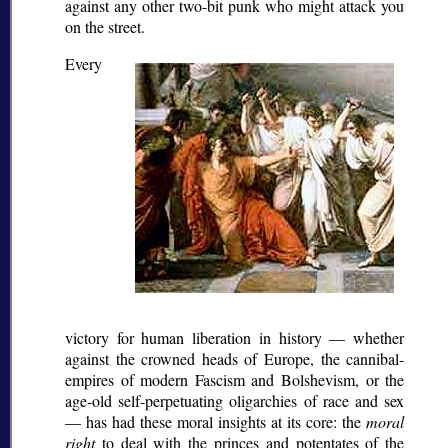
against any other two-bit punk who might attack you
on the street.
Every
victory for human liberation in history — whether
against the crowned heads of Europe, the cannibal-
empires of modern Fascism and Bolshevism, or the
age-old self-perpetuating oligarchies of race and sex
— has had these moral insights at its core: the
moral
right
to deal with the princes and potentates of the