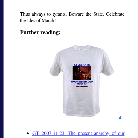
Thus always to tyrants. Beware the State. Celebrate
the Ides of March!
Further reading:
GT 2007-11-23: The present anarchy of our