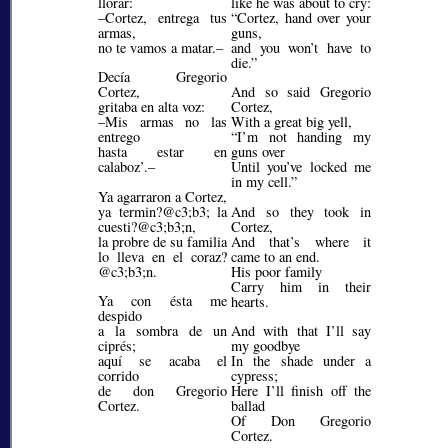
llorar:
like he was about to cry:
–Cortez, entrega tus
Cortez, hand over your
armas,
guns,
no te vamos a matar.–
and you won’t have to
die.
Decía Gregorio
Cortez,
And so said Gregorio
gritaba en alta voz:
Cortez,
–Mis armas no las
With a great big yell,
entrego
I’m not handing my
hasta estar en
guns over
calaboz’.–
Until you’ve locked me
in my cell.
Ya agarraron a Cortez,
ya termin?@c3;b3;
la
And so they took in
cuesti?@c3;b3;
n,
Cortez,
la probre de su familia
And that’s where it
lo lleva en el coraz?
came to an end.
@c3;b3;
n.
His poor family
Carry him in their
Ya con ésta me
hearts.
despido
a la sombra de un
And with that I’ll say
ciprés;
my goodbye
aquí se acaba el
In the shade under a
corrido
cypress;
de don Gregorio
Here I’ll finish off the
Cortez.
ballad
Of Don Gregorio
Cortez.