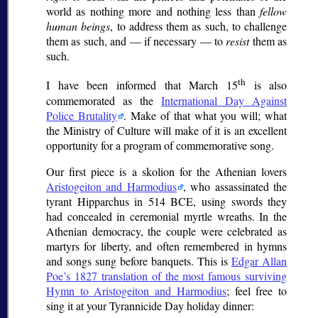
world as nothing more and nothing less than
fellow
human beings
, to address them as such, to challenge
them as such, and — if necessary — to
resist
them as
such.
th
I have been informed that March 15
is also
commemorated as the
International Day Against
Police Brutality
. Make of that what you will; what
the Ministry of Culture will make of it is an excellent
opportunity for a program of commemorative song.
Our first piece is a
skolion
for the Athenian lovers
Aristogeiton and Harmodius
, who assassinated the
tyrant Hipparchus in 514 BCE, using swords they
had concealed in ceremonial myrtle wreaths. In the
Athenian democracy, the couple were celebrated as
martyrs for liberty, and often remembered in hymns
and songs sung before banquets. This is
Edgar Allan
Poe’s 1827 translation of the most famous surviving
Hymn to Aristogeiton and Harmodius
; feel free to
sing it at your Tyrannicide Day holiday dinner: