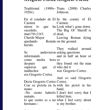
Traditional (1900s–
Trans. (2008) Charles
1920s).
Johnson.
En el condado de El
In the county of El
Carmen
Carmen,
miren lo que ha
Look what’s gone down
sucedido,
The Big Ol’ Sheriff is
muri?@c3;b3;
el
dead,
Cherife Mayor
Leaving Roman dying
quedando Román
on the ground.
herido.
They walked around
Se anduvieron
asking questions
informando
and in half an hour or
como media hora
so
después
they found out the man
supieron que el
who did it
malhechor
was Gregorio Cortez.
era Gregorio Cortez.
And so said Gregorio
Decía Gregorio Cortez
Cortez,
Con su pistola en la
with his pistol in his
mano:
hand,
–No siento haberlo
I don’t feel sorry that I
matado,
killed him;
lo que siento es a mi
what I feel sorry about
hermano.–
is my brother.