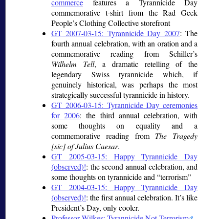
commerce
features a Tyrannicide Day
commemorative t-shirt from the Rad Geek
People’s Clothing Collective storefront
GT 2007-03-15: Tyrannicide Day 2007
: The
fourth annual celebration, with an oration and a
commemorative reading from Schiller’s
Wilhelm Tell
, a dramatic retelling of the
legendary Swiss tyrannicide which, if
genuinely historical, was perhaps the most
strategically successful tyrannicide in history.
GT 2006-03-15: Tyrannicide Day ceremonies
for 2006
: the third annual celebration, with
some thoughts on equality and a
commemorative reading from
The Tragedy
[sic] of Julius Caesar
.
GT 2005-03-15: Happy Tyrannicide Day
(observed)!
: the second annual celebration, and
some thoughts on tyrannicide and
terrorism
GT 2004-03-15: Happy Tyrannicide Day
(observed)!
: the first annual celebration. It’s like
President’s Day, only cooler.
Professor Wilkes: Tyrannicide Not Terrorism