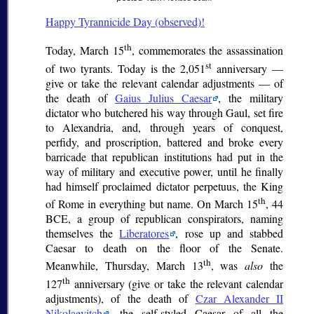
Happy Tyrannicide Day (observed)!
th
Today, March 15
, commemorates the assassination
st
of two tyrants. Today is the 2,051
anniversary —
give or take the relevant calendar adjustments — of
the death of
Gaius Julius Caesar
, the military
dictator who butchered his way through Gaul, set fire
to Alexandria, and, through years of conquest,
perfidy, and proscription, battered and broke every
barricade that republican institutions had put in the
way of military and executive power, until he finally
had himself proclaimed
dictator perpetuus
, the King
th
of Rome in everything but name. On March 15
, 44
BCE, a group of republican conspirators, naming
themselves the
Liberatores
, rose up and stabbed
Caesar to death on the floor of the Senate.
th
Meanwhile, Thursday, March 13
, was
also
the
th
127
anniversary (give or take the relevant calendar
adjustments), of the death of
Czar Alexander II
Nikolaevitch
, the self-styled Caesar of all the