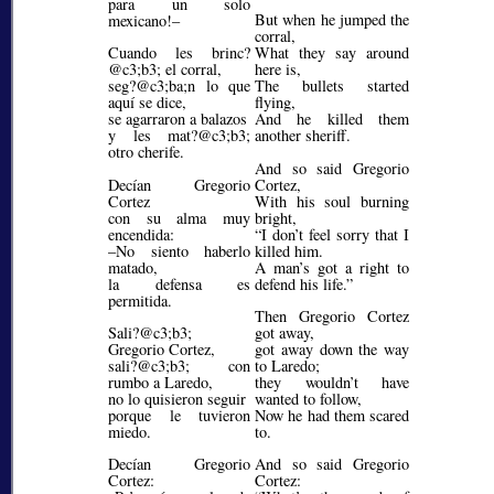
para un solo
But when he jumped the
mexicano!–
corral,
Cuando les brinc?
What they say around
@c3;b3;
el corral,
here is,
seg?@c3;ba;
n lo que
The bullets started
aquí se dice,
flying,
se agarraron a balazos
And he killed them
y les mat?@c3;b3;
another sheriff.
otro cherife.
And so said Gregorio
Decían Gregorio
Cortez,
Cortez
With his soul burning
con su alma muy
bright,
encendida:
I don’t feel sorry that I
–No siento haberlo
killed him.
matado,
A man’s got a right to
la defensa es
defend his life.
permitida.
Then Gregorio Cortez
Sali?@c3;b3;
got away,
Gregorio Cortez,
got away down the way
sali?@c3;b3;
con
to Laredo;
rumbo a Laredo,
they wouldn’t have
no lo quisieron seguir
wanted to follow,
porque le tuvieron
Now he had them scared
miedo.
to.
Decían Gregorio
And so said Gregorio
Cortez:
Cortez: