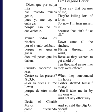
I am Gregorio Cortez.
–Dicen que por culpa
mía
They say that because
han matado mucha
of me,
gente,
They’re killing lots of
pues ya me voy a
folks
entregar
So now I’ll turn myself
porque eso no es
in,
conveniente.–
because that ain’t fit at
all.
Venían todos los
rinches,
Down came all the
por el viento volaban,
rinches,
porque se querían
Flying through the
ganar
wind,
diez mil pesos que les
Because they wanted to
daban.
get ahold of
Ten thousand pesos like
Cuando rodearon la
they were offered.
casa
Cortez se les present?
When they surrounded
@c3;b3;
:
his house
–Por la buena sí me
Cortez showed himself
llevan
to say:
porque de otro modo
You’ll take me in by
no.
my own will,
And not any other way.
Deciá el Cherife
Mayor,
And so said the Big Ol’
como queriendo
Sheriff,