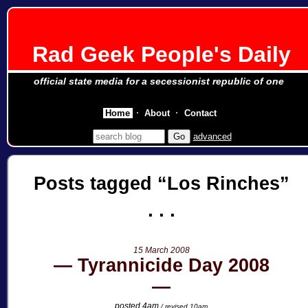
Rad Geek People's Daily
official state media for a secessionist republic of one
Home
About
Contact
advanced
Posts tagged
Los Rinches
15 March 2008
Tyrannicide Day 2008
posted 4am
/ revised 10am