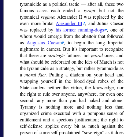
tyrannicide as a political tactic — after all, these two
famous cases each ended a
tyrant
but not the
tyrannical
regime
; Alexander II was replaced by the
even more brutal
Alexander III
, and Julius Caesar
was replaced by
his former running-dogs
, one of
whom would emerge from the abattoir that followed
as
Augustus Caesar
, to begin the long Imperial
nightmare in earnest. But it’s important to recognize
that these are
strategic
failures, not
moral
ones, and
what should be celebrated on the Ides of March is not
the tyrannicide as a strategy, but rather tyrannicide as
a
moral fact
. Putting a diadem on your head and
wrapping yourself in the blood-dyed robes of the
State confers neither the virtue, the knowledge, nor
the right to rule over anyone, anywhere, for even one
second, any more than you had naked and alone.
Tyranny is nothing more and nothing less than
organized crime executed with a pompous sense of
entitlement and a specious justification; the right to
self-defense applies every bit as much against the
person of some self-proclaimed
sovereign
as it does