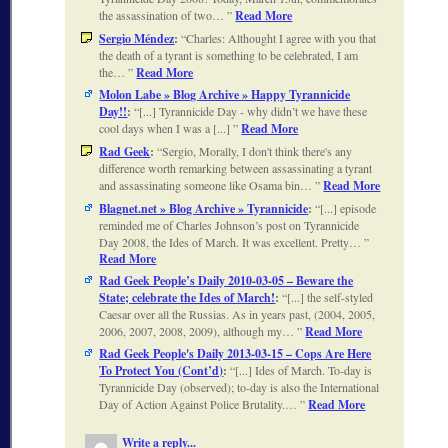
the assassination of two…
Read More
Sergio Méndez
:
Charles: Althought I agree with you that
the death of a tyrant is something to be celebrated, I am
the…
Read More
Molon Labe » Blog Archive » Happy Tyrannicide
Day!!
:
[...] Tyrannicide Day - why didn’t we have these
cool days when I was a [...]
Read More
Rad Geek
:
Sergio, Morally, I don't think there's any
difference worth remarking between assassinating a tyrant
and assassinating someone like Osama bin…
Read More
Blagnet.net » Blog Archive » Tyrannicide
:
[...] episode
reminded me of Charles Johnson’s post on Tyrannicide
Day 2008, the Ides of March. It was excellent. Pretty…
Read More
Rad Geek People’s Daily 2010-03-05 – Beware the
State; celebrate the Ides of March!
:
[...] the self-styled
Caesar over all the Russias. As in years past, (2004, 2005,
2006, 2007, 2008, 2009), although my…
Read More
Rad Geek People's Daily 2013-03-15 – Cops Are Here
To Protect You (Cont’d)
:
[...] Ides of March. To-day is
Tyrannicide Day (observed); to-day is also the International
Day of Action Against Police Brutality.…
Read More
Write a reply...