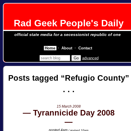
Rad Geek People's Daily
official state media for a secessionist republic of one
Home
About
Contact
advanced
Posts tagged
Refugio County
15 March 2008
Tyrannicide Day 2008
posted 4am
/ revised 10am