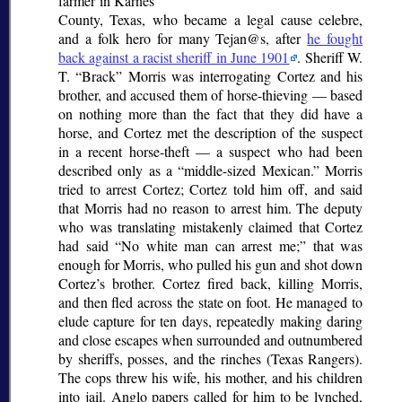
farmer in Karnes
County, Texas, who became a legal
cause celebre
,
and a folk hero for many Tejan@s, after
he fought
back against a racist sheriff in June 1901
. Sheriff W.
T.
Brack
Morris was interrogating Cortez and his
brother, and accused them of horse-thieving — based
on nothing more than the fact that they did have a
horse, and Cortez met the description of the suspect
in a recent horse-theft — a suspect who had been
described only as a
middle-sized Mexican.
Morris
tried to arrest Cortez; Cortez told him off, and said
that Morris had no reason to arrest him. The deputy
who was translating mistakenly claimed that Cortez
had said
No white man can arrest me;
that was
enough for Morris, who pulled his gun and shot down
Cortez’s brother. Cortez fired back, killing Morris,
and then fled across the state on foot. He managed to
elude capture for ten days, repeatedly making daring
and close escapes when surrounded and outnumbered
by sheriffs, posses, and the
rinches
(Texas Rangers).
The cops threw his wife, his mother, and his children
into jail. Anglo papers called for him to be lynched,