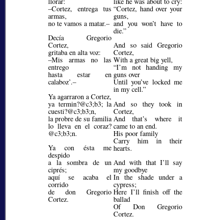
llorar:
like he was about to cry:
–Cortez, entrega tus
Cortez, hand over your
armas,
guns,
no te vamos a matar.–
and you won’t have to
die.
Decía Gregorio
Cortez,
And so said Gregorio
gritaba en alta voz:
Cortez,
–Mis armas no las
With a great big yell,
entrego
I’m not handing my
hasta estar en
guns over
calaboz’.–
Until you’ve locked me
in my cell.
Ya agarraron a Cortez,
ya termin?@c3;b3;
la
And so they took in
cuesti?@c3;b3;
n,
Cortez,
la probre de su familia
And that’s where it
lo lleva en el coraz?
came to an end.
@c3;b3;
n.
His poor family
Carry him in their
Ya con ésta me
hearts.
despido
a la sombra de un
And with that I’ll say
ciprés;
my goodbye
aquí se acaba el
In the shade under a
corrido
cypress;
de don Gregorio
Here I’ll finish off the
Cortez.
ballad
Of Don Gregorio
Cortez.