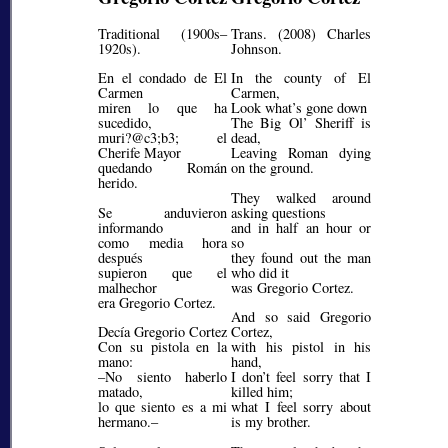
Traditional (1900s–
Trans. (2008) Charles
1920s).
Johnson.
En el condado de El
In the county of El
Carmen
Carmen,
miren lo que ha
Look what’s gone down
sucedido,
The Big Ol’ Sheriff is
muri?@c3;b3;
el
dead,
Cherife Mayor
Leaving Roman dying
quedando Román
on the ground.
herido.
They walked around
Se anduvieron
asking questions
informando
and in half an hour or
como media hora
so
después
they found out the man
supieron que el
who did it
malhechor
was Gregorio Cortez.
era Gregorio Cortez.
And so said Gregorio
Decía Gregorio Cortez
Cortez,
Con su pistola en la
with his pistol in his
mano:
hand,
–No siento haberlo
I don’t feel sorry that I
matado,
killed him;
lo que siento es a mi
what I feel sorry about
hermano.–
is my brother.