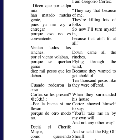
I am Gregorio Cortez.
–Dicen que por culpa
mía
They say that because
han matado mucha
of me,
gente,
They’re killing lots of
pues ya me voy a
folks
entregar
So now I’ll turn myself
porque eso no es
in,
conveniente.–
because that ain’t fit at
all.
Venían todos los
rinches,
Down came all the
por el viento volaban,
rinches,
porque se querían
Flying through the
ganar
wind,
diez mil pesos que les
Because they wanted to
daban.
get ahold of
Ten thousand pesos like
Cuando rodearon la
they were offered.
casa
Cortez se les present?
When they surrounded
@c3;b3;
:
his house
–Por la buena sí me
Cortez showed himself
llevan
to say:
porque de otro modo
You’ll take me in by
no.
my own will,
And not any other way.
Deciá el Cherife
Mayor,
And so said the Big Ol’
como queriendo
Sheriff,