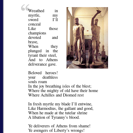
Wreathed in
myrtle, my
sword I’ll
conceal
Like those
champions
devoted and
brave,
When they
plunged in the
tyrant their steel,
And to Athens
deliverance gave.
Beloved heroes!
your deathless
souls roam
In the joy breathing isles of the blest;
Where the mighty of old have their home
Where Achilles and Diomed rest
In fresh myrtle my blade I’ll entwine,
Like Harmodius, the gallant and good,
When he made at the tutelar shrine
A libation of Tyranny’s blood.
Ye deliverers of Athens from shame!
Ye avengers of Liberty’s wrongs!