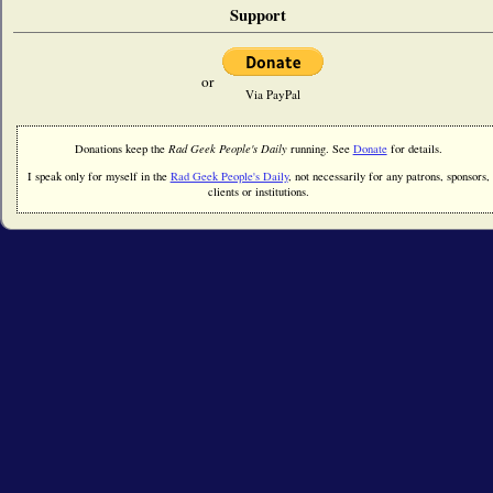
Support
or
Via PayPal
Donations keep the
Rad Geek People's Daily
running. See
Donate
for details.
I speak only for myself in the
Rad Geek People's Daily
, not necessarily for any patrons, sponsors,
clients or institutions.