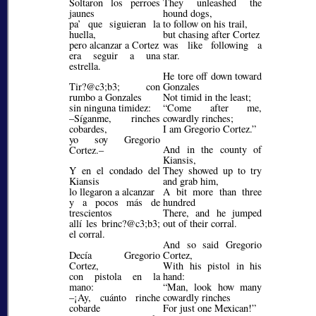
Soltaron los perroes
They unleashed the
jaunes
hound dogs,
pa’ que siguieran la
to follow on his trail,
huella,
but chasing after Cortez
pero alcanzar a Cortez
was like following a
era seguir a una
star.
estrella.
He tore off down toward
Tir?@c3;b3;
con
Gonzales
rumbo a Gonzales
Not timid in the least;
sin ninguna timidez:
Come after me,
–Síganme, rinches
cowardly rinches;
cobardes,
I am Gregorio Cortez.
yo soy Gregorio
And in the county of
Cortez.–
Kiansis,
Y en el condado del
They showed up to try
Kiansis
and grab him,
lo llegaron a alcanzar
A bit more than three
y a pocos más de
hundred
trescientos
There, and he jumped
allí les brinc?@c3;b3;
out of their corral.
el corral.
And so said Gregorio
Decía Gregorio
Cortez,
Cortez,
With his pistol in his
con pistola en la
hand:
mano:
Man, look how many
–¡Ay, cuánto rinche
cowardly rinches
cobarde
For just one Mexican!