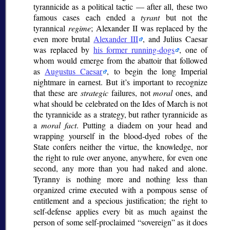
tyrannicide as a political tactic — after all, these two
famous cases each ended a
tyrant
but not the
tyrannical
regime
; Alexander II was replaced by the
even more brutal
Alexander III
, and Julius Caesar
was replaced by
his former running-dogs
, one of
whom would emerge from the abattoir that followed
as
Augustus Caesar
, to begin the long Imperial
nightmare in earnest. But it’s important to recognize
that these are
strategic
failures, not
moral
ones, and
what should be celebrated on the Ides of March is not
the tyrannicide as a strategy, but rather tyrannicide as
a
moral fact
. Putting a diadem on your head and
wrapping yourself in the blood-dyed robes of the
State confers neither the virtue, the knowledge, nor
the right to rule over anyone, anywhere, for even one
second, any more than you had naked and alone.
Tyranny is nothing more and nothing less than
organized crime executed with a pompous sense of
entitlement and a specious justification; the right to
self-defense applies every bit as much against the
person of some self-proclaimed
sovereign
as it does