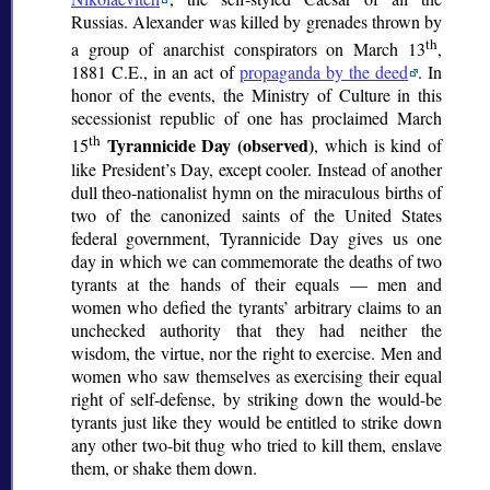
Russias. Alexander was killed by grenades thrown by
th
a group of anarchist conspirators on March 13
,
1881 C.E., in an act of
propaganda by the deed
. In
honor of the events, the Ministry of Culture in this
secessionist republic of one has proclaimed March
th
Tyrannicide Day (observed)
15
, which is kind of
like President’s Day, except cooler. Instead of another
dull theo-nationalist hymn on the miraculous births of
two of the canonized saints of the United States
federal government, Tyrannicide Day gives us one
day in which we can commemorate the deaths of two
tyrants at the hands of their equals — men and
women who defied the tyrants’ arbitrary claims to an
unchecked authority that they had neither the
wisdom, the virtue, nor the right to exercise. Men and
women who saw themselves as exercising their equal
right of self-defense, by striking down the would-be
tyrants just like they would be entitled to strike down
any other two-bit thug who tried to kill them, enslave
them, or shake them down.