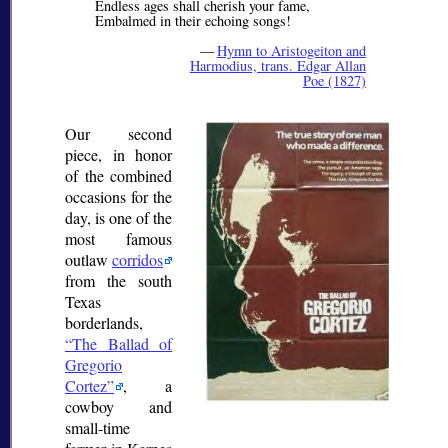
Endless ages shall cherish your fame,
Embalmed in their echoing songs!
—
Hymn to Aristogeiton and
Harmodius, trans. Edgar Allan
Poe (1827)
Our second
piece, in honor
of the combined
occasions for the
day, is one of the
most famous
outlaw
corridos
from the south
Texas
borderlands,
The Ballad of
Gregorio
Cortez
, a
cowboy and
small-time