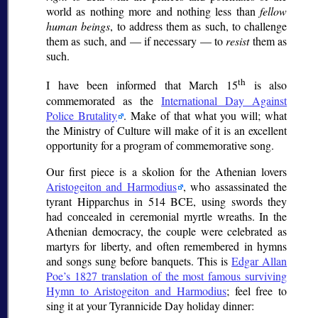
world as nothing more and nothing less than
fellow
human beings
, to address them as such, to challenge
them as such, and — if necessary — to
resist
them as
such.
th
I have been informed that March 15
is also
commemorated as the
International Day Against
Police Brutality
. Make of that what you will; what
the Ministry of Culture will make of it is an excellent
opportunity for a program of commemorative song.
Our first piece is a
skolion
for the Athenian lovers
Aristogeiton and Harmodius
, who assassinated the
tyrant Hipparchus in 514 BCE, using swords they
had concealed in ceremonial myrtle wreaths. In the
Athenian democracy, the couple were celebrated as
martyrs for liberty, and often remembered in hymns
and songs sung before banquets. This is
Edgar Allan
Poe’s 1827 translation of the most famous surviving
Hymn to Aristogeiton and Harmodius
; feel free to
sing it at your Tyrannicide Day holiday dinner: