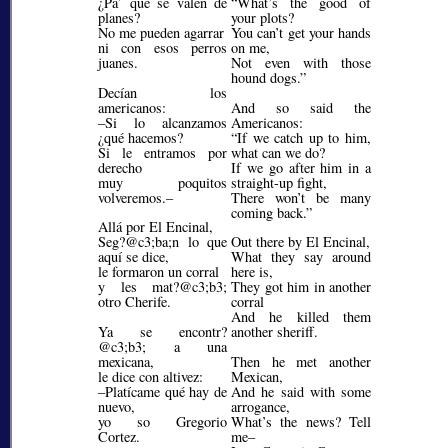
¿Pa’ qué se valen de
What’s the good of
planes?
your plots?
No me pueden agarrar
You can’t get your hands
ni con esos perros
on me,
juanes.
Not even with those
hound dogs.
Decían los
americanos:
And so said the
–Si lo alcanzamos
Americanos:
¿qué hacemos?
If we catch up to him,
Si le entramos por
what can we do?
derecho
If we go after him in a
muy poquitos
straight-up fight,
volveremos.–
There won’t be many
coming back.
Allá por El Encinal,
Seg?@c3;ba;
n lo que
Out there by El Encinal,
aquí se dice,
What they say around
le formaron un corral
here is,
y les mat?@c3;b3;
They got him in another
otro Cherife.
corral
And he killed them
Ya se encontr?
another sheriff.
@c3;b3;
a una
mexicana,
Then he met another
le dice con altivez:
Mexican,
–Platícame qué hay de
And he said with some
nuevo,
arrogance,
yo so Gregorio
What’s the news? Tell
Cortez.
me–