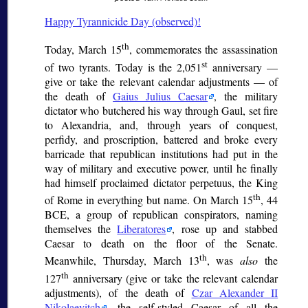
Happy Tyrannicide Day (observed)!
th
Today, March 15
, commemorates the assassination
st
of two tyrants. Today is the 2,051
anniversary —
give or take the relevant calendar adjustments — of
the death of
Gaius Julius Caesar
, the military
dictator who butchered his way through Gaul, set fire
to Alexandria, and, through years of conquest,
perfidy, and proscription, battered and broke every
barricade that republican institutions had put in the
way of military and executive power, until he finally
had himself proclaimed
dictator perpetuus
, the King
th
of Rome in everything but name. On March 15
, 44
BCE, a group of republican conspirators, naming
themselves the
Liberatores
, rose up and stabbed
Caesar to death on the floor of the Senate.
th
Meanwhile, Thursday, March 13
, was
also
the
th
127
anniversary (give or take the relevant calendar
adjustments), of the death of
Czar Alexander II
Nikolaevitch
, the self-styled Caesar of all the