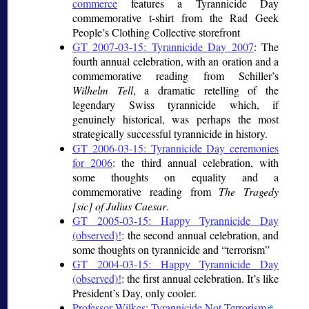
commerce
features a Tyrannicide Day
commemorative t-shirt from the Rad Geek
People’s Clothing Collective storefront
GT 2007-03-15: Tyrannicide Day 2007
: The
fourth annual celebration, with an oration and a
commemorative reading from Schiller’s
Wilhelm Tell
, a dramatic retelling of the
legendary Swiss tyrannicide which, if
genuinely historical, was perhaps the most
strategically successful tyrannicide in history.
GT 2006-03-15: Tyrannicide Day ceremonies
for 2006
: the third annual celebration, with
some thoughts on equality and a
commemorative reading from
The Tragedy
[sic] of Julius Caesar
.
GT 2005-03-15: Happy Tyrannicide Day
(observed)!
: the second annual celebration, and
some thoughts on tyrannicide and
terrorism
GT 2004-03-15: Happy Tyrannicide Day
(observed)!
: the first annual celebration. It’s like
President’s Day, only cooler.
Professor Wilkes: Tyrannicide Not Terrorism