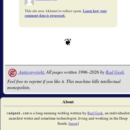
This site uses Akismet to reduce spam.
Learn how your
comment data is processed.
Anticopyright.
All pages written 1996–2026 by
Rad Geek
.
Feel free to reprint if you like it. This machine kills intellectual
monopolists.
About
is a long-running weblog written by
Rad Geek
, an individualist
radgeek.com
anarchist writer and sometime technologist, living and working in the Deep
South. [
more
]