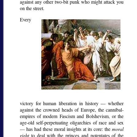
against any other two-bit punk who might attack you
on the street.
Every
victory for human liberation in history — whether
against the crowned heads of Europe, the cannibal-
empires of modern Fascism and Bolshevism, or the
age-old self-perpetuating oligarchies of race and sex
— has had these moral insights at its core: the
moral
right
to deal with the princes and potentates of the