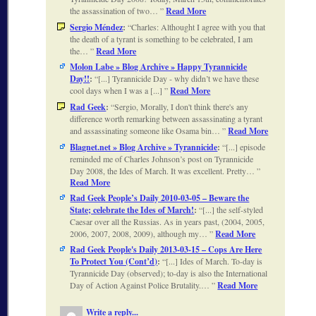
the assassination of two…
Read More
Sergio Méndez
:
Charles: Althought I agree with you that
the death of a tyrant is something to be celebrated, I am
the…
Read More
Molon Labe » Blog Archive » Happy Tyrannicide
Day!!
:
[...] Tyrannicide Day - why didn’t we have these
cool days when I was a [...]
Read More
Rad Geek
:
Sergio, Morally, I don't think there's any
difference worth remarking between assassinating a tyrant
and assassinating someone like Osama bin…
Read More
Blagnet.net » Blog Archive » Tyrannicide
:
[...] episode
reminded me of Charles Johnson’s post on Tyrannicide
Day 2008, the Ides of March. It was excellent. Pretty…
Read More
Rad Geek People’s Daily 2010-03-05 – Beware the
State; celebrate the Ides of March!
:
[...] the self-styled
Caesar over all the Russias. As in years past, (2004, 2005,
2006, 2007, 2008, 2009), although my…
Read More
Rad Geek People's Daily 2013-03-15 – Cops Are Here
To Protect You (Cont’d)
:
[...] Ides of March. To-day is
Tyrannicide Day (observed); to-day is also the International
Day of Action Against Police Brutality.…
Read More
Write a reply...