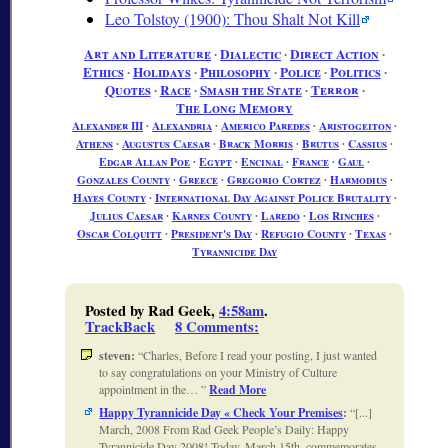
Leo Tolstoy (1900): Thou Shalt Not Kill
Art and Literature
∙
Dialectic
∙
Direct Action
∙
Ethics
∙
Holidays
∙
Philosophy
∙
Police
∙
Politics
∙
Quotes
∙
Race
∙
Smash the State
∙
Terror
∙
The Long Memory
Alexander III
∙
Alexandria
∙
Americo Paredes
∙
Aristogeiton
∙
Athens
∙
Augustus Caesar
∙
Brack Morris
∙
Brutus
∙
Cassius
∙
Edgar Allan Poe
∙
Egypt
∙
Encinal
∙
France
∙
Gaul
∙
Gonzales County
∙
Greece
∙
Gregorio Cortez
∙
Harmodius
∙
Hayes County
∙
International Day Against Police Brutality
∙
Julius Caesar
∙
Karnes County
∙
Laredo
∙
Los Rinches
∙
Oscar Colquitt
∙
President's Day
∙
Refugio County
∙
Texas
∙
Tyrannicide Day
Posted by Rad Geek,
4:58am
.
TrackBack
8 Comments
:
steven:
Charles, Before I read your posting, I just wanted
to say congratulations on your Ministry of Culture
appointment in the…
Read More
Happy Tyrannicide Day « Check Your Premises
:
[...]
March, 2008 From Rad Geek People’s Daily: Happy
Tyrannicide Day 2008! Today, March 15th, commemorates