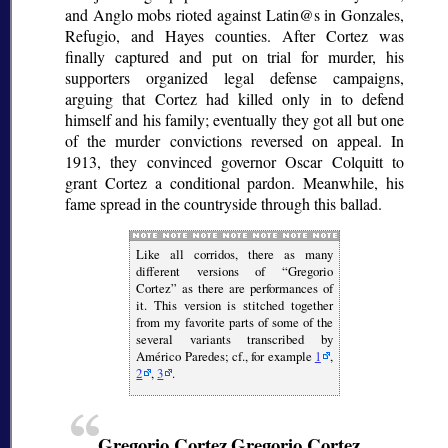
and Anglo mobs rioted against Latin@s in Gonzales,
Refugio, and Hayes counties. After Cortez was
finally captured and put on trial for murder, his
supporters organized legal defense campaigns,
arguing that Cortez had killed only in to defend
himself and his family; eventually they got all but one
of the murder convictions reversed on appeal. In
1913, they convinced governor Oscar Colquitt to
grant Cortez a conditional pardon. Meanwhile, his
fame spread in the countryside through this ballad.
Like all
corridos
, there as many
different versions of
Gregorio
Cortez
as there are performances of
it. This version is stitched together
from my favorite parts of some of the
several variants transcribed by
Américo Paredes; cf., for example
1
,
2
,
3
.
Gregorio Cortez
Gregorio Cortez