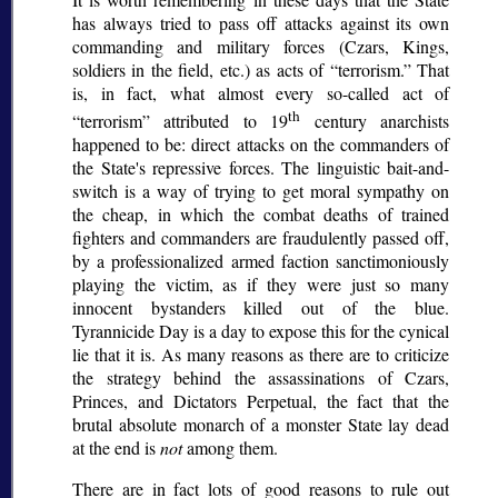
has always tried to pass off attacks against its own
commanding and military forces (Czars, Kings,
soldiers in the field, etc.) as acts of
terrorism.
That
is, in fact, what almost every so-called act of
th
terrorism
attributed to 19
century anarchists
happened to be: direct attacks on the commanders of
the State's repressive forces. The linguistic bait-and-
switch is a way of trying to get moral sympathy on
the cheap, in which the combat deaths of trained
fighters and commanders are fraudulently passed off,
by a professionalized armed faction sanctimoniously
playing the victim, as if they were just so many
innocent bystanders killed out of the blue.
Tyrannicide Day is a day to expose this for the cynical
lie that it is. As many reasons as there are to criticize
the strategy behind the assassinations of Czars,
Princes, and Dictators Perpetual, the fact that the
brutal absolute monarch of a monster State lay dead
at the end is
not
among them.
There are in fact lots of good reasons to rule out