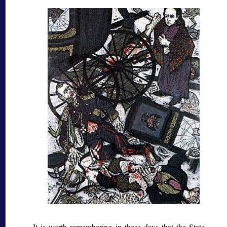
It is worth remembering in these days that the State