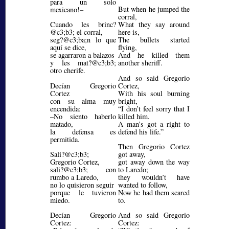
para un solo
But when he jumped the
mexicano!–
corral,
Cuando les brinc?
What they say around
@c3;b3;
el corral,
here is,
seg?@c3;ba;
n lo que
The bullets started
aquí se dice,
flying,
se agarraron a balazos
And he killed them
y les mat?@c3;b3;
another sheriff.
otro cherife.
And so said Gregorio
Decían Gregorio
Cortez,
Cortez
With his soul burning
con su alma muy
bright,
encendida:
I don’t feel sorry that I
–No siento haberlo
killed him.
matado,
A man’s got a right to
la defensa es
defend his life.
permitida.
Then Gregorio Cortez
Sali?@c3;b3;
got away,
Gregorio Cortez,
got away down the way
sali?@c3;b3;
con
to Laredo;
rumbo a Laredo,
they wouldn’t have
no lo quisieron seguir
wanted to follow,
porque le tuvieron
Now he had them scared
miedo.
to.
Decían Gregorio
And so said Gregorio
Cortez:
Cortez: