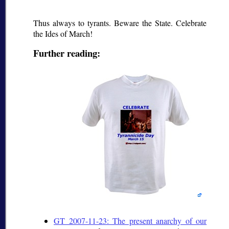
Thus always to tyrants. Beware the State. Celebrate
the Ides of March!
Further reading:
GT 2007-11-23: The present anarchy of our