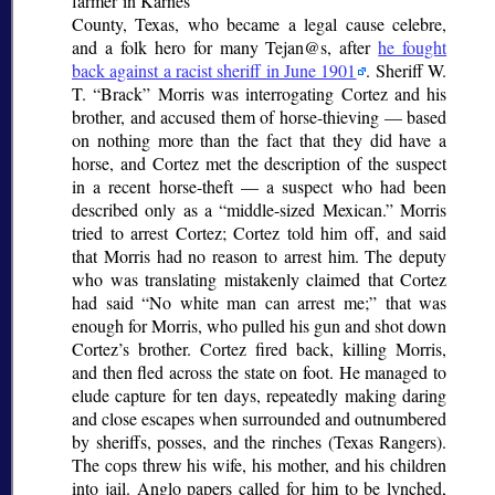
farmer in Karnes
County, Texas, who became a legal
cause celebre
,
and a folk hero for many Tejan@s, after
he fought
back against a racist sheriff in June 1901
. Sheriff W.
T.
Brack
Morris was interrogating Cortez and his
brother, and accused them of horse-thieving — based
on nothing more than the fact that they did have a
horse, and Cortez met the description of the suspect
in a recent horse-theft — a suspect who had been
described only as a
middle-sized Mexican.
Morris
tried to arrest Cortez; Cortez told him off, and said
that Morris had no reason to arrest him. The deputy
who was translating mistakenly claimed that Cortez
had said
No white man can arrest me;
that was
enough for Morris, who pulled his gun and shot down
Cortez’s brother. Cortez fired back, killing Morris,
and then fled across the state on foot. He managed to
elude capture for ten days, repeatedly making daring
and close escapes when surrounded and outnumbered
by sheriffs, posses, and the
rinches
(Texas Rangers).
The cops threw his wife, his mother, and his children
into jail. Anglo papers called for him to be lynched,