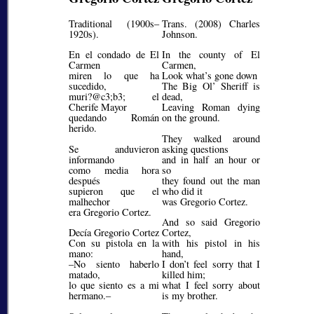
Traditional (1900s–
Trans. (2008) Charles
1920s).
Johnson.
En el condado de El
In the county of El
Carmen
Carmen,
miren lo que ha
Look what’s gone down
sucedido,
The Big Ol’ Sheriff is
muri?@c3;b3;
el
dead,
Cherife Mayor
Leaving Roman dying
quedando Román
on the ground.
herido.
They walked around
Se anduvieron
asking questions
informando
and in half an hour or
como media hora
so
después
they found out the man
supieron que el
who did it
malhechor
was Gregorio Cortez.
era Gregorio Cortez.
And so said Gregorio
Decía Gregorio Cortez
Cortez,
Con su pistola en la
with his pistol in his
mano:
hand,
–No siento haberlo
I don’t feel sorry that I
matado,
killed him;
lo que siento es a mi
what I feel sorry about
hermano.–
is my brother.