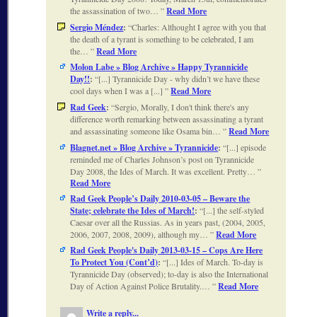
the assassination of two…
Read More
Sergio Méndez
:
Charles: Althought I agree with you that
the death of a tyrant is something to be celebrated, I am
the…
Read More
Molon Labe » Blog Archive » Happy Tyrannicide
Day!!
:
[...] Tyrannicide Day - why didn’t we have these
cool days when I was a [...]
Read More
Rad Geek
:
Sergio, Morally, I don't think there's any
difference worth remarking between assassinating a tyrant
and assassinating someone like Osama bin…
Read More
Blagnet.net » Blog Archive » Tyrannicide
:
[...] episode
reminded me of Charles Johnson’s post on Tyrannicide
Day 2008, the Ides of March. It was excellent. Pretty…
Read More
Rad Geek People’s Daily 2010-03-05 – Beware the
State; celebrate the Ides of March!
:
[...] the self-styled
Caesar over all the Russias. As in years past, (2004, 2005,
2006, 2007, 2008, 2009), although my…
Read More
Rad Geek People's Daily 2013-03-15 – Cops Are Here
To Protect You (Cont’d)
:
[...] Ides of March. To-day is
Tyrannicide Day (observed); to-day is also the International
Day of Action Against Police Brutality.…
Read More
Write a reply...