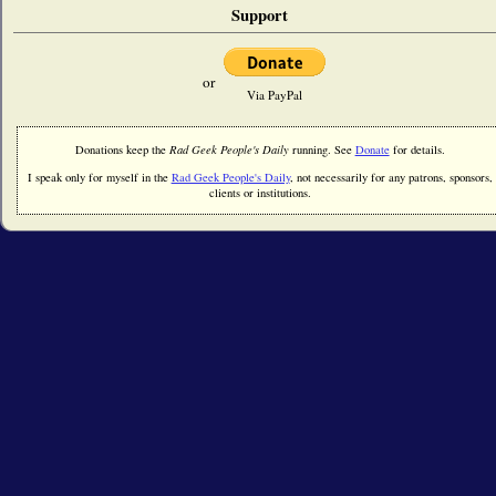
Support
or
Via PayPal
Donations keep the
Rad Geek People's Daily
running. See
Donate
for details.
I speak only for myself in the
Rad Geek People's Daily
, not necessarily for any patrons, sponsors,
clients or institutions.