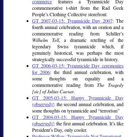
commerce
features a Tyrannicide Day
commemorative t-shirt from the Rad Geek
People’s Clothing Collective storefront
GT 2007-03-15: Tyrannicide Day 2007
: The
fourth annual celebration, with an oration and a
commemorative reading from Schiller’s
Wilhelm Tell
, a dramatic retelling of the
legendary Swiss tyrannicide which, if
genuinely historical, was perhaps the most
strategically successful tyrannicide in history.
GT 2006-03-15: Tyrannicide Day ceremonies
for 2006
: the third annual celebration, with
some thoughts on equality and a
commemorative reading from
The Tragedy
[sic] of Julius Caesar
.
GT 2005-03-15: Happy Tyrannicide Day
(observed)!
: the second annual celebration, and
some thoughts on tyrannicide and
terrorism
GT 2004-03-15: Happy Tyrannicide Day
(observed)!
: the first annual celebration. It’s like
President’s Day, only cooler.
Professor Wilkes: Tyrannicide Not Terrorism