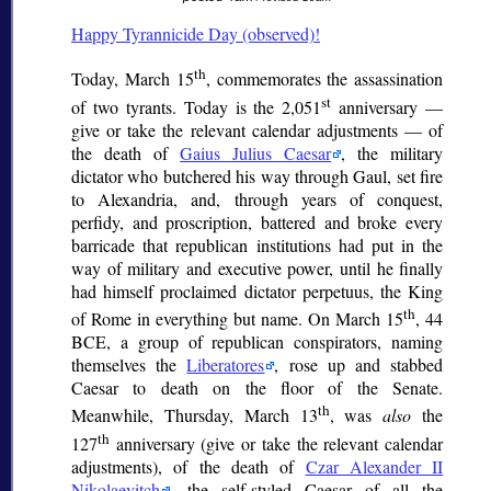
Happy Tyrannicide Day (observed)!
th
Today, March 15
, commemorates the assassination
st
of two tyrants. Today is the 2,051
anniversary —
give or take the relevant calendar adjustments — of
the death of
Gaius Julius Caesar
, the military
dictator who butchered his way through Gaul, set fire
to Alexandria, and, through years of conquest,
perfidy, and proscription, battered and broke every
barricade that republican institutions had put in the
way of military and executive power, until he finally
had himself proclaimed
dictator perpetuus
, the King
th
of Rome in everything but name. On March 15
, 44
BCE, a group of republican conspirators, naming
themselves the
Liberatores
, rose up and stabbed
Caesar to death on the floor of the Senate.
th
Meanwhile, Thursday, March 13
, was
also
the
th
127
anniversary (give or take the relevant calendar
adjustments), of the death of
Czar Alexander II
Nikolaevitch
, the self-styled Caesar of all the