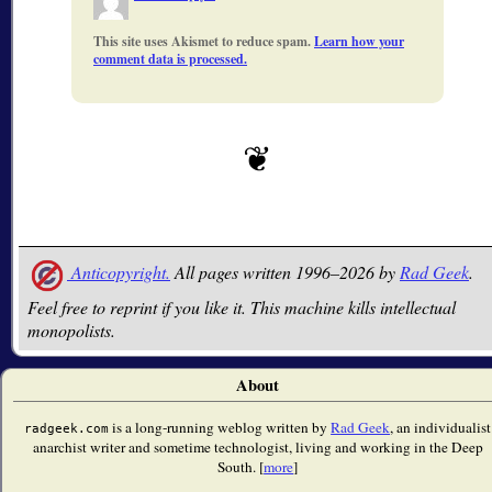
This site uses Akismet to reduce spam.
Learn how your
comment data is processed.
Anticopyright.
All pages written 1996–2026 by
Rad Geek
.
Feel free to reprint if you like it. This machine kills intellectual
monopolists.
About
is a long-running weblog written by
Rad Geek
, an individualist
radgeek.com
anarchist writer and sometime technologist, living and working in the Deep
South. [
more
]