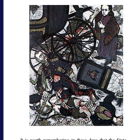
It is worth remembering in these days that the State