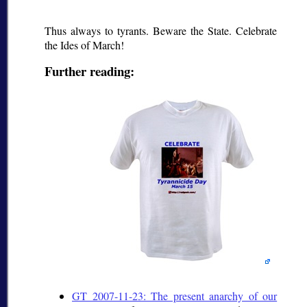
Thus always to tyrants. Beware the State. Celebrate
the Ides of March!
Further reading:
GT 2007-11-23: The present anarchy of our