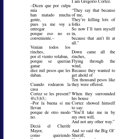
I am Gregorio Cortez.
–Dicen que por culpa
mía
They say that because
han matado mucha
of me,
gente,
They’re killing lots of
pues ya me voy a
folks
entregar
So now I’ll turn myself
porque eso no es
in,
conveniente.–
because that ain’t fit at
all.
Venían todos los
rinches,
Down came all the
por el viento volaban,
rinches,
porque se querían
Flying through the
ganar
wind,
diez mil pesos que les
Because they wanted to
daban.
get ahold of
Ten thousand pesos like
Cuando rodearon la
they were offered.
casa
Cortez se les present?
When they surrounded
@c3;b3;
:
his house
–Por la buena sí me
Cortez showed himself
llevan
to say:
porque de otro modo
You’ll take me in by
no.
my own will,
And not any other way.
Deciá el Cherife
Mayor,
And so said the Big Ol’
como queriendo
Sheriff,