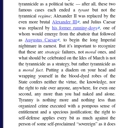
tyrannicide as a political tactic — after all, these two
famous cases each ended a
tyrant
but not the
tyrannical
regime
; Alexander II was replaced by the
even more brutal
Alexander III
, and Julius Caesar
was replaced by
his former running-dogs
, one of
whom would emerge from the abattoir that followed
as
Augustus Caesar
, to begin the long Imperial
nightmare in earnest. But it’s important to recognize
that these are
strategic
failures, not
moral
ones, and
what should be celebrated on the Ides of March is not
the tyrannicide as a strategy, but rather tyrannicide as
a
moral fact
. Putting a diadem on your head and
wrapping yourself in the blood-dyed robes of the
State confers neither the virtue, the knowledge, nor
the right to rule over anyone, anywhere, for even one
second, any more than you had naked and alone.
Tyranny is nothing more and nothing less than
organized crime executed with a pompous sense of
entitlement and a specious justification; the right to
self-defense applies every bit as much against the
person of some self-proclaimed
sovereign
as it does