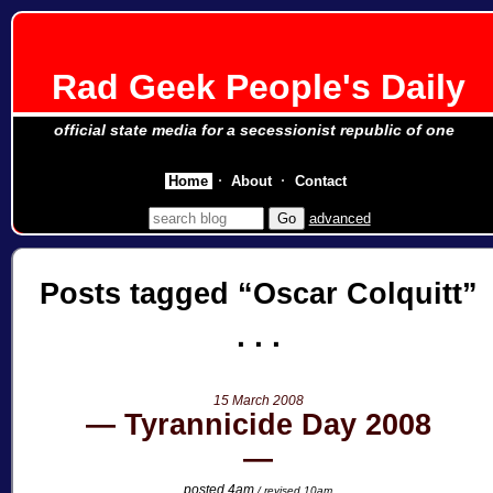
Rad Geek People's Daily
official state media for a secessionist republic of one
Home
About
Contact
advanced
Posts tagged
Oscar Colquitt
15 March 2008
Tyrannicide Day 2008
posted 4am
/ revised 10am