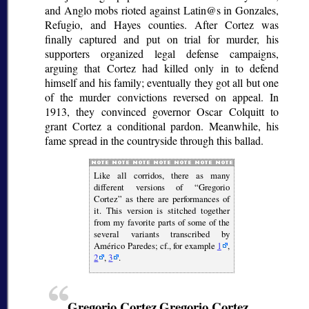
and Anglo mobs rioted against Latin@s in Gonzales,
Refugio, and Hayes counties. After Cortez was
finally captured and put on trial for murder, his
supporters organized legal defense campaigns,
arguing that Cortez had killed only in to defend
himself and his family; eventually they got all but one
of the murder convictions reversed on appeal. In
1913, they convinced governor Oscar Colquitt to
grant Cortez a conditional pardon. Meanwhile, his
fame spread in the countryside through this ballad.
Like all
corridos
, there as many
different versions of
Gregorio
Cortez
as there are performances of
it. This version is stitched together
from my favorite parts of some of the
several variants transcribed by
Américo Paredes; cf., for example
1
,
2
,
3
.
Gregorio Cortez
Gregorio Cortez