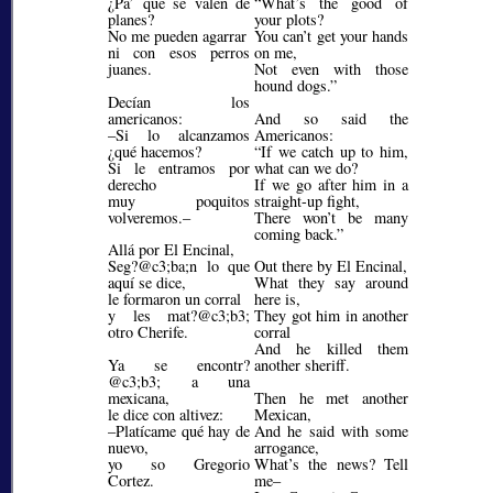
¿Pa’ qué se valen de
What’s the good of
planes?
your plots?
No me pueden agarrar
You can’t get your hands
ni con esos perros
on me,
juanes.
Not even with those
hound dogs.
Decían los
americanos:
And so said the
–Si lo alcanzamos
Americanos:
¿qué hacemos?
If we catch up to him,
Si le entramos por
what can we do?
derecho
If we go after him in a
muy poquitos
straight-up fight,
volveremos.–
There won’t be many
coming back.
Allá por El Encinal,
Seg?@c3;ba;
n lo que
Out there by El Encinal,
aquí se dice,
What they say around
le formaron un corral
here is,
y les mat?@c3;b3;
They got him in another
otro Cherife.
corral
And he killed them
Ya se encontr?
another sheriff.
@c3;b3;
a una
mexicana,
Then he met another
le dice con altivez:
Mexican,
–Platícame qué hay de
And he said with some
nuevo,
arrogance,
yo so Gregorio
What’s the news? Tell
Cortez.
me–