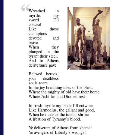
Wreathed in
myrtle, my
sword I’ll
conceal
Like those
champions
devoted and
brave,
When they
plunged in the
tyrant their steel,
And to Athens
deliverance gave.
Beloved heroes!
your deathless
souls roam
In the joy breathing isles of the blest;
Where the mighty of old have their home
Where Achilles and Diomed rest
In fresh myrtle my blade I’ll entwine,
Like Harmodius, the gallant and good,
When he made at the tutelar shrine
A libation of Tyranny’s blood.
Ye deliverers of Athens from shame!
Ye avengers of Liberty’s wrongs!