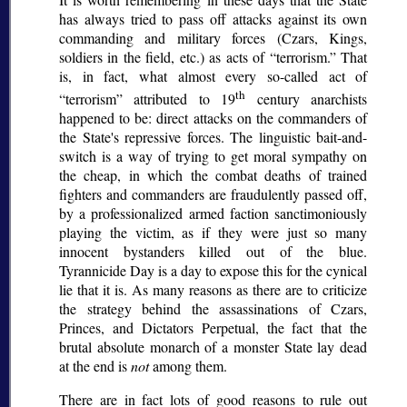
has always tried to pass off attacks against its own
commanding and military forces (Czars, Kings,
soldiers in the field, etc.) as acts of
terrorism.
That
is, in fact, what almost every so-called act of
th
terrorism
attributed to 19
century anarchists
happened to be: direct attacks on the commanders of
the State's repressive forces. The linguistic bait-and-
switch is a way of trying to get moral sympathy on
the cheap, in which the combat deaths of trained
fighters and commanders are fraudulently passed off,
by a professionalized armed faction sanctimoniously
playing the victim, as if they were just so many
innocent bystanders killed out of the blue.
Tyrannicide Day is a day to expose this for the cynical
lie that it is. As many reasons as there are to criticize
the strategy behind the assassinations of Czars,
Princes, and Dictators Perpetual, the fact that the
brutal absolute monarch of a monster State lay dead
at the end is
not
among them.
There are in fact lots of good reasons to rule out