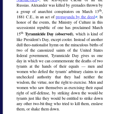
Russias. Alexander was killed by grenades thrown by
th
a group of anarchist conspirators on March 13
,
1881 C.E., in an act of
propaganda by the deed
. In
honor of the events, the Ministry of Culture in this
secessionist republic of one has proclaimed March
th
Tyrannicide Day (observed)
15
, which is kind of
like President’s Day, except cooler. Instead of another
dull theo-nationalist hymn on the miraculous births of
two of the canonized saints of the United States
federal government, Tyrannicide Day gives us one
day in which we can commemorate the deaths of two
tyrants at the hands of their equals — men and
women who defied the tyrants’ arbitrary claims to an
unchecked authority that they had neither the
wisdom, the virtue, nor the right to exercise. Men and
women who saw themselves as exercising their equal
right of self-defense, by striking down the would-be
tyrants just like they would be entitled to strike down
any other two-bit thug who tried to kill them, enslave
them, or shake them down.