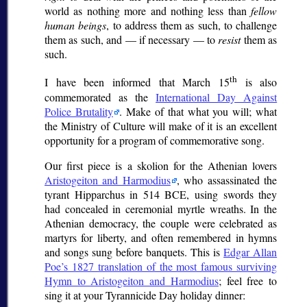
world as nothing more and nothing less than
fellow
human beings
, to address them as such, to challenge
them as such, and — if necessary — to
resist
them as
such.
th
I have been informed that March 15
is also
commemorated as the
International Day Against
Police Brutality
. Make of that what you will; what
the Ministry of Culture will make of it is an excellent
opportunity for a program of commemorative song.
Our first piece is a
skolion
for the Athenian lovers
Aristogeiton and Harmodius
, who assassinated the
tyrant Hipparchus in 514 BCE, using swords they
had concealed in ceremonial myrtle wreaths. In the
Athenian democracy, the couple were celebrated as
martyrs for liberty, and often remembered in hymns
and songs sung before banquets. This is
Edgar Allan
Poe’s 1827 translation of the most famous surviving
Hymn to Aristogeiton and Harmodius
; feel free to
sing it at your Tyrannicide Day holiday dinner: