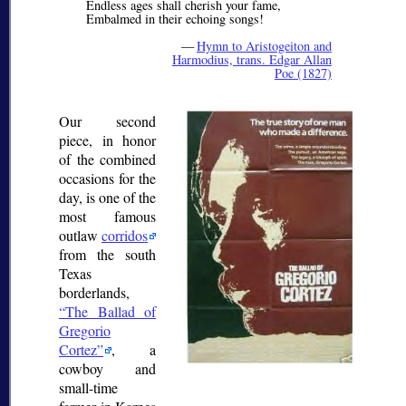
Endless ages shall cherish your fame,
Embalmed in their echoing songs!
—
Hymn to Aristogeiton and
Harmodius, trans. Edgar Allan
Poe (1827)
Our second
piece, in honor
of the combined
occasions for the
day, is one of the
most famous
outlaw
corridos
from the south
Texas
borderlands,
The Ballad of
Gregorio
Cortez
, a
cowboy and
small-time