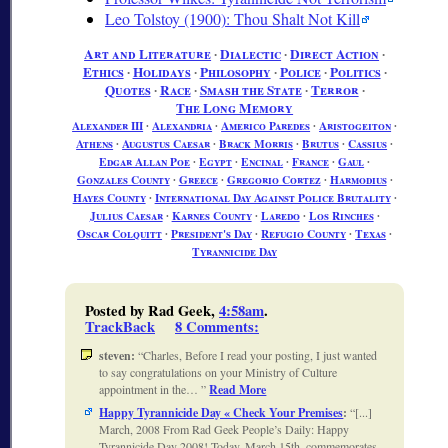
Leo Tolstoy (1900): Thou Shalt Not Kill
Art and Literature
∙
Dialectic
∙
Direct Action
∙
Ethics
∙
Holidays
∙
Philosophy
∙
Police
∙
Politics
∙
Quotes
∙
Race
∙
Smash the State
∙
Terror
∙
The Long Memory
Alexander III
∙
Alexandria
∙
Americo Paredes
∙
Aristogeiton
∙
Athens
∙
Augustus Caesar
∙
Brack Morris
∙
Brutus
∙
Cassius
∙
Edgar Allan Poe
∙
Egypt
∙
Encinal
∙
France
∙
Gaul
∙
Gonzales County
∙
Greece
∙
Gregorio Cortez
∙
Harmodius
∙
Hayes County
∙
International Day Against Police Brutality
∙
Julius Caesar
∙
Karnes County
∙
Laredo
∙
Los Rinches
∙
Oscar Colquitt
∙
President's Day
∙
Refugio County
∙
Texas
∙
Tyrannicide Day
Posted by Rad Geek,
4:58am
.
TrackBack
8 Comments
:
steven:
Charles, Before I read your posting, I just wanted
to say congratulations on your Ministry of Culture
appointment in the…
Read More
Happy Tyrannicide Day « Check Your Premises
:
[...]
March, 2008 From Rad Geek People’s Daily: Happy
Tyrannicide Day 2008! Today, March 15th, commemorates