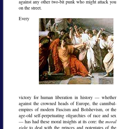
against any other two-bit punk who might attack you
on the street.
Every
victory for human liberation in history — whether
against the crowned heads of Europe, the cannibal-
empires of modern Fascism and Bolshevism, or the
age-old self-perpetuating oligarchies of race and sex
— has had these moral insights at its core: the
moral
right
to deal with the princes and potentates of the