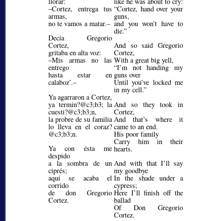
llorar:
like he was about to cry:
–Cortez, entrega tus
Cortez, hand over your
armas,
guns,
no te vamos a matar.–
and you won’t have to
die.
Decía Gregorio
Cortez,
And so said Gregorio
gritaba en alta voz:
Cortez,
–Mis armas no las
With a great big yell,
entrego
I’m not handing my
hasta estar en
guns over
calaboz’.–
Until you’ve locked me
in my cell.
Ya agarraron a Cortez,
ya termin?@c3;b3;
la
And so they took in
cuesti?@c3;b3;
n,
Cortez,
la probre de su familia
And that’s where it
lo lleva en el coraz?
came to an end.
@c3;b3;
n.
His poor family
Carry him in their
Ya con ésta me
hearts.
despido
a la sombra de un
And with that I’ll say
ciprés;
my goodbye
aquí se acaba el
In the shade under a
corrido
cypress;
de don Gregorio
Here I’ll finish off the
Cortez.
ballad
Of Don Gregorio
Cortez.