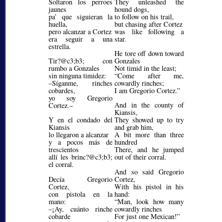
Soltaron los perroes
They unleashed the
jaunes
hound dogs,
pa’ que siguieran la
to follow on his trail,
huella,
but chasing after Cortez
pero alcanzar a Cortez
was like following a
era seguir a una
star.
estrella.
He tore off down toward
Tir?@c3;b3;
con
Gonzales
rumbo a Gonzales
Not timid in the least;
sin ninguna timidez:
Come after me,
–Síganme, rinches
cowardly rinches;
cobardes,
I am Gregorio Cortez.
yo soy Gregorio
And in the county of
Cortez.–
Kiansis,
Y en el condado del
They showed up to try
Kiansis
and grab him,
lo llegaron a alcanzar
A bit more than three
y a pocos más de
hundred
trescientos
There, and he jumped
allí les brinc?@c3;b3;
out of their corral.
el corral.
And so said Gregorio
Decía Gregorio
Cortez,
Cortez,
With his pistol in his
con pistola en la
hand:
mano:
Man, look how many
–¡Ay, cuánto rinche
cowardly rinches
cobarde
For just one Mexican!