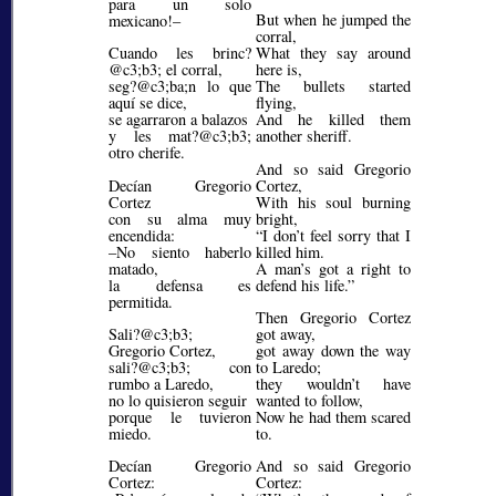
para un solo
But when he jumped the
mexicano!–
corral,
Cuando les brinc?
What they say around
@c3;b3;
el corral,
here is,
seg?@c3;ba;
n lo que
The bullets started
aquí se dice,
flying,
se agarraron a balazos
And he killed them
y les mat?@c3;b3;
another sheriff.
otro cherife.
And so said Gregorio
Decían Gregorio
Cortez,
Cortez
With his soul burning
con su alma muy
bright,
encendida:
I don’t feel sorry that I
–No siento haberlo
killed him.
matado,
A man’s got a right to
la defensa es
defend his life.
permitida.
Then Gregorio Cortez
Sali?@c3;b3;
got away,
Gregorio Cortez,
got away down the way
sali?@c3;b3;
con
to Laredo;
rumbo a Laredo,
they wouldn’t have
no lo quisieron seguir
wanted to follow,
porque le tuvieron
Now he had them scared
miedo.
to.
Decían Gregorio
And so said Gregorio
Cortez:
Cortez: