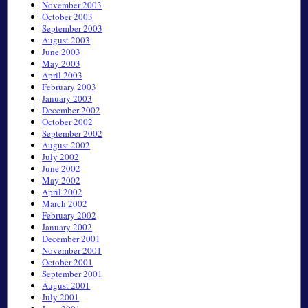
November 2003
October 2003
September 2003
August 2003
June 2003
May 2003
April 2003
February 2003
January 2003
December 2002
October 2002
September 2002
August 2002
July 2002
June 2002
May 2002
April 2002
March 2002
February 2002
January 2002
December 2001
November 2001
October 2001
September 2001
August 2001
July 2001