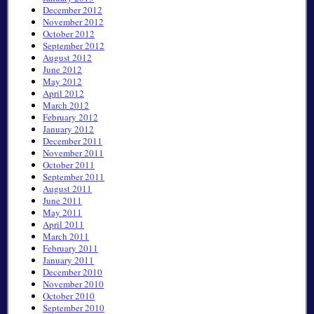
December 2012
November 2012
October 2012
September 2012
August 2012
June 2012
May 2012
April 2012
March 2012
February 2012
January 2012
December 2011
November 2011
October 2011
September 2011
August 2011
June 2011
May 2011
April 2011
March 2011
February 2011
January 2011
December 2010
November 2010
October 2010
September 2010