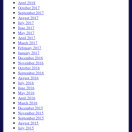
April 2018
October 2017
September 2017
August 2017
July 2017
June 2017
May 2017
April 2017
March 2017
February 2017
January 2017
December 2016
November 2016
October 2016
September 2016
August 2016
July 2016
June 2016
May 2016
April 2016
March 2016
December 2015
November 2015
September 2015
August 2015
July 2015