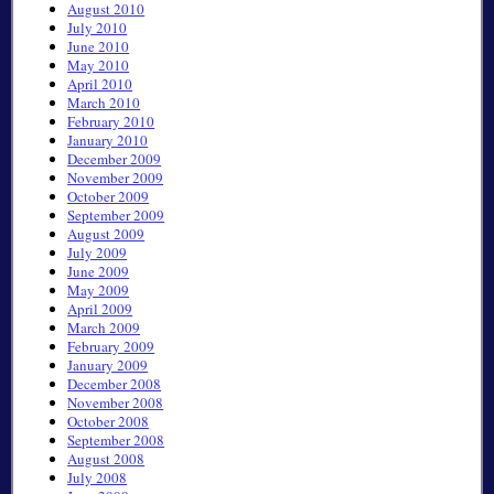
August 2010
July 2010
June 2010
May 2010
April 2010
March 2010
February 2010
January 2010
December 2009
November 2009
October 2009
September 2009
August 2009
July 2009
June 2009
May 2009
April 2009
March 2009
February 2009
January 2009
December 2008
November 2008
October 2008
September 2008
August 2008
July 2008