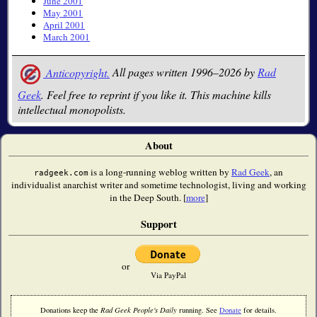
June 2001
May 2001
April 2001
March 2001
Anticopyright.
All pages written 1996–2026 by
Rad
Geek
. Feel free to reprint if you like it. This machine kills
intellectual monopolists.
About
is a long-running weblog written by
Rad Geek
, an
radgeek.com
individualist anarchist writer and sometime technologist, living and working
in the Deep South. [
more
]
Support
or
Via PayPal
Donations keep the
Rad Geek People's Daily
running. See
Donate
for details.