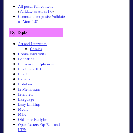
All posts, full content
(
Validate as Atom 1.0
)
Comments on posts
(
Validate
as Atom 1.0
)
By Topic
Art and Literature
Comics
Communications
Education
Effluvia and Ephemera
Election 2010
Event
Experts
Holidays
In Memoriam
Interview
Language
Lazy Linking
Media
Misc
Old Time Religion
Open Letters, Op-Eds, and
LTEs