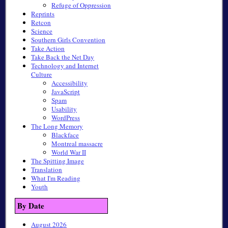
Refuge of Oppression
Reprints
Retcon
Science
Southern Girls Convention
Take Action
Take Back the Net Day
Technology and Internet
Culture
Accessibility
JavaScript
Spam
Usability
WordPress
The Long Memory
Blackface
Montreal massacre
World War II
The Spitting Image
Translation
What I'm Reading
Youth
By Date
August 2026