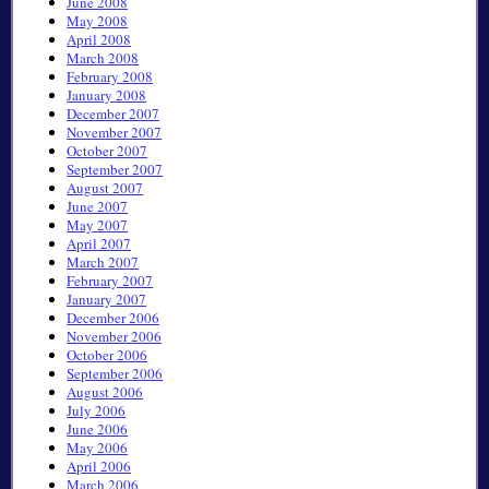
June 2008
May 2008
April 2008
March 2008
February 2008
January 2008
December 2007
November 2007
October 2007
September 2007
August 2007
June 2007
May 2007
April 2007
March 2007
February 2007
January 2007
December 2006
November 2006
October 2006
September 2006
August 2006
July 2006
June 2006
May 2006
April 2006
March 2006