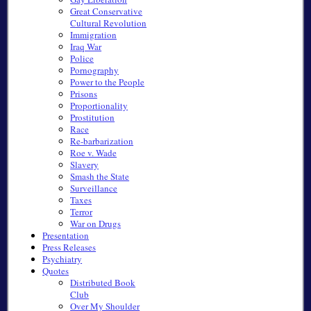
Great Conservative
Cultural Revolution
Immigration
Iraq War
Police
Pornography
Power to the People
Prisons
Proportionality
Prostitution
Race
Re-barbarization
Roe v. Wade
Slavery
Smash the State
Surveillance
Taxes
Terror
War on Drugs
Presentation
Press Releases
Psychiatry
Quotes
Distributed Book
Club
Over My Shoulder