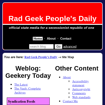
Rad Geek People's Daily
official state media for a secessionist republic of one
Home
About
Contact
advanced
Rad Geek People's Daily
→
Site Map
You are here:
Weblog:
Other Content
Geekery Today
About
Accessibility
The Latest
statement
The Vault: Complete
Anticopyright
Archives
Comments
Web standards
Syndication Feeds
Contact Me