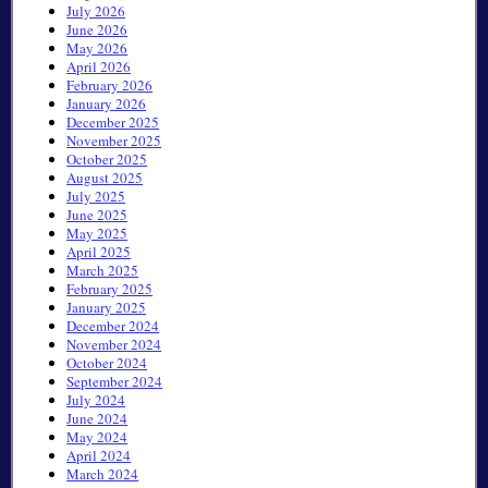
July 2026
June 2026
May 2026
April 2026
February 2026
January 2026
December 2025
November 2025
October 2025
August 2025
July 2025
June 2025
May 2025
April 2025
March 2025
February 2025
January 2025
December 2024
November 2024
October 2024
September 2024
July 2024
June 2024
May 2024
April 2024
March 2024