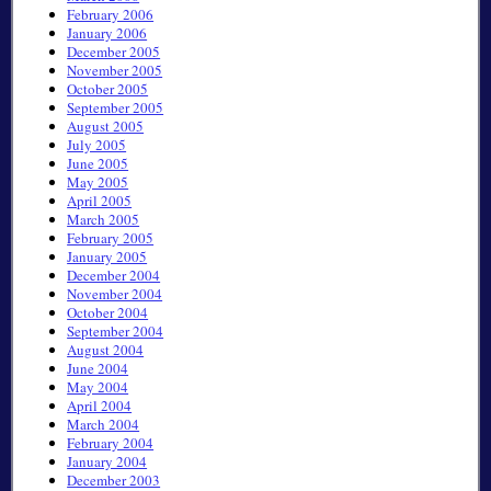
February 2006
January 2006
December 2005
November 2005
October 2005
September 2005
August 2005
July 2005
June 2005
May 2005
April 2005
March 2005
February 2005
January 2005
December 2004
November 2004
October 2004
September 2004
August 2004
June 2004
May 2004
April 2004
March 2004
February 2004
January 2004
December 2003