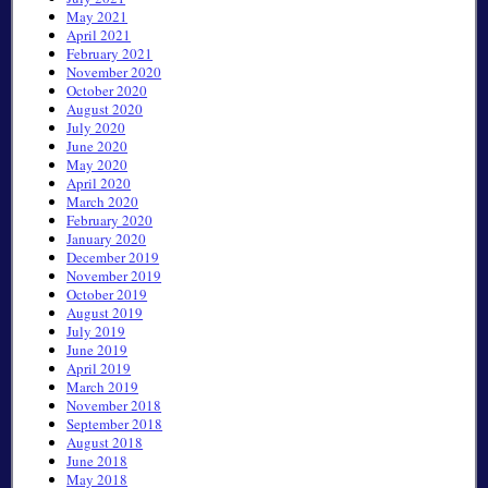
May 2021
April 2021
February 2021
November 2020
October 2020
August 2020
July 2020
June 2020
May 2020
April 2020
March 2020
February 2020
January 2020
December 2019
November 2019
October 2019
August 2019
July 2019
June 2019
April 2019
March 2019
November 2018
September 2018
August 2018
June 2018
May 2018