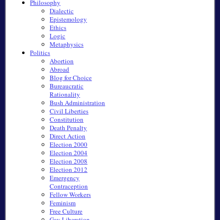
Philosophy
Dialectic
Epistemology
Ethics
Logic
Metaphysics
Politics
Abortion
Abroad
Blog for Choice
Bureaucratic
Rationality
Bush Administration
Civil Liberties
Constitution
Death Penalty
Direct Action
Election 2000
Election 2004
Election 2008
Election 2012
Emergency
Contraception
Fellow Workers
Feminism
Free Culture
Gay Liberation