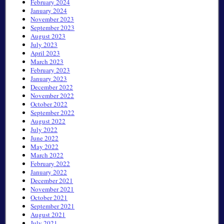
February 2024
January 2024
November 2023
September 2023
August 2023
July 2023
April 2023
March 2023
February 2023
January 2023
December 2022
November 2022
October 2022
September 2022
August 2022
July 2022
June 2022
May 2022
March 2022
February 2022
January 2022
December 2021
November 2021
October 2021
September 2021
August 2021
July 2021