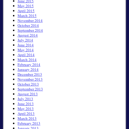
June 2015
May 2015
April 2015
March 2015
November 2014
October 2014
September 2014
August 2014
July 2014
June 2014
May 2014
April 2014
March 2014
February 2014
January 2014
December 2013
November 2013
October 2013
September 2013
August 2013
July 2013
June 2013
May 2013
April 2013
March 2013
February 2013
January 2013